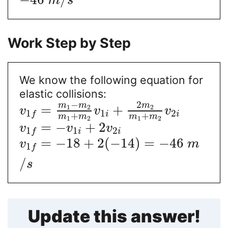
m
s
Work Step by Step
We know the following equation for
elastic collisions:
−
2
m
m
m
=
+
1
2
2
v
v
v
1
2
1
i
i
f
+
+
m
m
m
m
1
2
1
2
=
−
+
2
v
v
v
1
2
1
i
i
f
=
−
18
+
2
(
−
14
)
=
−
46
v
m
1
f
/
s
Update this answer!