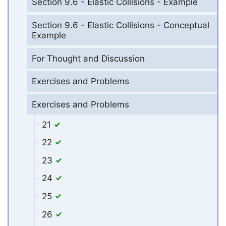
Section 9.6 - Elastic Collisions - Example
Section 9.6 - Elastic Collisions - Conceptual
Example
For Thought and Discussion
Exercises and Problems
Exercises and Problems
21
22
23
24
25
26