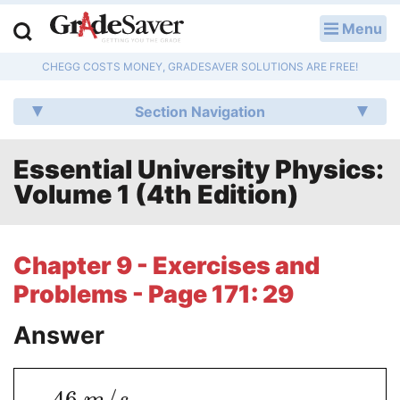
Menu
LOG IN
CHEGG COSTS MONEY, GRADESAVER SOLUTIONS ARE FREE!
Study Guides
Section Navigation
Q & A
Essential University Physics:
Lesson Plans
Volume 1 (4th Edition)
Essay Editing Services
Literature Essays
Chapter 9 - Exercises and
Problems - Page 171: 29
College Application Essays
Answer
Textbook Answers
Writing Help
−
46
/