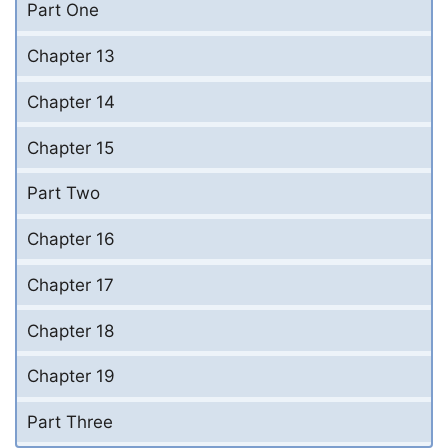
Part One
Chapter 13
Chapter 14
Chapter 15
Part Two
Chapter 16
Chapter 17
Chapter 18
Chapter 19
Part Three