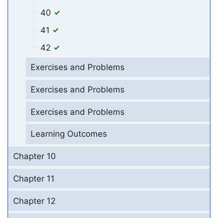
40
41
42
Exercises and Problems
Exercises and Problems
Exercises and Problems
Learning Outcomes
Chapter 10
Chapter 11
Chapter 12