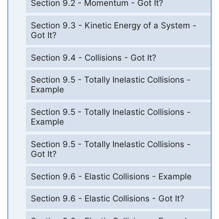
Section 9.2 - Momentum - Got It?
Section 9.3 - Kinetic Energy of a System -
Got It?
Section 9.4 - Collisions - Got It?
Section 9.5 - Totally Inelastic Collisions -
Example
Section 9.5 - Totally Inelastic Collisions -
Example
Section 9.5 - Totally Inelastic Collisions -
Got It?
Section 9.6 - Elastic Collisions - Example
Section 9.6 - Elastic Collisions - Got It?