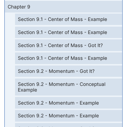
Chapter 9
Section 9.1 - Center of Mass - Example
Section 9.1 - Center of Mass - Example
Section 9.1 - Center of Mass - Got It?
Section 9.1 - Center of Mass - Example
Section 9.2 - Momentum - Got It?
Section 9.2 - Momentum - Conceptual
Example
Section 9.2 - Momentum - Example
Section 9.2 - Momentum - Example