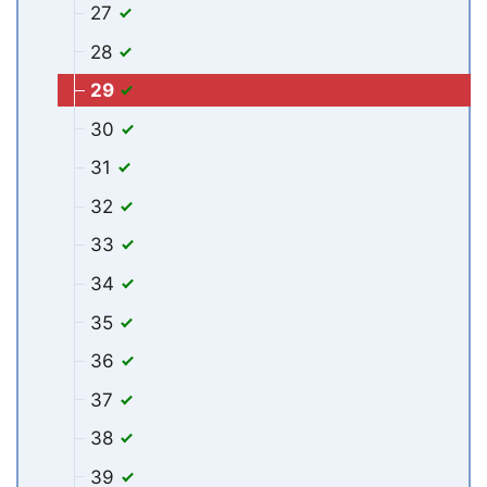
27
28
29
30
31
32
33
34
35
36
37
38
39