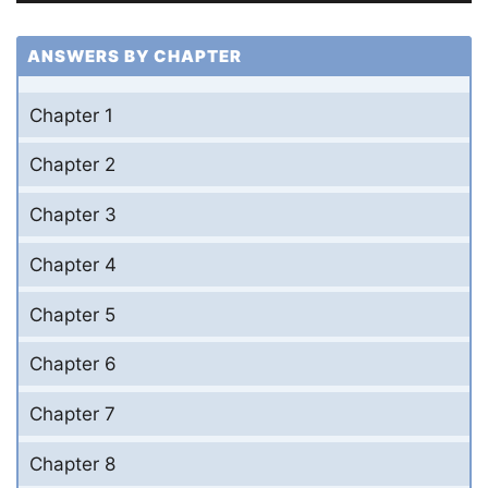
ANSWERS BY CHAPTER
Chapter 1
Chapter 2
Chapter 3
Chapter 4
Chapter 5
Chapter 6
Chapter 7
Chapter 8