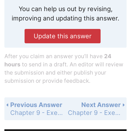
You can help us out by revising,
improving and updating this answer.
Update this answer
After you claim an answer you’ll have
24
hours
to send in a draft. An editor will review
the submission and either publish your
submission or provide feedback.
Previous Answer
Next Answer
Chapter 9 - Exercises and Problems - Page 171: 28
Chapter 9 - Exercises and Problems - Page 171: 30