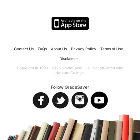
Contact Us
FAQs
About Us
Privacy Policy
Terms of Use
Disclaimer
Copyright © 1999 - 2026 GradeSaver LLC. Not affiliated with
Harvard College.
Follow GradeSaver