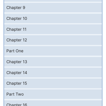
Chapter 9
Chapter 10
Chapter 11
Chapter 12
Part One
Chapter 13
Chapter 14
Chapter 15
Part Two
Chapter 16