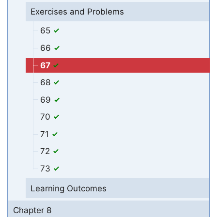
Exercises and Problems
65
66
67
68
69
70
71
72
73
Learning Outcomes
Chapter 8