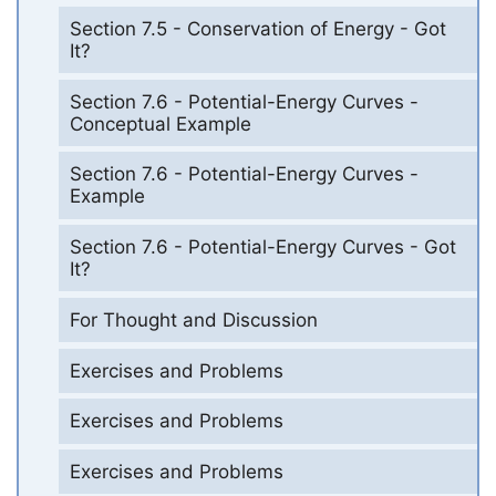
Section 7.5 - Conservation of Energy - Got
It?
Section 7.6 - Potential-Energy Curves -
Conceptual Example
Section 7.6 - Potential-Energy Curves -
Example
Section 7.6 - Potential-Energy Curves - Got
It?
For Thought and Discussion
Exercises and Problems
Exercises and Problems
Exercises and Problems