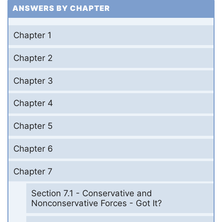
ANSWERS BY CHAPTER
Chapter 1
Chapter 2
Chapter 3
Chapter 4
Chapter 5
Chapter 6
Chapter 7
Section 7.1 - Conservative and
Nonconservative Forces - Got It?