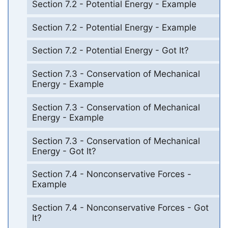
Section 7.2 - Potential Energy - Example
Section 7.2 - Potential Energy - Example
Section 7.2 - Potential Energy - Got It?
Section 7.3 - Conservation of Mechanical
Energy - Example
Section 7.3 - Conservation of Mechanical
Energy - Example
Section 7.3 - Conservation of Mechanical
Energy - Got It?
Section 7.4 - Nonconservative Forces -
Example
Section 7.4 - Nonconservative Forces - Got
It?