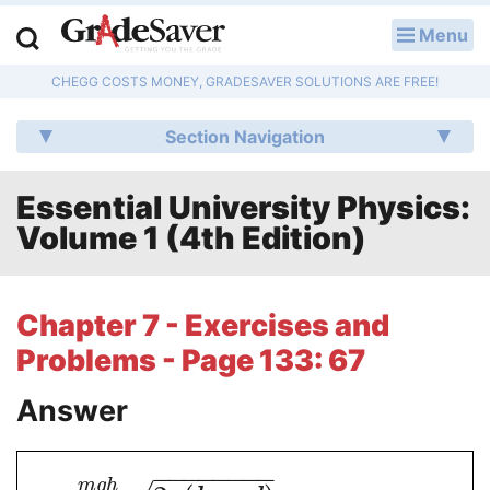
Menu
LOG IN
CHEGG COSTS MONEY, GRADESAVER SOLUTIONS ARE FREE!
Study Guides
Section Navigation
Q & A
Essential University Physics:
Lesson Plans
Volume 1 (4th Edition)
Essay Editing Services
Literature Essays
Chapter 7 - Exercises and
Problems - Page 133: 67
College Application Essays
Answer
Textbook Answers
Writing Help
−
−
−
−
−
−
−
−
m
g
h