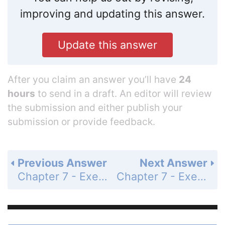
improving and updating this answer.
Update this answer
After you claim an answer you’ll have
24
hours
to send in a draft. An editor will review
the submission and either publish your
submission or provide feedback.
Previous Answer
Next Answer
Chapter 7 - Exercises and Problems - Page 133: 66
Chapter 7 - Exercises and Problems - Page 133: 68