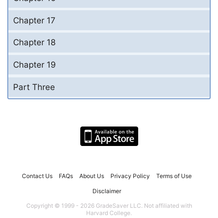
Chapter 17
Chapter 18
Chapter 19
Part Three
Contact Us
FAQs
About Us
Privacy Policy
Terms of Use
Disclaimer
Copyright © 1999 - 2026 GradeSaver LLC. Not affiliated with
Harvard College.