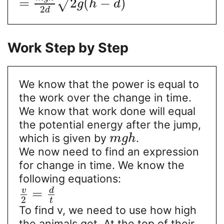
=
2
(
−
)
√
g
h
d
2
d
Work Step by Step
We know that the power is equal to
the work over the change in time.
We know that work done will equal
the potential energy after the jump,
which is given by
.
m
g
h
We now need to find an expression
for change in time. We know the
following equations:
v
d
=
2
t
To find v, we need to use how high
the animals get. At the top of their