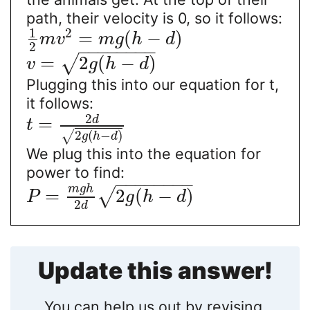
path, their velocity is 0, so it follows:
1
2
=
(
−
)
m
v
m
g
h
d
2
−
−
−
−
−
−
−
−
=
2
(
−
)
√
v
g
h
d
Plugging this into our equation for t,
it follows:
2
d
=
t
2
(
−
)
√
g
h
d
We plug this into the equation for
power to find:
−
−
−
−
−
−
−
−
m
g
h
=
2
(
−
)
√
P
g
h
d
2
d
Update this answer!
You can help us out by revising,