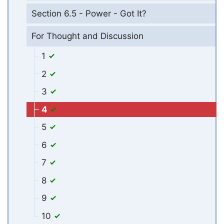
Section 6.5 - Power - Got It?
For Thought and Discussion
1
2
3
4
5
6
7
8
9
10