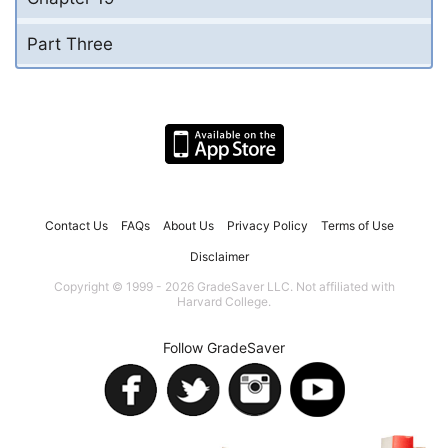
Part Three
Contact Us
FAQs
About Us
Privacy Policy
Terms of Use
Disclaimer
Copyright © 1999 - 2026 GradeSaver LLC. Not affiliated with
Harvard College.
Follow GradeSaver