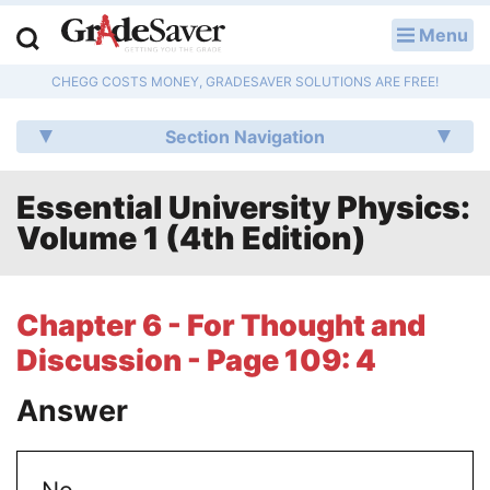
Menu
LOG IN
CHEGG COSTS MONEY, GRADESAVER SOLUTIONS ARE FREE!
Study Guides
Section Navigation
Q & A
Essential University Physics:
Lesson Plans
Volume 1 (4th Edition)
Essay Editing Services
Literature Essays
Chapter 6 - For Thought and
Discussion - Page 109: 4
College Application Essays
Answer
Textbook Answers
Writing Help
No