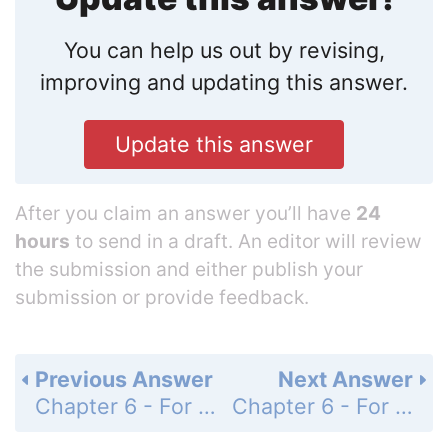
You can help us out by revising,
improving and updating this answer.
Update this answer
After you claim an answer you’ll have
24
hours
to send in a draft. An editor will review
the submission and either publish your
submission or provide feedback.
Previous Answer
Next Answer
Chapter 6 - For Thought and Discussion - Page 109: 3
Chapter 6 - For Thought and Discussion - Page 109: 5