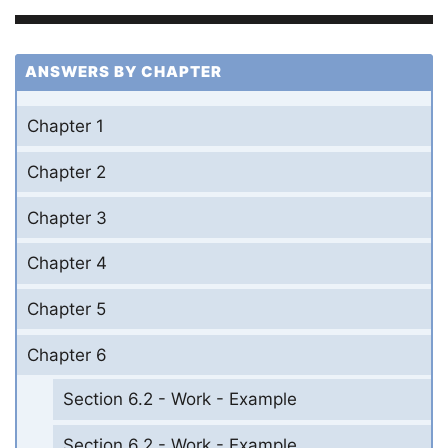
ANSWERS BY CHAPTER
Chapter 1
Chapter 2
Chapter 3
Chapter 4
Chapter 5
Chapter 6
Section 6.2 - Work - Example
Section 6.2 - Work - Example