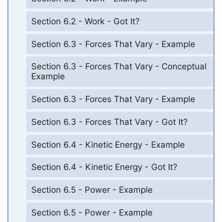
Section 6.2 - Work - Got It?
Section 6.3 - Forces That Vary - Example
Section 6.3 - Forces That Vary - Conceptual
Example
Section 6.3 - Forces That Vary - Example
Section 6.3 - Forces That Vary - Got It?
Section 6.4 - Kinetic Energy - Example
Section 6.4 - Kinetic Energy - Got It?
Section 6.5 - Power - Example
Section 6.5 - Power - Example