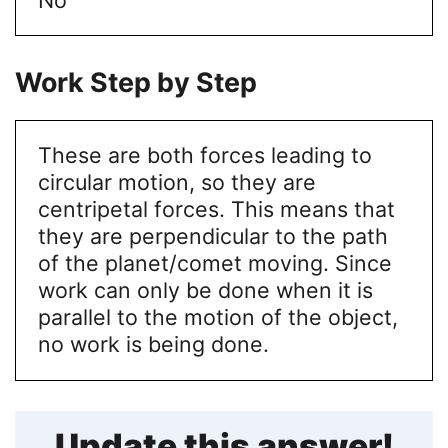
Work Step by Step
These are both forces leading to
circular motion, so they are
centripetal forces. This means that
they are perpendicular to the path
of the planet/comet moving. Since
work can only be done when it is
parallel to the motion of the object,
no work is being done.
Update this answer!