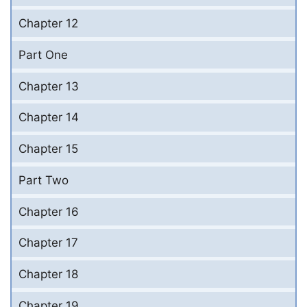
Chapter 12
Part One
Chapter 13
Chapter 14
Chapter 15
Part Two
Chapter 16
Chapter 17
Chapter 18
Chapter 19