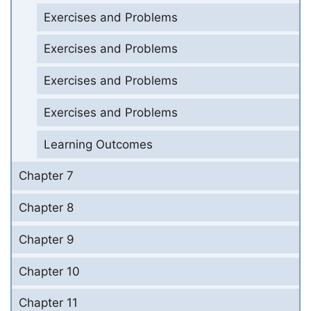
Exercises and Problems
Exercises and Problems
Exercises and Problems
Exercises and Problems
Learning Outcomes
Chapter 7
Chapter 8
Chapter 9
Chapter 10
Chapter 11