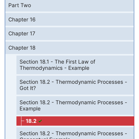
Part Two
Chapter 16
Chapter 17
Chapter 18
Section 18.1 - The First Law of
Thermodynamics - Example
Section 18.2 - Thermodynamic Processes -
Got It?
Section 18.2 - Thermodynamic Processes -
Example
18.2
Section 18.2 - Thermodynamic Processes -