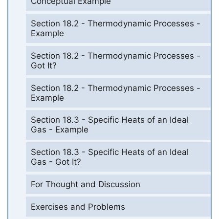
Conceptual Example
Section 18.2 - Thermodynamic Processes -
Example
Section 18.2 - Thermodynamic Processes -
Got It?
Section 18.2 - Thermodynamic Processes -
Example
Section 18.3 - Specific Heats of an Ideal
Gas - Example
Section 18.3 - Specific Heats of an Ideal
Gas - Got It?
For Thought and Discussion
Exercises and Problems