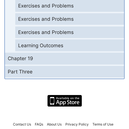
Exercises and Problems
Exercises and Problems
Exercises and Problems
Learning Outcomes
Chapter 19
Part Three
Contact Us
FAQs
About Us
Privacy Policy
Terms of Use