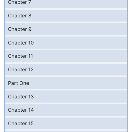
Chapter 7
Chapter 8
Chapter 9
Chapter 10
Chapter 11
Chapter 12
Part One
Chapter 13
Chapter 14
Chapter 15