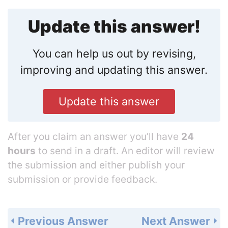
Update this answer!
You can help us out by revising,
improving and updating this answer.
Update this answer
After you claim an answer you’ll have
24
hours
to send in a draft. An editor will review
the submission and either publish your
submission or provide feedback.
Previous Answer
Next Answer