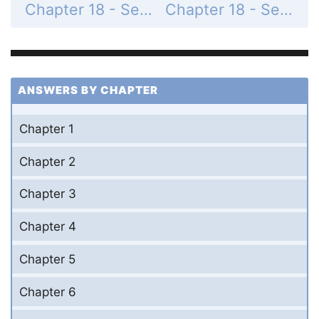
Chapter 18 - Section 18.2 - Thermodynamic Processes - Got It? - Page 331: 18.1
Chapter 18 - Section 18.2 - Thermodynamic Processes - Conceptual Example - Page 335: 18.1
ANSWERS BY CHAPTER
Chapter 1
Chapter 2
Chapter 3
Chapter 4
Chapter 5
Chapter 6