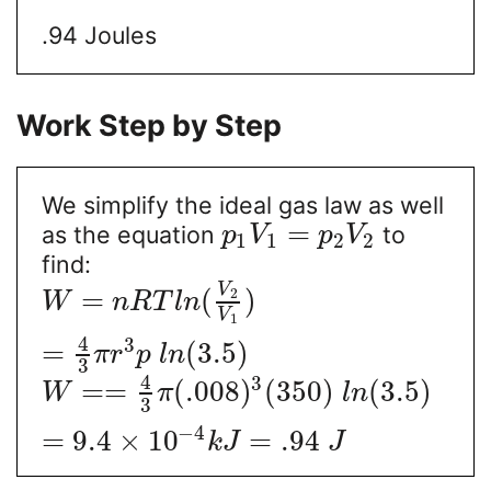
.94 Joules
Work Step by Step
We simplify the ideal gas law as well
=
as the equation
to
p
V
p
V
1
1
2
2
find:
V
=
(
)
2
W
n
R
T
l
n
V
1
4
3
=
(
3.5
)
π
r
p
l
n
3
4
3
=
=
(
.008
)
(
350
)
(
3.5
)
W
π
l
n
3
−
4
=
9.4
×
10
=
.94
k
J
J