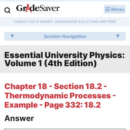
Menu
LOG IN
CHEGG COSTS MONEY, GRADESAVER SOLUTIONS ARE FREE!
Study Guides
Section Navigation
Q & A
Essential University Physics:
Lesson Plans
Volume 1 (4th Edition)
Essay Editing Services
Literature Essays
Chapter 18 - Section 18.2 -
Thermodynamic Processes -
College Application Essays
Example - Page 332: 18.2
Textbook Answers
Answer
Writing Help