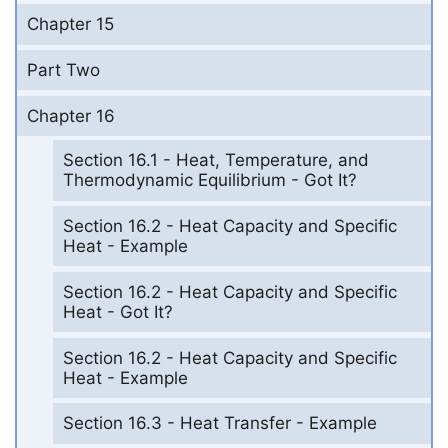
Chapter 15
Part Two
Chapter 16
Section 16.1 - Heat, Temperature, and
Thermodynamic Equilibrium - Got It?
Section 16.2 - Heat Capacity and Specific
Heat - Example
Section 16.2 - Heat Capacity and Specific
Heat - Got It?
Section 16.2 - Heat Capacity and Specific
Heat - Example
Section 16.3 - Heat Transfer - Example