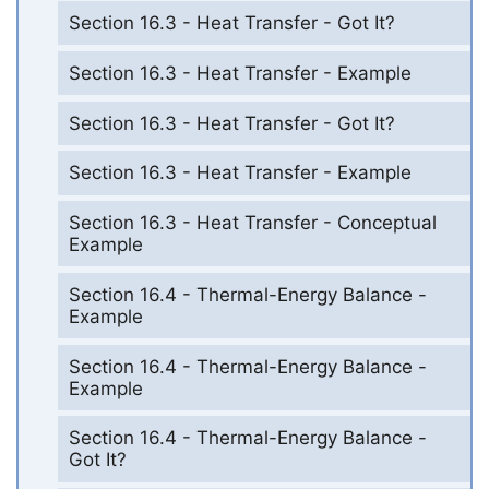
Section 16.3 - Heat Transfer - Got It?
Section 16.3 - Heat Transfer - Example
Section 16.3 - Heat Transfer - Got It?
Section 16.3 - Heat Transfer - Example
Section 16.3 - Heat Transfer - Conceptual
Example
Section 16.4 - Thermal-Energy Balance -
Example
Section 16.4 - Thermal-Energy Balance -
Example
Section 16.4 - Thermal-Energy Balance -
Got It?