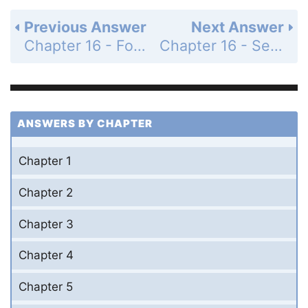
Previous Answer
Next Answer
Chapter 16 - For Thought and Discussion - Page 309: 9
Chapter 16 - Section 16.4 - Exercises and Problems - Page 309: 11
ANSWERS BY CHAPTER
Chapter 1
Chapter 2
Chapter 3
Chapter 4
Chapter 5