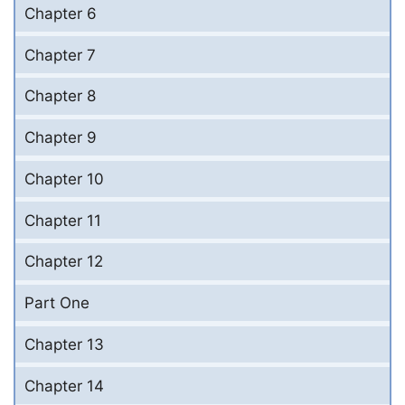
Chapter 6
Chapter 7
Chapter 8
Chapter 9
Chapter 10
Chapter 11
Chapter 12
Part One
Chapter 13
Chapter 14