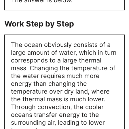
Work Step by Step
The ocean obviously consists of a
large amount of water, which in turn
corresponds to a large thermal
mass. Changing the temperature of
the water requires much more
energy than changing the
temperature over dry land, where
the thermal mass is much lower.
Through convection, the cooler
oceans transfer energy to the
surrounding air, leading to lower