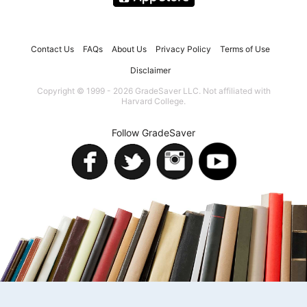
Contact Us
FAQs
About Us
Privacy Policy
Terms of Use
Disclaimer
Copyright © 1999 - 2026 GradeSaver LLC. Not affiliated with
Harvard College.
Follow GradeSaver