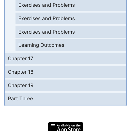
Exercises and Problems
Exercises and Problems
Exercises and Problems
Learning Outcomes
Chapter 17
Chapter 18
Chapter 19
Part Three