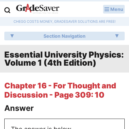
Menu
LOG IN
CHEGG COSTS MONEY, GRADESAVER SOLUTIONS ARE FREE!
Study Guides
Section Navigation
Q & A
Essential University Physics:
Lesson Plans
Volume 1 (4th Edition)
Essay Editing Services
Literature Essays
Chapter 16 - For Thought and
Discussion - Page 309: 10
College Application Essays
Answer
Textbook Answers
Writing Help
The answer is below.