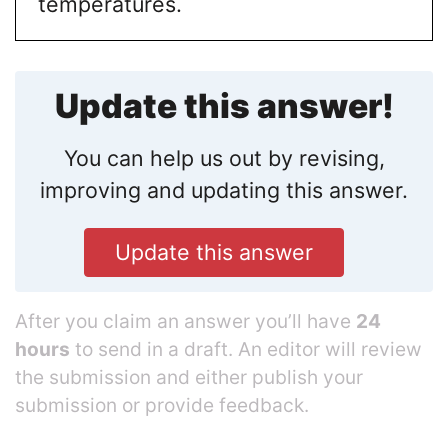
temperatures.
Update this answer!
You can help us out by revising,
improving and updating this answer.
Update this answer
After you claim an answer you’ll have
24
hours
to send in a draft. An editor will review
the submission and either publish your
submission or provide feedback.