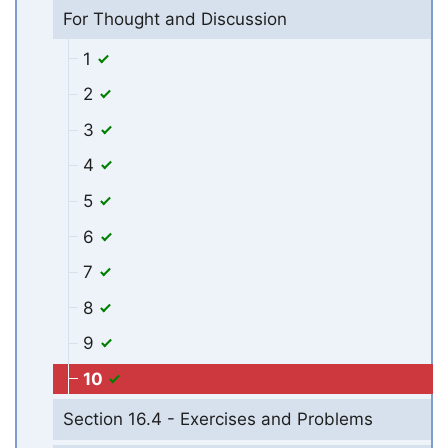
For Thought and Discussion
1
2
3
4
5
6
7
8
9
10
Section 16.4 - Exercises and Problems