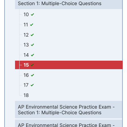
Section 1: Multiple-Choice Questions
10
11
12
13
14
15
16
17
18
AP Environmental Science Practice Exam -
Section 1: Multiple-Choice Questions
AP Environmental Science Practice Exam -