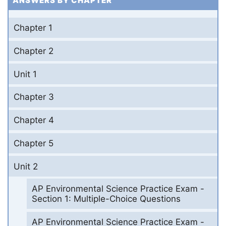
ANSWERS BY CHAPTER
Chapter 1
Chapter 2
Unit 1
Chapter 3
Chapter 4
Chapter 5
Unit 2
AP Environmental Science Practice Exam -
Section 1: Multiple-Choice Questions
AP Environmental Science Practice Exam -