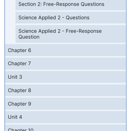
Section 2: Free-Response Questions
Science Applied 2 - Questions
Science Applied 2 - Free-Response
Question
Chapter 6
Chapter 7
Unit 3
Chapter 8
Chapter 9
Unit 4
Chapter 10