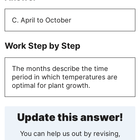
C. April to October
Work Step by Step
The months describe the time
period in which temperatures are
optimal for plant growth.
Update this answer!
You can help us out by revising,