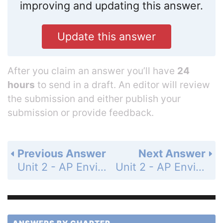
improving and updating this answer.
Update this answer
After you claim an answer you’ll have
24
hours
to send in a draft. An editor will review
the submission and either publish your
submission or provide feedback.
Previous Answer
Next Answer
Unit 2 - AP Environmental Science Practice Exam - Section 1: Multiple-Choice Questions - Page 181: 14
Unit 2 - AP Environmental Science Practice Exam - Section 1: Multiple-Choice Questions - Page 181: 16