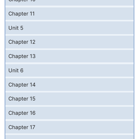
Chapter 11
Unit 5
Chapter 12
Chapter 13
Unit 6
Chapter 14
Chapter 15
Chapter 16
Chapter 17