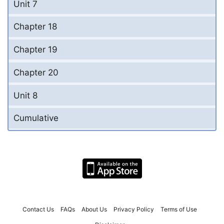
Unit 7
Chapter 18
Chapter 19
Chapter 20
Unit 8
Cumulative
Contact Us
FAQs
About Us
Privacy Policy
Terms of Use