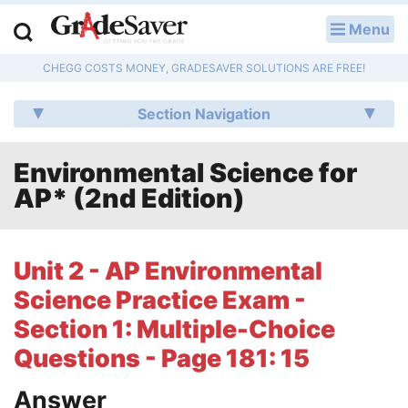
Menu
LOG IN
CHEGG COSTS MONEY, GRADESAVER SOLUTIONS ARE FREE!
Study Guides
Section Navigation
Q & A
Environmental Science for
Lesson Plans
AP* (2nd Edition)
Essay Editing Services
Literature Essays
Unit 2 - AP Environmental
Science Practice Exam -
College Application Essays
Section 1: Multiple-Choice
Textbook Answers
Questions - Page 181: 15
Writing Help
Answer