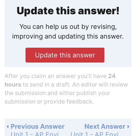
Update this answer!
You can help us out by revising,
improving and updating this answer.
Update this answer
After you claim an answer you’ll have
24
hours
to send in a draft. An editor will review
the submission and either publish your
submission or provide feedback.
Previous Answer
Next Answer
Unit 1 - AP Environmental Science Practice Exam - Section 1: Multiple-Choice Questions - Page 61: 2
Unit 1 - AP Environmental Science Practice Exam - Section 1: Multiple-Choice Questions - Page 61: 4