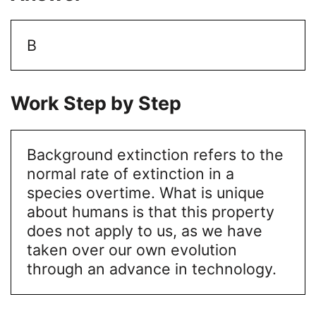
B
Work Step by Step
Background extinction refers to the
normal rate of extinction in a
species overtime. What is unique
about humans is that this property
does not apply to us, as we have
taken over our own evolution
through an advance in technology.