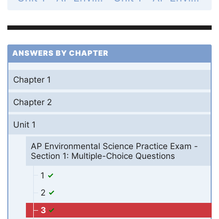
ANSWERS BY CHAPTER
Chapter 1
Chapter 2
Unit 1
AP Environmental Science Practice Exam -
Section 1: Multiple-Choice Questions
1
2
3