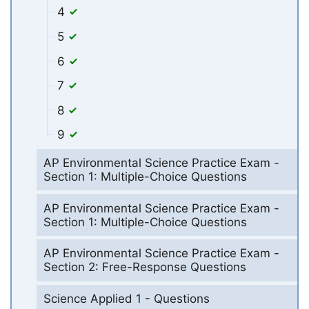
4
5
6
7
8
9
AP Environmental Science Practice Exam -
Section 1: Multiple-Choice Questions
AP Environmental Science Practice Exam -
Section 1: Multiple-Choice Questions
AP Environmental Science Practice Exam -
Section 2: Free-Response Questions
Science Applied 1 - Questions