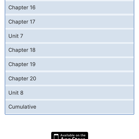
Chapter 16
Chapter 17
Unit 7
Chapter 18
Chapter 19
Chapter 20
Unit 8
Cumulative