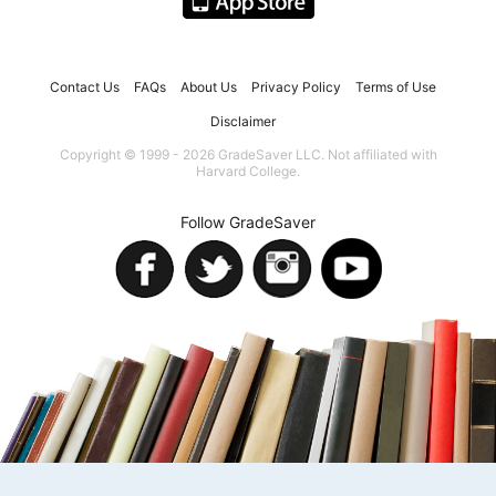
Contact Us
FAQs
About Us
Privacy Policy
Terms of Use
Disclaimer
Copyright © 1999 - 2026 GradeSaver LLC. Not affiliated with
Harvard College.
Follow GradeSaver