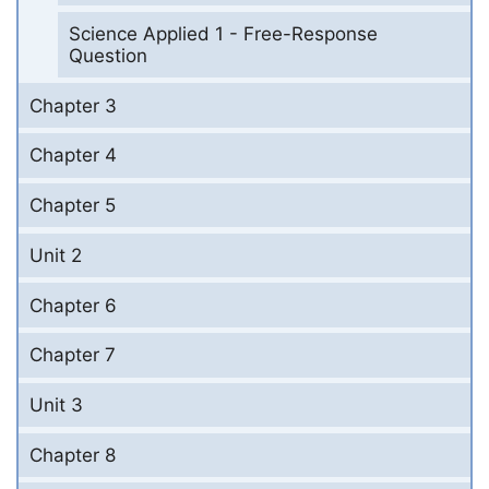
Science Applied 1 - Free-Response
Question
Chapter 3
Chapter 4
Chapter 5
Unit 2
Chapter 6
Chapter 7
Unit 3
Chapter 8