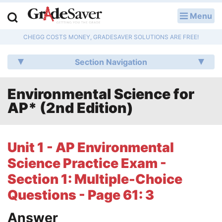
Menu
LOG IN
CHEGG COSTS MONEY, GRADESAVER SOLUTIONS ARE FREE!
Study Guides
Section Navigation
Q & A
Environmental Science for
Lesson Plans
AP* (2nd Edition)
Essay Editing Services
Literature Essays
Unit 1 - AP Environmental
Science Practice Exam -
College Application Essays
Section 1: Multiple-Choice
Textbook Answers
Questions - Page 61: 3
Writing Help
Answer