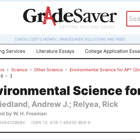
CHEGG COSTS MONEY, GRADESAVER SOLUTIONS ARE FREE!
ing Services
Literature Essays
College Application Ess
rs
Science
Other Science
Environmental Science for AP* (2nd
 6
3
ironmental Science for
iedland, Andrew J.; Relyea, Rick
ed by W. H. Freeman
 1464108684
ISBN 13: 978-1-46410-868-6