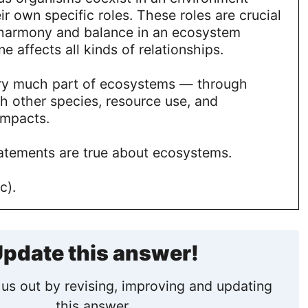
ir own specific roles. These roles are crucial
 harmony and balance in an ecosystem
e affects all kinds of relationships.
ry much part of ecosystems — through
th other species, resource use, and
impacts.
tatements are true about ecosystems.
c).
pdate this answer!
us out by revising, improving and updating
this answer.