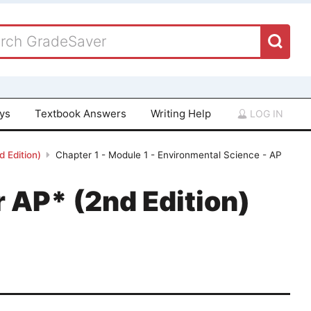
ays
Textbook Answers
Writing Help
LOG IN
 Edition)
Chapter 1 - Module 1 - Environmental Science - AP
 AP* (2nd Edition)