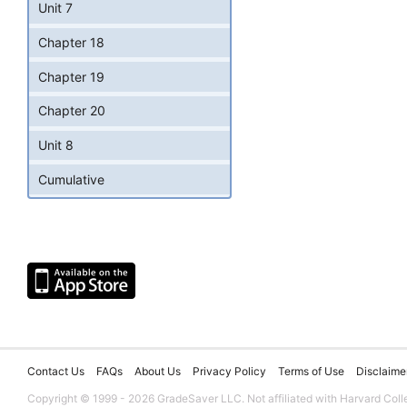
Unit 7
Chapter 18
Chapter 19
Chapter 20
Unit 8
Cumulative
Contact Us
FAQs
About Us
Privacy Policy
Terms of Use
Disclaime
Copyright © 1999 - 2026 GradeSaver LLC. Not affiliated with Harvard Coll