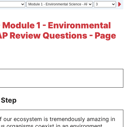
- Module 1 - Environmental
AP Review Questions - Page
 Step
f our ecosystem is tremendously amazing in
ous organisms coexist in an environment