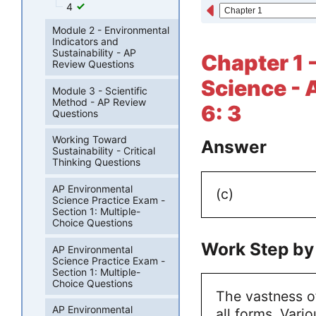
4
Module 2 - Environmental
Indicators and
Sustainability - AP
Chapter 1 
Review Questions
Science - 
Module 3 - Scientific
Method - AP Review
6: 3
Questions
Working Toward
Answer
Sustainability - Critical
Thinking Questions
AP Environmental
(c)
Science Practice Exam -
Section 1: Multiple-
Choice Questions
Work Step by
AP Environmental
Science Practice Exam -
Section 1: Multiple-
Choice Questions
The vastness o
AP Environmental
all forms. Vari