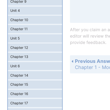
Chapter 9
Unit 4
Chapter 10
Chapter 11
After you claim an 
editor will review t
Unit 5
provide feedback.
Chapter 12
Chapter 13
Previous Answ
Unit 6
Chapter 14
Chapter 15
Chapter 16
Chapter 17