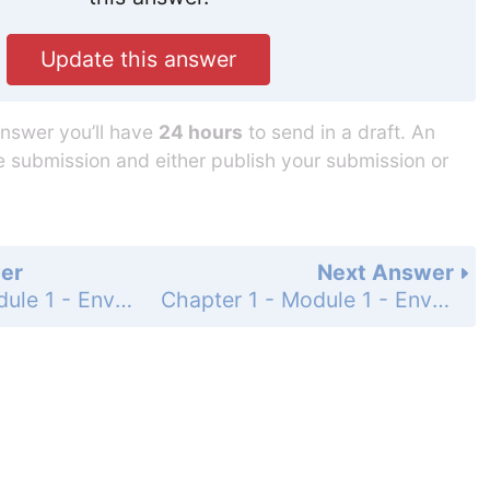
Update this answer
answer you’ll have
24 hours
to send in a draft. An
he submission and either publish your submission or
er
Next Answer
Chapter 1 - Module 1 - Environmental Science - AP Review Questions - Page 6: 2
Chapter 1 - Module 1 - Environmental Science - AP Review Questions - Page 6: 4