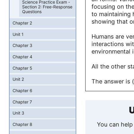
Science Practice Exam -
focusing on the
Section 2: Free-Response
Questions
to maintaining
showing that on
Chapter 2
Unit 1
Humans are ve
interactions wi
Chapter 3
environmental 
Chapter 4
All the other s
Chapter 5
Unit 2
The answer is (
Chapter 6
Chapter 7
U
Unit 3
You can help 
Chapter 8