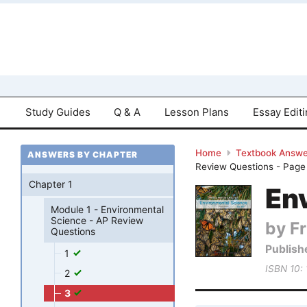
Study Guides
Q & A
Lesson Plans
Essay Edit
Home
Textbook Answe
ANSWERS BY CHAPTER
Review Questions - Page
Chapter 1
Env
Module 1 - Environmental
Science - AP Review
by Fr
Questions
Publish
1
ISBN 10:
2
3