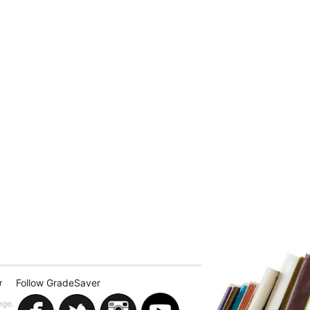
Follow GradeSaver
r
ege.