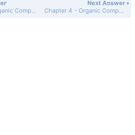
er
Next Answer
Chapter 4 - Organic Compounds: Cycloalkanes and Their Stereochemistry - Problem - Page 107: 16
Chapter 4 - Organic Compounds: Cycloalkanes and Their Stereochemistry - Problem - Page 110: 18