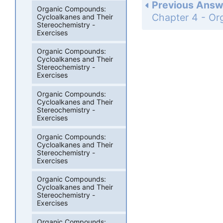
Previous Answ
Organic Compounds:
Cycloalkanes and Their
Stereochemistry -
Exercises
Organic Compounds:
Cycloalkanes and Their
Stereochemistry -
Exercises
Organic Compounds:
Cycloalkanes and Their
Stereochemistry -
Exercises
Organic Compounds:
Cycloalkanes and Their
Stereochemistry -
Exercises
Organic Compounds:
Cycloalkanes and Their
Stereochemistry -
Exercises
Organic Compounds: