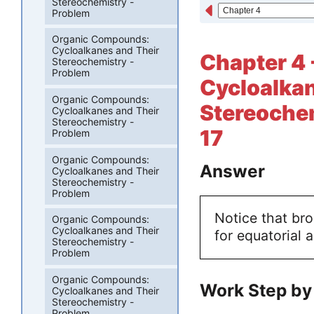
Stereochemistry -
Problem
Organic Compounds:
Cycloalkanes and Their
Chapter 4
Stereochemistry -
Problem
Cycloalkan
Organic Compounds:
Stereochem
Cycloalkanes and Their
Stereochemistry -
17
Problem
Organic Compounds:
Answer
Cycloalkanes and Their
Stereochemistry -
Problem
Notice that br
Organic Compounds:
Cycloalkanes and Their
for equatorial 
Stereochemistry -
Problem
Organic Compounds:
Work Step by
Cycloalkanes and Their
Stereochemistry -
Problem