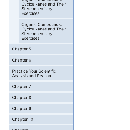
Cycloalkanes and Their
Stereochemistry -
Exercises
Organic Compounds:
Cycloalkanes and Their
Stereochemistry -
Exercises
Chapter 5
Chapter 6
Practice Your Scientific
Analysis and Reason I
Chapter 7
Chapter 8
Chapter 9
Chapter 10