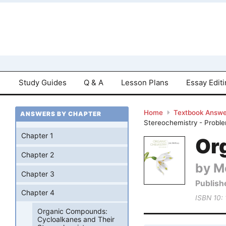
Study Guides
Q & A
Lesson Plans
Essay Edit
Home
Textbook Answe
ANSWERS BY CHAPTER
Stereochemistry - Probl
Chapter 1
Or
Chapter 2
by M
Chapter 3
Publish
Chapter 4
ISBN 10:
Organic Compounds:
Cycloalkanes and Their