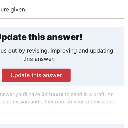
ure given.
pdate this answer!
us out by revising, improving and updating
this answer.
Update this answer
answer you’ll have
24 hours
to send in a draft. An
he submission and either publish your submission or