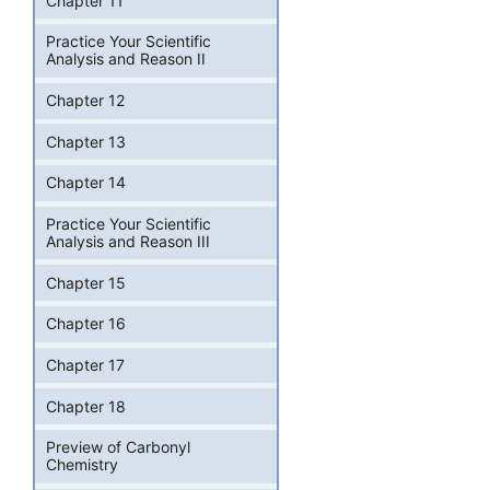
Chapter 11
Practice Your Scientific
Analysis and Reason II
Chapter 12
Chapter 13
Chapter 14
Practice Your Scientific
Analysis and Reason III
Chapter 15
Chapter 16
Chapter 17
Chapter 18
Preview of Carbonyl
Chemistry