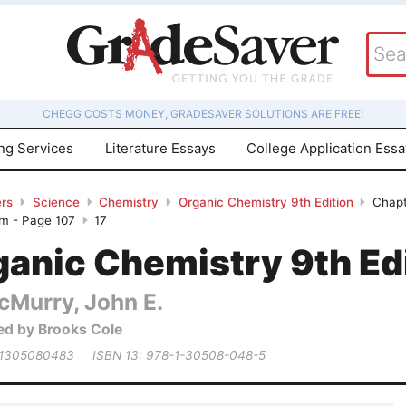
CHEGG COSTS MONEY, GRADESAVER SOLUTIONS ARE FREE!
ing Services
Literature Essays
College Application Ess
rs
Science
Chemistry
Organic Chemistry 9th Edition
Chapt
em - Page 107
17
ganic Chemistry 9th Ed
cMurry, John E.
ed by Brooks Cole
 1305080483
ISBN 13: 978-1-30508-048-5