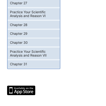
Chapter 27
Practice Your Scientific
Analysis and Reason VI
Chapter 28
Chapter 29
Chapter 30
Practice Your Scientific
Analysis and Reason VII
Chapter 31