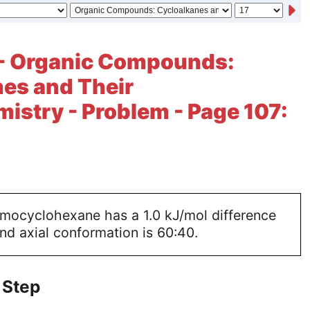
 - Organic Compounds:
es and Their
istry - Problem - Page 107:
omocyclohexane has a 1.0 kJ/mol difference
and axial conformation is 60:40.
 Step