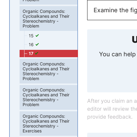
Examine the fig
Organic Compounds:
Cycloalkanes and Their
Stereochemistry -
Problem
15
U
16
You can help 
17
Organic Compounds:
Cycloalkanes and Their
Stereochemistry -
Problem
Organic Compounds:
Cycloalkanes and Their
Stereochemistry -
After you claim an 
Problem
editor will review t
Organic Compounds:
provide feedback.
Cycloalkanes and Their
Stereochemistry -
Exercises