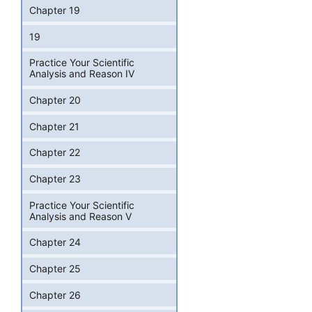
Chapter 19
19
Practice Your Scientific
Analysis and Reason IV
Chapter 20
Chapter 21
Chapter 22
Chapter 23
Practice Your Scientific
Analysis and Reason V
Chapter 24
Chapter 25
Chapter 26