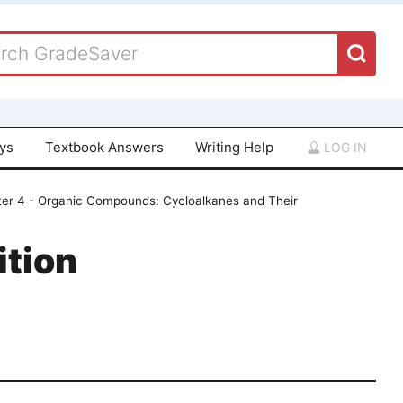
ays
Textbook Answers
Writing Help
LOG IN
er 4 - Organic Compounds: Cycloalkanes and Their
ition