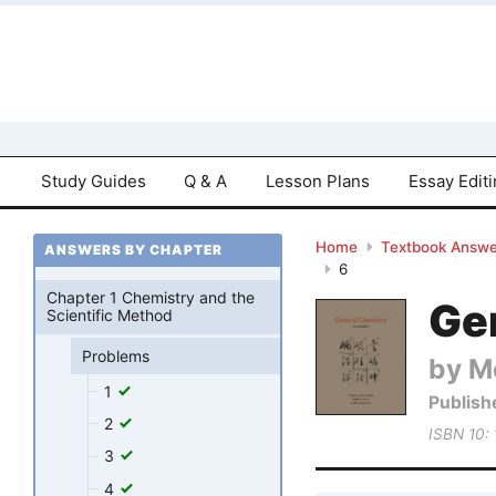
Study Guides
Q & A
Lesson Plans
Essay Edit
Home
Textbook Answe
ANSWERS BY CHAPTER
6
Chapter 1 Chemistry and the
Gen
Scientific Method
Problems
by M
1
Publish
2
ISBN 10:
3
4