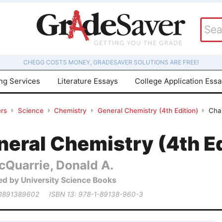
CHEGG COSTS MONEY, GRADESAVER SOLUTIONS ARE FREE!
ing Services
Literature Essays
College Application Ess
rs
Science
Chemistry
General Chemistry (4th Edition)
Cha
eral Chemistry (4th Ed
cQuarrie, Donald A.
ed by University Science Books
 1891389602
ISBN 13: 978-1-89138-960-3