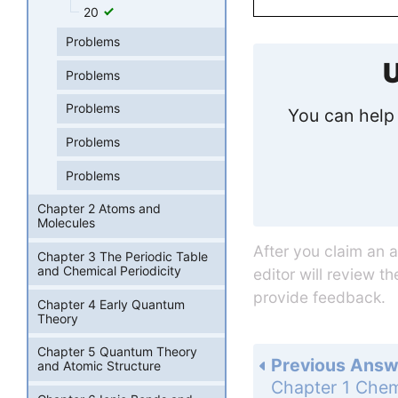
20
Problems
U
Problems
Problems
You can help 
Problems
Problems
Chapter 2 Atoms and
Molecules
After you claim an 
Chapter 3 The Periodic Table
and Chemical Periodicity
editor will review t
provide feedback.
Chapter 4 Early Quantum
Theory
Chapter 5 Quantum Theory
Previous Answ
and Atomic Structure