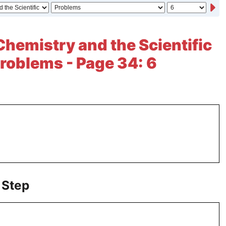
Chemistry and the Scientific
roblems - Page 34: 6
 Step