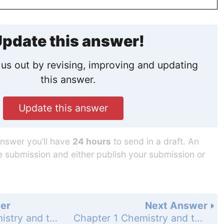
pdate this answer!
us out by revising, improving and updating
this answer.
Update this answer
answer you’ll have
24 hours
to send in a draft. An
he submission and either publish your submission or
er
Next Answer
Chapter 1 Chemistry and the Scientific Method - Problems - Page 34: 5
Chapter 1 Chemistry and the Scientific Method - Problems - Page 34: 7