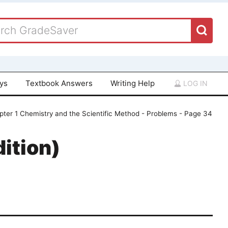
ays
Textbook Answers
Writing Help
LOG IN
pter 1 Chemistry and the Scientific Method - Problems - Page 34
ition)