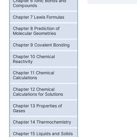
Chapter 6 Ionic Bonds and
Compounds
Chapter 7 Lewis Formulas
Chapter 8 Prediction of
Molecular Geometries
Chapter 9 Covalent Bonding
Chapter 10 Chemical
Reactivity
Chapter 11 Chemical
Calculations
Chapter 12 Chemical
Calculations for Solutions
Chapter 13 Properties of
Gases
Chapter 14 Thermochemistry
Chapter 15 Liquids and Solids