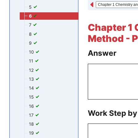
5
6
Chapter 1 
7
8
Method - P
9
Answer
10
11
12
13
14
15
16
Work Step by
17
18
19