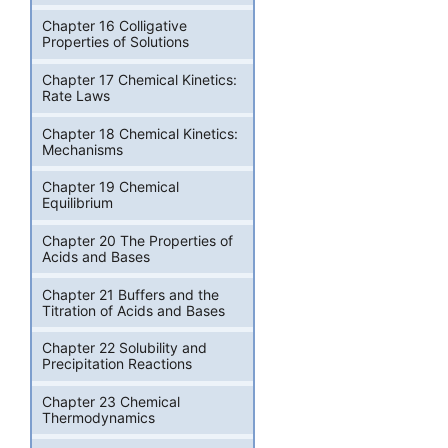
Chapter 16 Colligative
Properties of Solutions
Chapter 17 Chemical Kinetics:
Rate Laws
Chapter 18 Chemical Kinetics:
Mechanisms
Chapter 19 Chemical
Equilibrium
Chapter 20 The Properties of
Acids and Bases
Chapter 21 Buffers and the
Titration of Acids and Bases
Chapter 22 Solubility and
Precipitation Reactions
Chapter 23 Chemical
Thermodynamics