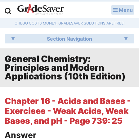
Menu
LOG IN
CHEGG COSTS MONEY, GRADESAVER SOLUTIONS ARE FREE!
Study Guides
Section Navigation
Q & A
General Chemistry:
Lesson Plans
Principles and Modern
Essay Editing Services
Applications (10th Edition)
Literature Essays
Chapter 16 - Acids and Bases -
College Application Essays
Exercises - Weak Acids, Weak
Textbook Answers
Bases, and pH - Page 739: 25
Answer
Writing Help