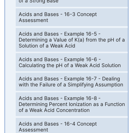
of a Strong Base
Acids and Bases - 16-3 Concept
Assessment
Acids and Bases - Example 16-5 -
Determining a Value of K(a) from the pH of a
Solution of a Weak Acid
Acids and Bases - Example 16-6 -
Calculating the pH of a Weak Acid Solution
Acids and Bases - Example 16-7 - Dealing
with the Failure of a Simplifying Assumption
Acids and Bases - Example 16-8 -
Determining Percent Ionization as a Function
of a Weak Acid Concentration
Acids and Bases - 16-4 Concept
Assessment