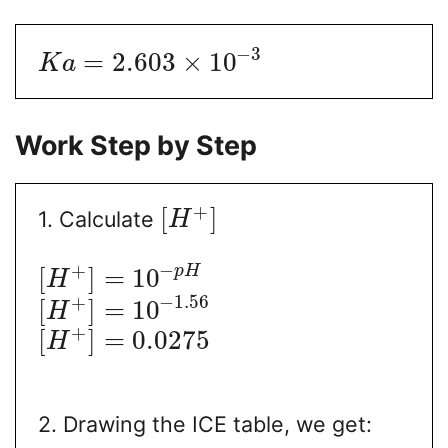
−
3
=
2.603
×
10
K
a
Work Step by Step
+
[
]
1. Calculate
H
−
+
p
H
[
]
=
10
H
−
1.56
+
[
]
=
10
H
+
[
]
=
0.0275
H
2. Drawing the ICE table, we get: