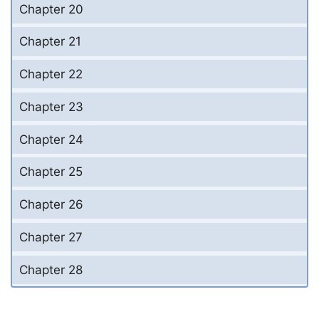
Chapter 20
Chapter 21
Chapter 22
Chapter 23
Chapter 24
Chapter 25
Chapter 26
Chapter 27
Chapter 28