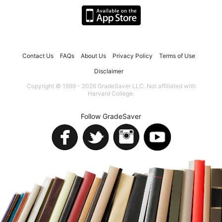
Contact Us
FAQs
About Us
Privacy Policy
Terms of Use
Disclaimer
Copyright © 1999 - 2026 GradeSaver LLC. Not affiliated with
Harvard College.
Follow GradeSaver