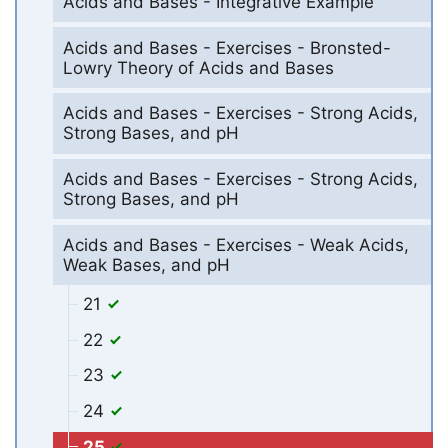
Acids and Bases - Integrative Example
Acids and Bases - Exercises - Bronsted-
Lowry Theory of Acids and Bases
Acids and Bases - Exercises - Strong Acids,
Strong Bases, and pH
Acids and Bases - Exercises - Strong Acids,
Strong Bases, and pH
Acids and Bases - Exercises - Weak Acids,
Weak Bases, and pH
21
22
23
24
25