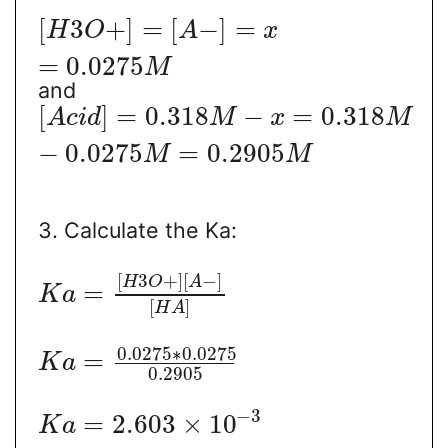
[
3
+
]
=
[
−
]
=
H
O
A
x
=
0.0275
M
and
[
]
=
0.318
−
=
0.318
A
c
i
d
M
x
M
−
0.0275
=
0.2905
M
M
3. Calculate the Ka:
[
3
+
]
[
−
]
H
O
A
=
K
a
[
]
H
A
0.0275
∗
0.0275
=
K
a
0.2905
−
3
=
2.603
×
10
K
a