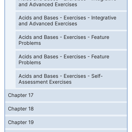
and Advanced Exercises
Acids and Bases - Exercises - Integrative
and Advanced Exercises
Acids and Bases - Exercises - Feature
Problems
Acids and Bases - Exercises - Feature
Problems
Acids and Bases - Exercises - Self-
Assessment Exercises
Chapter 17
Chapter 18
Chapter 19