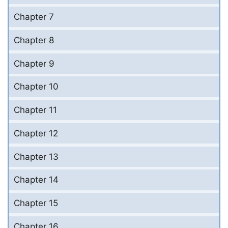
Chapter 7
Chapter 8
Chapter 9
Chapter 10
Chapter 11
Chapter 12
Chapter 13
Chapter 14
Chapter 15
Chapter 16