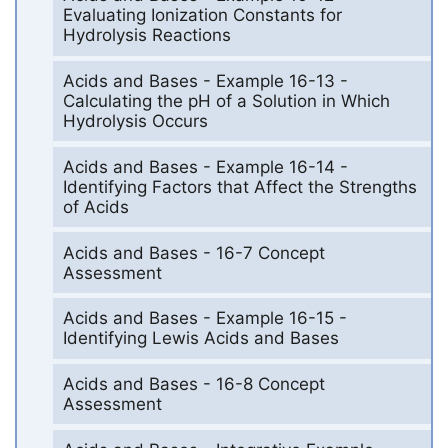
Evaluating Ionization Constants for
Hydrolysis Reactions
Acids and Bases - Example 16-13 -
Calculating the pH of a Solution in Which
Hydrolysis Occurs
Acids and Bases - Example 16-14 -
Identifying Factors that Affect the Strengths
of Acids
Acids and Bases - 16-7 Concept
Assessment
Acids and Bases - Example 16-15 -
Identifying Lewis Acids and Bases
Acids and Bases - 16-8 Concept
Assessment