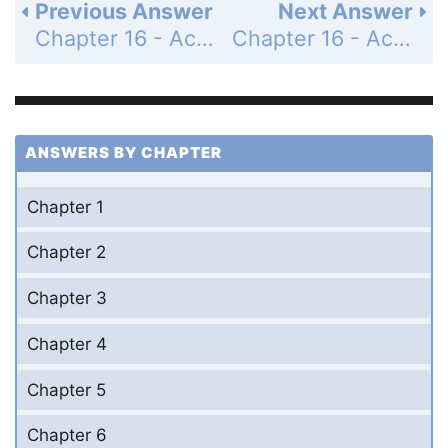
Previous Answer
Next Answer
Chapter 16 - Acids and Bases - Exercises - Weak Acids, Weak Bases, and pH - Page 739: 24
Chapter 16 - Acids and Bases - Exercises - Weak Acids, Weak Bases, and pH - Page 739: 26
ANSWERS BY CHAPTER
Chapter 1
Chapter 2
Chapter 3
Chapter 4
Chapter 5
Chapter 6