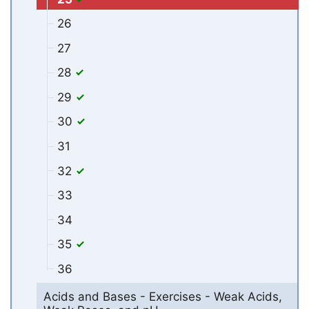
26
27
28
29
30
31
32
33
34
35
36
Acids and Bases - Exercises - Weak Acids,