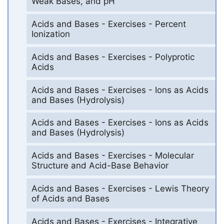
Weak Bases, and pH
Acids and Bases - Exercises - Percent
Ionization
Acids and Bases - Exercises - Polyprotic
Acids
Acids and Bases - Exercises - Ions as Acids
and Bases (Hydrolysis)
Acids and Bases - Exercises - Ions as Acids
and Bases (Hydrolysis)
Acids and Bases - Exercises - Molecular
Structure and Acid-Base Behavior
Acids and Bases - Exercises - Lewis Theory
of Acids and Bases
Acids and Bases - Exercises - Integrative