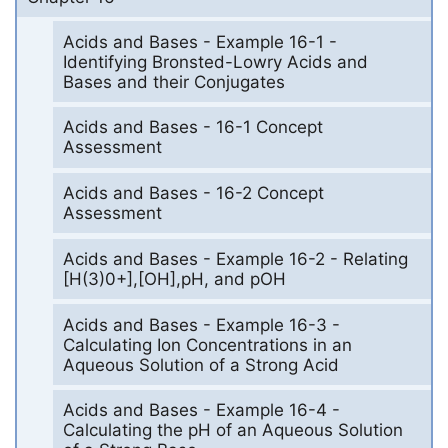
Acids and Bases - Example 16-1 -
Identifying Bronsted-Lowry Acids and
Bases and their Conjugates
Acids and Bases - 16-1 Concept
Assessment
Acids and Bases - 16-2 Concept
Assessment
Acids and Bases - Example 16-2 - Relating
[H(3)0+],[OH],pH, and pOH
Acids and Bases - Example 16-3 -
Calculating Ion Concentrations in an
Aqueous Solution of a Strong Acid
Acids and Bases - Example 16-4 -
Calculating the pH of an Aqueous Solution