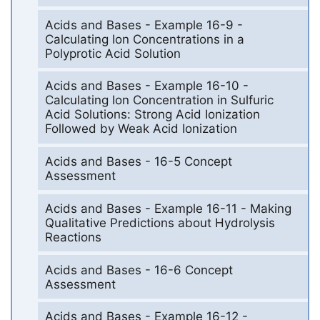
Acids and Bases - Example 16-9 -
Calculating Ion Concentrations in a
Polyprotic Acid Solution
Acids and Bases - Example 16-10 -
Calculating Ion Concentration in Sulfuric
Acid Solutions: Strong Acid Ionization
Followed by Weak Acid Ionization
Acids and Bases - 16-5 Concept
Assessment
Acids and Bases - Example 16-11 - Making
Qualitative Predictions about Hydrolysis
Reactions
Acids and Bases - 16-6 Concept
Assessment
Acids and Bases - Example 16-12 -