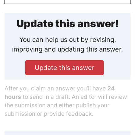
Update this answer!
You can help us out by revising,
improving and updating this answer.
Update this answer
After you claim an answer you’ll have
24
hours
to send in a draft. An editor will review
the submission and either publish your
submission or provide feedback.