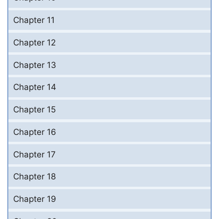
Chapter 11
Chapter 12
Chapter 13
Chapter 14
Chapter 15
Chapter 16
Chapter 17
Chapter 18
Chapter 19