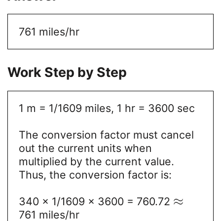
761 miles/hr
Work Step by Step
1 m = 1/1609 miles, 1 hr = 3600 sec
The conversion factor must cancel
out the current units when
multiplied by the current value.
Thus, the conversion factor is:
≈
340 x 1/1609 x 3600 = 760.72
761 miles/hr