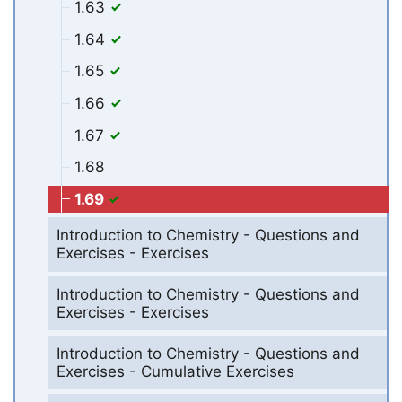
1.63
1.64
1.65
1.66
1.67
1.68
1.69
Introduction to Chemistry - Questions and
Exercises - Exercises
Introduction to Chemistry - Questions and
Exercises - Exercises
Introduction to Chemistry - Questions and
Exercises - Cumulative Exercises