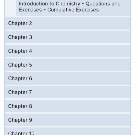
Introduction to Chemistry - Questions and
Exercises - Cumulative Exercises
Chapter 2
Chapter 3
Chapter 4
Chapter 5
Chapter 6
Chapter 7
Chapter 8
Chapter 9
Chapter 10