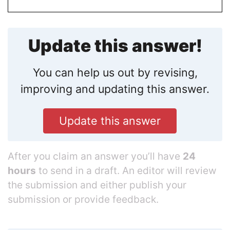
Update this answer!
You can help us out by revising,
improving and updating this answer.
Update this answer
After you claim an answer you’ll have
24
hours
to send in a draft. An editor will review
the submission and either publish your
submission or provide feedback.