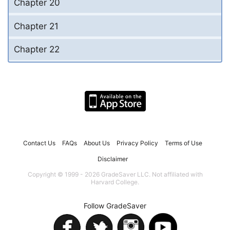
Chapter 20
Chapter 21
Chapter 22
Contact Us
FAQs
About Us
Privacy Policy
Terms of Use
Disclaimer
Copyright © 1999 - 2026 GradeSaver LLC. Not affiliated with
Harvard College.
Follow GradeSaver