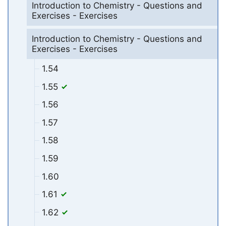
Introduction to Chemistry - Questions and
Exercises - Exercises
Introduction to Chemistry - Questions and
Exercises - Exercises
1.54
1.55
1.56
1.57
1.58
1.59
1.60
1.61
1.62