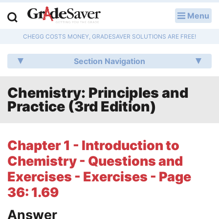
Menu
LOG IN
CHEGG COSTS MONEY, GRADESAVER SOLUTIONS ARE FREE!
Study Guides
Section Navigation
Q & A
Chemistry: Principles and
Lesson Plans
Practice (3rd Edition)
Essay Editing Services
Literature Essays
Chapter 1 - Introduction to
Chemistry - Questions and
College Application Essays
Exercises - Exercises - Page
Textbook Answers
36: 1.69
Writing Help
Answer