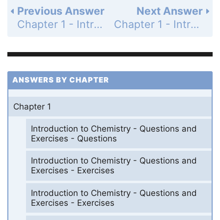
Previous Answer
Next Answer
Chapter 1 - Introduction to Chemistry - Questions and Exercises - Exercises - Page 36: 1.68
Chapter 1 - Introduction to Chemistry - Questions and Exercises - Exercises - Page 37: 1.70
ANSWERS BY CHAPTER
Chapter 1
Introduction to Chemistry - Questions and
Exercises - Questions
Introduction to Chemistry - Questions and
Exercises - Exercises
Introduction to Chemistry - Questions and
Exercises - Exercises