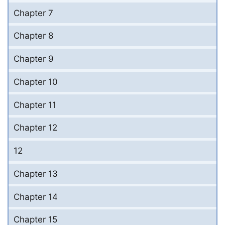
Chapter 7
Chapter 8
Chapter 9
Chapter 10
Chapter 11
Chapter 12
12
Chapter 13
Chapter 14
Chapter 15