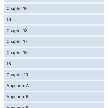
Chapter 16
16
Chapter 18
Chapter 17
Chapter 19
18
Chapter 20
Appendix A
Appendix B
Appendix F