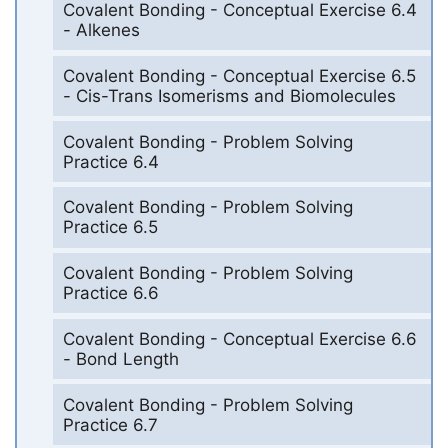
Covalent Bonding - Conceptual Exercise 6.4
- Alkenes
Covalent Bonding - Conceptual Exercise 6.5
- Cis-Trans Isomerisms and Biomolecules
Covalent Bonding - Problem Solving
Practice 6.4
Covalent Bonding - Problem Solving
Practice 6.5
Covalent Bonding - Problem Solving
Practice 6.6
Covalent Bonding - Conceptual Exercise 6.6
- Bond Length
Covalent Bonding - Problem Solving
Practice 6.7