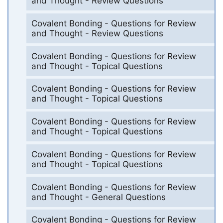
and Thought - Review Questions
Covalent Bonding - Questions for Review
and Thought - Review Questions
Covalent Bonding - Questions for Review
and Thought - Topical Questions
Covalent Bonding - Questions for Review
and Thought - Topical Questions
Covalent Bonding - Questions for Review
and Thought - Topical Questions
Covalent Bonding - Questions for Review
and Thought - Topical Questions
Covalent Bonding - Questions for Review
and Thought - General Questions
Covalent Bonding - Questions for Review