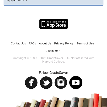
Contact Us
FAQs
About Us
Privacy Policy
Terms of Use
Disclaimer
Copyright © 1999 - 2026 GradeSaver LLC. Not affiliated with
Harvard College.
Follow GradeSaver