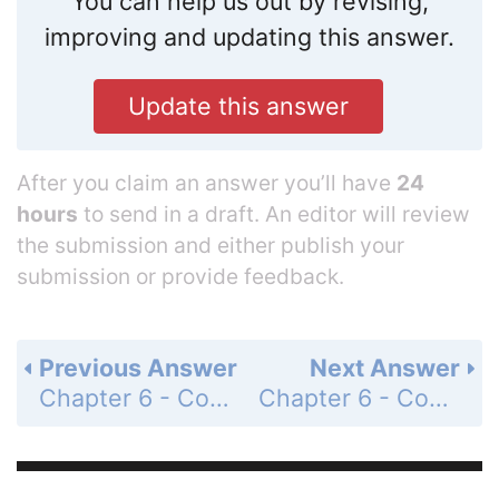
You can help us out by revising,
improving and updating this answer.
Update this answer
After you claim an answer you’ll have
24
hours
to send in a draft. An editor will review
the submission and either publish your
submission or provide feedback.
Previous Answer
Next Answer
Chapter 6 - Covalent Bonding - Conceptual Exercise 6.3 - Lewis Structures - Page 254: c
Chapter 6 - Covalent Bonding - Conceptual Exercise 6.4 - Alkenes - Page 254: a