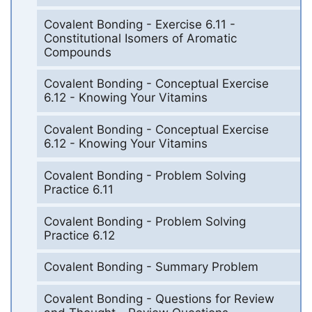
Covalent Bonding - Exercise 6.11 -
Constitutional Isomers of Aromatic
Compounds
Covalent Bonding - Conceptual Exercise
6.12 - Knowing Your Vitamins
Covalent Bonding - Conceptual Exercise
6.12 - Knowing Your Vitamins
Covalent Bonding - Problem Solving
Practice 6.11
Covalent Bonding - Problem Solving
Practice 6.12
Covalent Bonding - Summary Problem
Covalent Bonding - Questions for Review