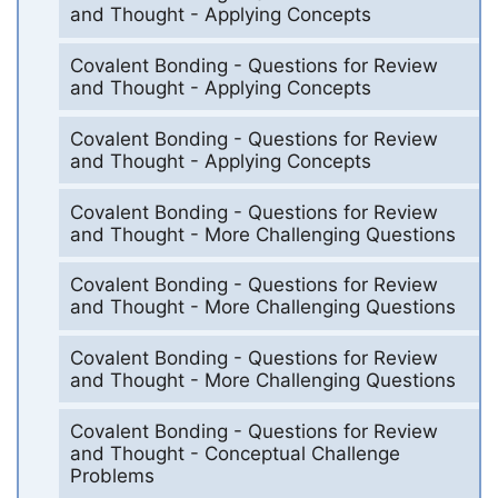
and Thought - Applying Concepts
Covalent Bonding - Questions for Review
and Thought - Applying Concepts
Covalent Bonding - Questions for Review
and Thought - Applying Concepts
Covalent Bonding - Questions for Review
and Thought - More Challenging Questions
Covalent Bonding - Questions for Review
and Thought - More Challenging Questions
Covalent Bonding - Questions for Review
and Thought - More Challenging Questions
Covalent Bonding - Questions for Review
and Thought - Conceptual Challenge
Problems