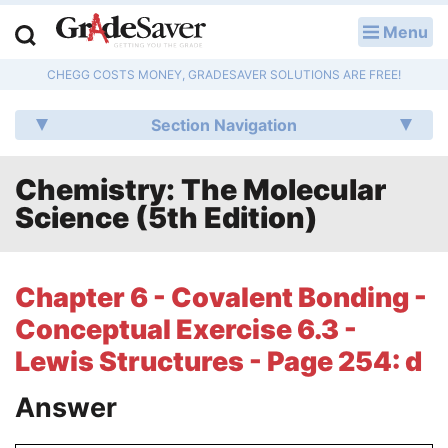
Menu
LOG IN
CHEGG COSTS MONEY, GRADESAVER SOLUTIONS ARE FREE!
Study Guides
Section Navigation
Q & A
Chemistry: The Molecular
Lesson Plans
Science (5th Edition)
Essay Editing Services
Literature Essays
Chapter 6 - Covalent Bonding -
Conceptual Exercise 6.3 -
College Application Essays
Lewis Structures - Page 254: d
Textbook Answers
Answer
Writing Help