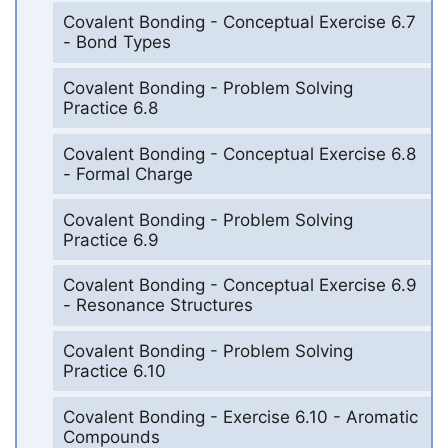
Covalent Bonding - Conceptual Exercise 6.7
- Bond Types
Covalent Bonding - Problem Solving
Practice 6.8
Covalent Bonding - Conceptual Exercise 6.8
- Formal Charge
Covalent Bonding - Problem Solving
Practice 6.9
Covalent Bonding - Conceptual Exercise 6.9
- Resonance Structures
Covalent Bonding - Problem Solving
Practice 6.10
Covalent Bonding - Exercise 6.10 - Aromatic
Compounds