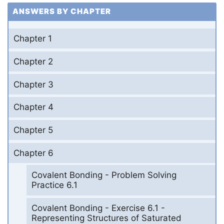
ANSWERS BY CHAPTER
Chapter 1
Chapter 2
Chapter 3
Chapter 4
Chapter 5
Chapter 6
Covalent Bonding - Problem Solving
Practice 6.1
Covalent Bonding - Exercise 6.1 -
Representing Structures of Saturated