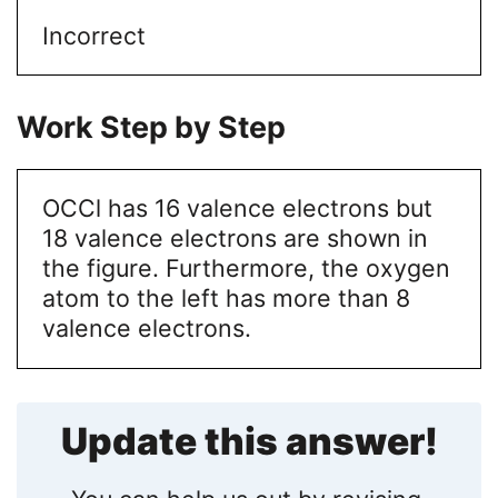
Incorrect
Work Step by Step
OCCl has 16 valence electrons but
18 valence electrons are shown in
the figure. Furthermore, the oxygen
atom to the left has more than 8
valence electrons.
Update this answer!