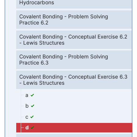
Hydrocarbons
Covalent Bonding - Problem Solving
Practice 6.2
Covalent Bonding - Conceptual Exercise 6.2
- Lewis Structures
Covalent Bonding - Problem Solving
Practice 6.3
Covalent Bonding - Conceptual Exercise 6.3
- Lewis Structures
a
b
c
d