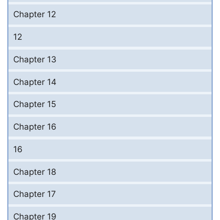
Chapter 12
12
Chapter 13
Chapter 14
Chapter 15
Chapter 16
16
Chapter 18
Chapter 17
Chapter 19