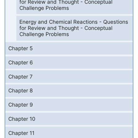
for Review and Thought - Conceptual
Challenge Problems
Energy and Chemical Reactions - Questions
for Review and Thought - Conceptual
Challenge Problems
Chapter 5
Chapter 6
Chapter 7
Chapter 8
Chapter 9
Chapter 10
Chapter 11