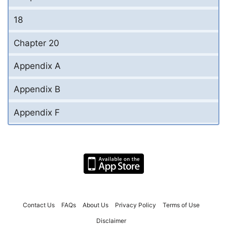
18
Chapter 20
Appendix A
Appendix B
Appendix F
Contact Us
FAQs
About Us
Privacy Policy
Terms of Use
Disclaimer