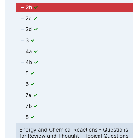
2b
2c
2d
3
4a
4b
5
6
7a
7b
8
Energy and Chemical Reactions - Questions
for Review and Thought - Topical Questions