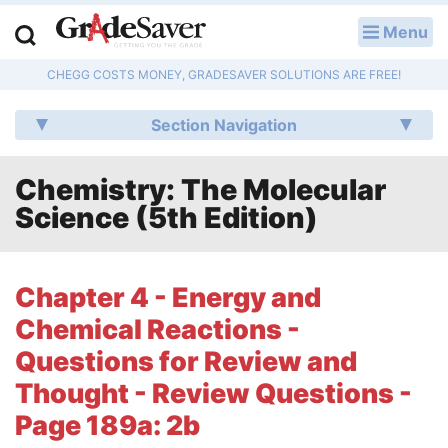
Menu
LOG IN
CHEGG COSTS MONEY, GRADESAVER SOLUTIONS ARE FREE!
Study Guides
Section Navigation
Q & A
Chemistry: The Molecular
Lesson Plans
Science (5th Edition)
Essay Editing Services
Literature Essays
Chapter 4 - Energy and
Chemical Reactions -
College Application Essays
Questions for Review and
Textbook Answers
Thought - Review Questions -
Page 189a: 2b
Writing Help