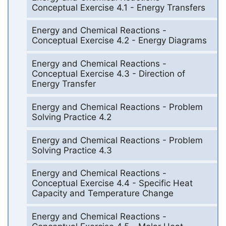
Conceptual Exercise 4.1 - Energy Transfers
Energy and Chemical Reactions -
Conceptual Exercise 4.2 - Energy Diagrams
Energy and Chemical Reactions -
Conceptual Exercise 4.3 - Direction of
Energy Transfer
Energy and Chemical Reactions - Problem
Solving Practice 4.2
Energy and Chemical Reactions - Problem
Solving Practice 4.3
Energy and Chemical Reactions -
Conceptual Exercise 4.4 - Specific Heat
Capacity and Temperature Change
Energy and Chemical Reactions -