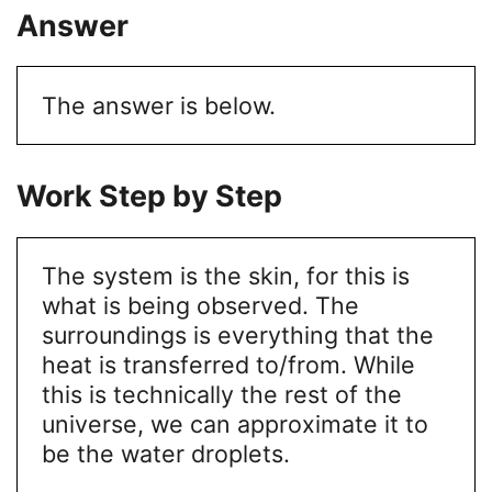
Answer
The answer is below.
Work Step by Step
The system is the skin, for this is
what is being observed.
The
surroundings is everything that the
heat is transferred to/from. While
this is technically the rest of the
universe, we can approximate it to
be the water droplets.