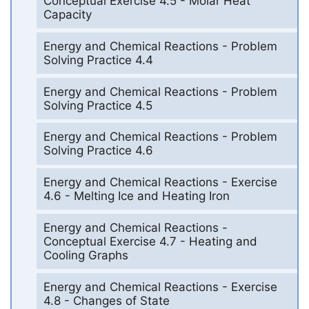
Conceptual Exercise 4.5 - Molar Heat
Capacity
Energy and Chemical Reactions - Problem
Solving Practice 4.4
Energy and Chemical Reactions - Problem
Solving Practice 4.5
Energy and Chemical Reactions - Problem
Solving Practice 4.6
Energy and Chemical Reactions - Exercise
4.6 - Melting Ice and Heating Iron
Energy and Chemical Reactions -
Conceptual Exercise 4.7 - Heating and
Cooling Graphs
Energy and Chemical Reactions - Exercise
4.8 - Changes of State