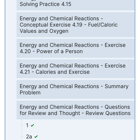
Solving Practice 4.15
Energy and Chemical Reactions -
Conceptual Exercise 4.19 - Fuel/Caloric
Values and Oxygen
Energy and Chemical Reactions - Exercise
4.20 - Power of a Person
Energy and Chemical Reactions - Exercise
4.21 - Calories and Exercise
Energy and Chemical Reactions - Summary
Problem
Energy and Chemical Reactions - Questions
for Review and Thought - Review Questions
1
2a