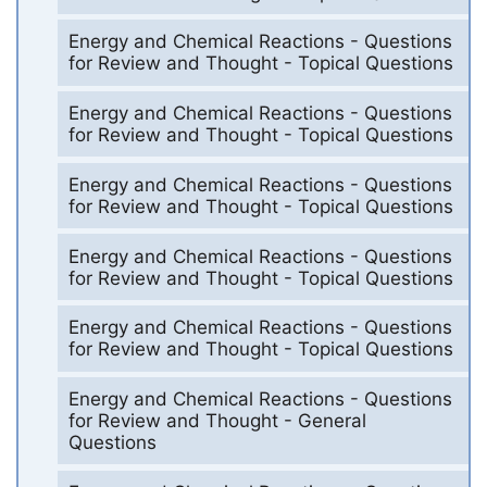
Energy and Chemical Reactions - Questions
for Review and Thought - Topical Questions
Energy and Chemical Reactions - Questions
for Review and Thought - Topical Questions
Energy and Chemical Reactions - Questions
for Review and Thought - Topical Questions
Energy and Chemical Reactions - Questions
for Review and Thought - Topical Questions
Energy and Chemical Reactions - Questions
for Review and Thought - Topical Questions
Energy and Chemical Reactions - Questions
for Review and Thought - General
Questions