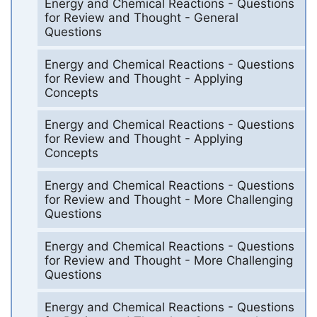
Energy and Chemical Reactions - Questions
for Review and Thought - General
Questions
Energy and Chemical Reactions - Questions
for Review and Thought - Applying
Concepts
Energy and Chemical Reactions - Questions
for Review and Thought - Applying
Concepts
Energy and Chemical Reactions - Questions
for Review and Thought - More Challenging
Questions
Energy and Chemical Reactions - Questions
for Review and Thought - More Challenging
Questions
Energy and Chemical Reactions - Questions