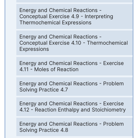
Energy and Chemical Reactions -
Conceptual Exercise 4.9 - Interpreting
Thermochemical Expressions
Energy and Chemical Reactions -
Conceptual Exercise 4.10 - Thermochemical
Expressions
Energy and Chemical Reactions - Exercise
4.11 - Moles of Reaction
Energy and Chemical Reactions - Problem
Solving Practice 4.7
Energy and Chemical Reactions - Exercise
4.12 - Reaction Enthalpy and Stoichiometry
Energy and Chemical Reactions - Problem
Solving Practice 4.8