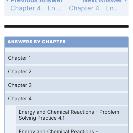
Chapter 4 - Energy and Chemical Reactions - Questions for Review and Thought - Review Questions - Page 189a: 2a
Chapter 4 - Energy and Chemical Reactions - Questions for Review and Thought - Review Questions - Page 189a: 2c
ANSWERS BY CHAPTER
Chapter 1
Chapter 2
Chapter 3
Chapter 4
Energy and Chemical Reactions - Problem
Solving Practice 4.1
Energy and Chemical Reactions -