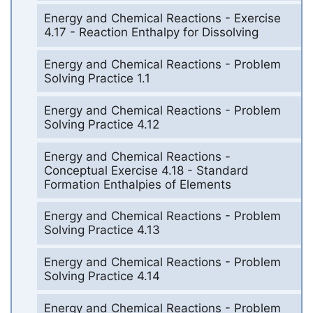
Energy and Chemical Reactions - Exercise
4.17 - Reaction Enthalpy for Dissolving
Energy and Chemical Reactions - Problem
Solving Practice 1.1
Energy and Chemical Reactions - Problem
Solving Practice 4.12
Energy and Chemical Reactions -
Conceptual Exercise 4.18 - Standard
Formation Enthalpies of Elements
Energy and Chemical Reactions - Problem
Solving Practice 4.13
Energy and Chemical Reactions - Problem
Solving Practice 4.14
Energy and Chemical Reactions - Problem