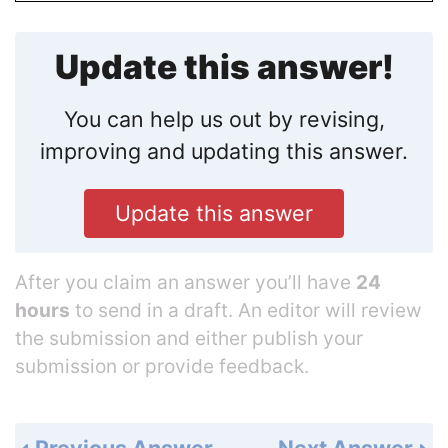
Update this answer!
You can help us out by revising,
improving and updating this answer.
Update this answer
After you claim an answer you’ll have
24
hours
to send in a draft. An editor will review
the submission and either publish your
submission or provide feedback.
Previous Answer
Next Answer