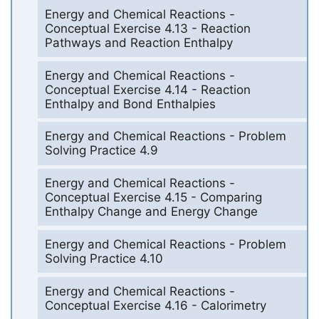
Energy and Chemical Reactions -
Conceptual Exercise 4.13 - Reaction
Pathways and Reaction Enthalpy
Energy and Chemical Reactions -
Conceptual Exercise 4.14 - Reaction
Enthalpy and Bond Enthalpies
Energy and Chemical Reactions - Problem
Solving Practice 4.9
Energy and Chemical Reactions -
Conceptual Exercise 4.15 - Comparing
Enthalpy Change and Energy Change
Energy and Chemical Reactions - Problem
Solving Practice 4.10
Energy and Chemical Reactions -
Conceptual Exercise 4.16 - Calorimetry