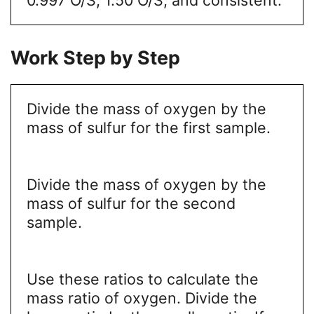
Work Step by Step
Divide the mass of oxygen by the
mass of sulfur for the first sample.
Divide the mass of oxygen by the
mass of sulfur for the second
sample.
Use these ratios to calculate the
mass ratio of oxygen. Divide the