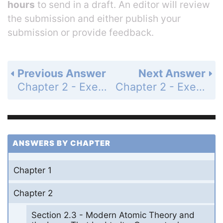
hours
to send in a draft. An editor will review
the submission and either publish your
submission or provide feedback.
Previous Answer
Next Answer
Chapter 2 - Exercises - Page 78: 36
Chapter 2 - Exercises - Page 78: 38
ANSWERS BY CHAPTER
Chapter 1
Chapter 2
Section 2.3 - Modern Atomic Theory and