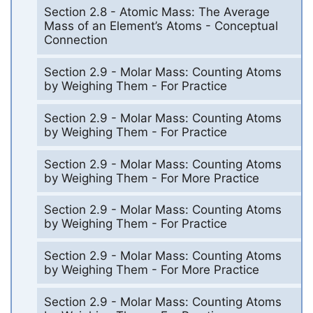
Section 2.8 - Atomic Mass: The Average
Mass of an Element’s Atoms - Conceptual
Connection
Section 2.9 - Molar Mass: Counting Atoms
by Weighing Them - For Practice
Section 2.9 - Molar Mass: Counting Atoms
by Weighing Them - For Practice
Section 2.9 - Molar Mass: Counting Atoms
by Weighing Them - For More Practice
Section 2.9 - Molar Mass: Counting Atoms
by Weighing Them - For Practice
Section 2.9 - Molar Mass: Counting Atoms
by Weighing Them - For More Practice
Section 2.9 - Molar Mass: Counting Atoms