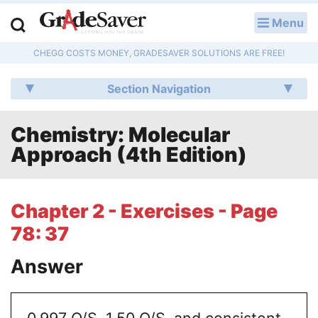
Menu
LOG IN
CHEGG COSTS MONEY, GRADESAVER SOLUTIONS ARE FREE!
Study Guides
Section Navigation
Q & A
Chemistry: Molecular
Lesson Plans
Approach (4th Edition)
Essay Editing Services
Literature Essays
Chapter 2 - Exercises - Page
78: 37
College Application Essays
Answer
Textbook Answers
Writing Help
0.997 O/S, 1.50 O/S, and consistent.