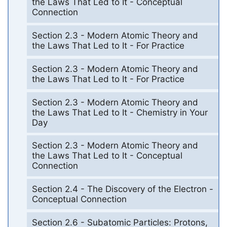
the Laws That Led to It - Conceptual
Connection
Section 2.3 - Modern Atomic Theory and
the Laws That Led to It - For Practice
Section 2.3 - Modern Atomic Theory and
the Laws That Led to It - For Practice
Section 2.3 - Modern Atomic Theory and
the Laws That Led to It - Chemistry in Your
Day
Section 2.3 - Modern Atomic Theory and
the Laws That Led to It - Conceptual
Connection
Section 2.4 - The Discovery of the Electron -
Conceptual Connection
Section 2.6 - Subatomic Particles: Protons,