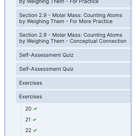
by Weighing Them - For Practice
Section 2.9 - Molar Mass: Counting Atoms
by Weighing Them - For More Practice
Section 2.9 - Molar Mass: Counting Atoms
by Weighing Them - Conceptual Connection
Self-Assessment Quiz
Self-Assessment Quiz
Exercises
Exercises
20
21
22