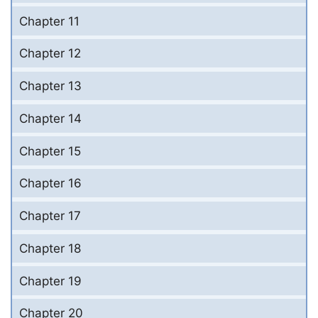
Chapter 11
Chapter 12
Chapter 13
Chapter 14
Chapter 15
Chapter 16
Chapter 17
Chapter 18
Chapter 19
Chapter 20