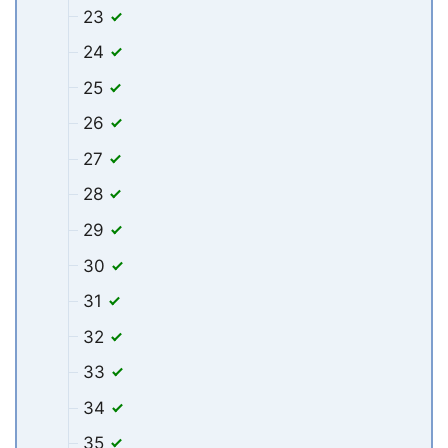
23
24
25
26
27
28
29
30
31
32
33
34
35