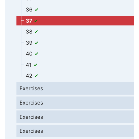
36
37
38
39
40
41
42
Exercises
Exercises
Exercises
Exercises