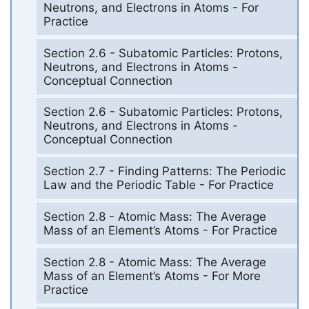
Neutrons, and Electrons in Atoms - For
Practice
Section 2.6 - Subatomic Particles: Protons,
Neutrons, and Electrons in Atoms -
Conceptual Connection
Section 2.6 - Subatomic Particles: Protons,
Neutrons, and Electrons in Atoms -
Conceptual Connection
Section 2.7 - Finding Patterns: The Periodic
Law and the Periodic Table - For Practice
Section 2.8 - Atomic Mass: The Average
Mass of an Element’s Atoms - For Practice
Section 2.8 - Atomic Mass: The Average
Mass of an Element’s Atoms - For More
Practice