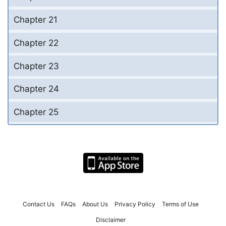
Chapter 21
Chapter 22
Chapter 23
Chapter 24
Chapter 25
Contact Us
FAQs
About Us
Privacy Policy
Terms of Use
Disclaimer