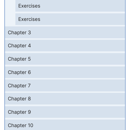
Exercises
Exercises
Chapter 3
Chapter 4
Chapter 5
Chapter 6
Chapter 7
Chapter 8
Chapter 9
Chapter 10