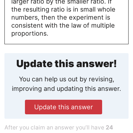
larger ratio by the smaller ratio. If
the resulting ratio is in small whole
numbers, then the experiment is
consistent with the law of multiple
proportions.
Update this answer!
You can help us out by revising,
improving and updating this answer.
Update this answer
After you claim an answer you’ll have
24