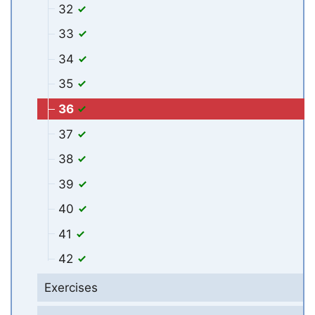
32
33
34
35
36
37
38
39
40
41
42
Exercises