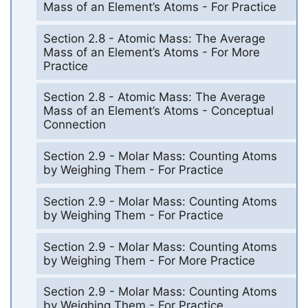
Mass of an Element’s Atoms - For Practice
Section 2.8 - Atomic Mass: The Average
Mass of an Element’s Atoms - For More
Practice
Section 2.8 - Atomic Mass: The Average
Mass of an Element’s Atoms - Conceptual
Connection
Section 2.9 - Molar Mass: Counting Atoms
by Weighing Them - For Practice
Section 2.9 - Molar Mass: Counting Atoms
by Weighing Them - For Practice
Section 2.9 - Molar Mass: Counting Atoms
by Weighing Them - For More Practice
Section 2.9 - Molar Mass: Counting Atoms
by Weighing Them - For Practice