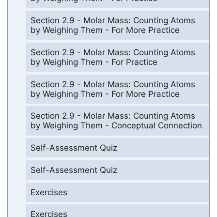
Section 2.9 - Molar Mass: Counting Atoms
by Weighing Them - For More Practice
Section 2.9 - Molar Mass: Counting Atoms
by Weighing Them - For Practice
Section 2.9 - Molar Mass: Counting Atoms
by Weighing Them - For More Practice
Section 2.9 - Molar Mass: Counting Atoms
by Weighing Them - Conceptual Connection
Self-Assessment Quiz
Self-Assessment Quiz
Exercises
Exercises