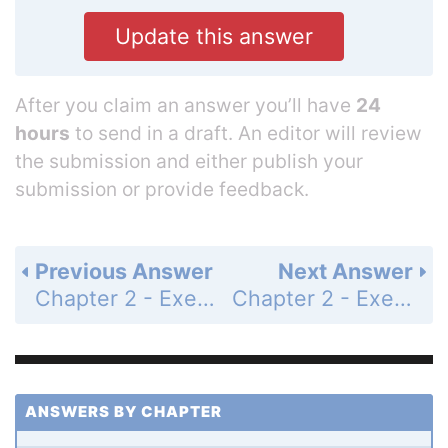
Update this answer
After you claim an answer you’ll have
24
hours
to send in a draft. An editor will review
the submission and either publish your
submission or provide feedback.
Previous Answer
Next Answer
Chapter 2 - Exercises - Page 78: 35
Chapter 2 - Exercises - Page 78: 37
ANSWERS BY CHAPTER