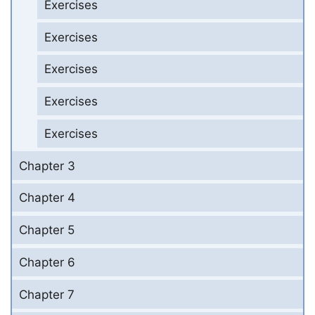
Exercises
Exercises
Exercises
Exercises
Exercises
Chapter 3
Chapter 4
Chapter 5
Chapter 6
Chapter 7