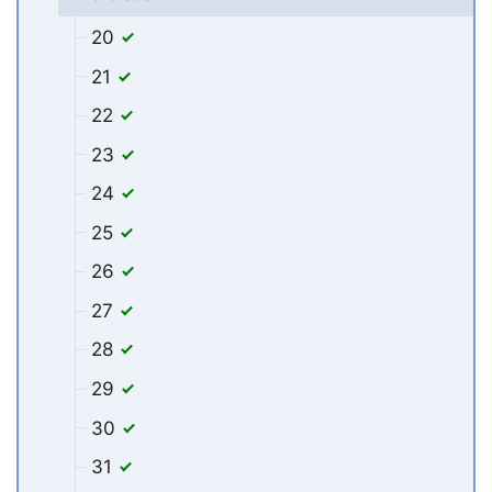
20
21
22
23
24
25
26
27
28
29
30
31