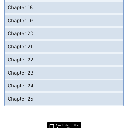
Chapter 18
Chapter 19
Chapter 20
Chapter 21
Chapter 22
Chapter 23
Chapter 24
Chapter 25