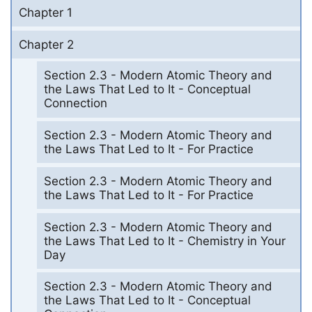
Chapter 1
Chapter 2
Section 2.3 - Modern Atomic Theory and
the Laws That Led to It - Conceptual
Connection
Section 2.3 - Modern Atomic Theory and
the Laws That Led to It - For Practice
Section 2.3 - Modern Atomic Theory and
the Laws That Led to It - For Practice
Section 2.3 - Modern Atomic Theory and
the Laws That Led to It - Chemistry in Your
Day
Section 2.3 - Modern Atomic Theory and
the Laws That Led to It - Conceptual