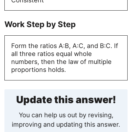
Work Step by Step
Form the ratios A:B, A:C, and B:C. If
all three ratios equal whole
numbers, then the law of multiple
proportions holds.
Update this answer!
You can help us out by revising,
improving and updating this answer.