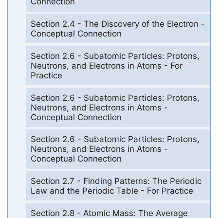
Connection
Section 2.4 - The Discovery of the Electron -
Conceptual Connection
Section 2.6 - Subatomic Particles: Protons,
Neutrons, and Electrons in Atoms - For
Practice
Section 2.6 - Subatomic Particles: Protons,
Neutrons, and Electrons in Atoms -
Conceptual Connection
Section 2.6 - Subatomic Particles: Protons,
Neutrons, and Electrons in Atoms -
Conceptual Connection
Section 2.7 - Finding Patterns: The Periodic
Law and the Periodic Table - For Practice
Section 2.8 - Atomic Mass: The Average