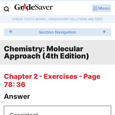
Menu
LOG IN
CHEGG COSTS MONEY, GRADESAVER SOLUTIONS ARE FREE!
Study Guides
Section Navigation
Q & A
Chemistry: Molecular
Lesson Plans
Approach (4th Edition)
Essay Editing Services
Literature Essays
Chapter 2 - Exercises - Page
78: 36
College Application Essays
Answer
Textbook Answers
Writing Help
Consistent