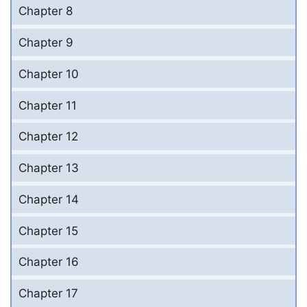
Chapter 8
Chapter 9
Chapter 10
Chapter 11
Chapter 12
Chapter 13
Chapter 14
Chapter 15
Chapter 16
Chapter 17