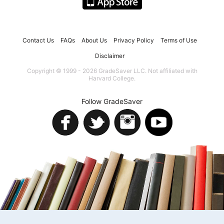
Contact Us
FAQs
About Us
Privacy Policy
Terms of Use
Disclaimer
Copyright © 1999 - 2026 GradeSaver LLC. Not affiliated with
Harvard College.
Follow GradeSaver