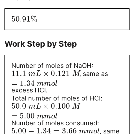
50.91
%
Work Step by Step
Number of moles of NaOH:
11.1
×
0.121
, same as
m
L
M
=
1.34
m
m
o
l
excess HCl.
Total number of moles of HCl:
50.0
×
0.100
m
L
M
=
5.00
m
m
o
l
Number of moles consumed:
5.00
−
1.34
=
3.66
, same
m
m
o
l