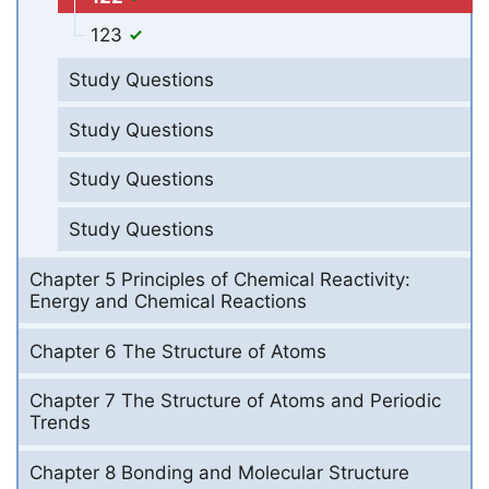
123
Study Questions
Study Questions
Study Questions
Study Questions
Chapter 5 Principles of Chemical Reactivity:
Energy and Chemical Reactions
Chapter 6 The Structure of Atoms
Chapter 7 The Structure of Atoms and Periodic
Trends
Chapter 8 Bonding and Molecular Structure