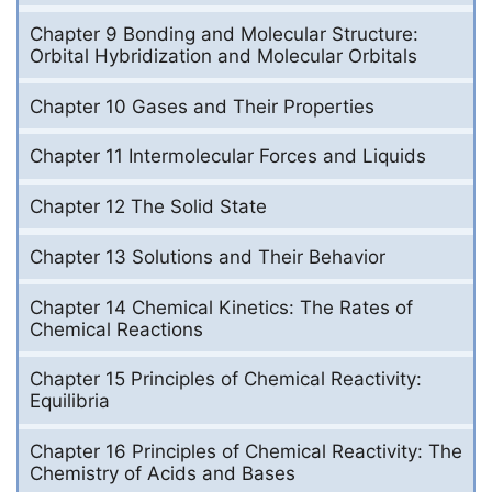
Chapter 9 Bonding and Molecular Structure:
Orbital Hybridization and Molecular Orbitals
Chapter 10 Gases and Their Properties
Chapter 11 Intermolecular Forces and Liquids
Chapter 12 The Solid State
Chapter 13 Solutions and Their Behavior
Chapter 14 Chemical Kinetics: The Rates of
Chemical Reactions
Chapter 15 Principles of Chemical Reactivity:
Equilibria
Chapter 16 Principles of Chemical Reactivity: The
Chemistry of Acids and Bases