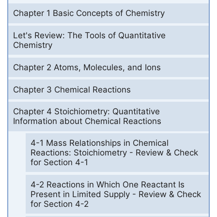
Chapter 1 Basic Concepts of Chemistry
Let's Review: The Tools of Quantitative
Chemistry
Chapter 2 Atoms, Molecules, and Ions
Chapter 3 Chemical Reactions
Chapter 4 Stoichiometry: Quantitative
Information about Chemical Reactions
4-1 Mass Relationships in Chemical
Reactions: Stoichiometry - Review & Check
for Section 4-1
4-2 Reactions in Which One Reactant Is
Present in Limited Supply - Review & Check
for Section 4-2