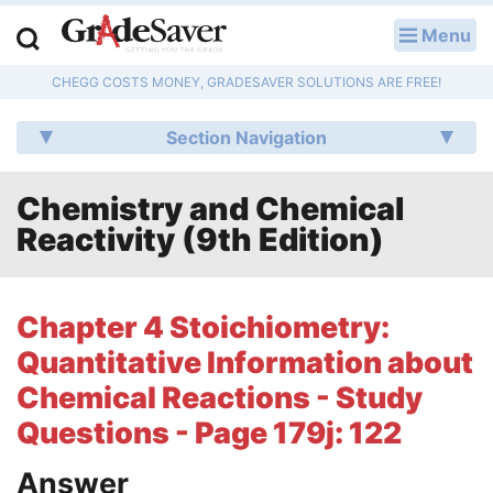
Menu
LOG IN
CHEGG COSTS MONEY, GRADESAVER SOLUTIONS ARE FREE!
Study Guides
Section Navigation
Q & A
Chemistry and Chemical
Lesson Plans
Reactivity (9th Edition)
Essay Editing Services
Literature Essays
Chapter 4 Stoichiometry:
Quantitative Information about
College Application Essays
Chemical Reactions - Study
Textbook Answers
Questions - Page 179j: 122
Writing Help
Answer