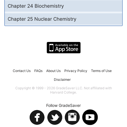
Chapter 24 Biochemistry
Chapter 25 Nuclear Chemistry
Contact Us
FAQs
About Us
Privacy Policy
Terms of Use
Disclaimer
Copyright © 1999 - 2026 GradeSaver LLC. Not affiliated with
Harvard College.
Follow GradeSaver