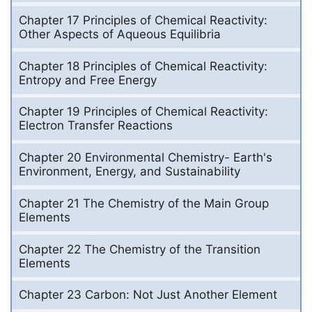
Chapter 17 Principles of Chemical Reactivity:
Other Aspects of Aqueous Equilibria
Chapter 18 Principles of Chemical Reactivity:
Entropy and Free Energy
Chapter 19 Principles of Chemical Reactivity:
Electron Transfer Reactions
Chapter 20 Environmental Chemistry- Earth's
Environment, Energy, and Sustainability
Chapter 21 The Chemistry of the Main Group
Elements
Chapter 22 The Chemistry of the Transition
Elements
Chapter 23 Carbon: Not Just Another Element