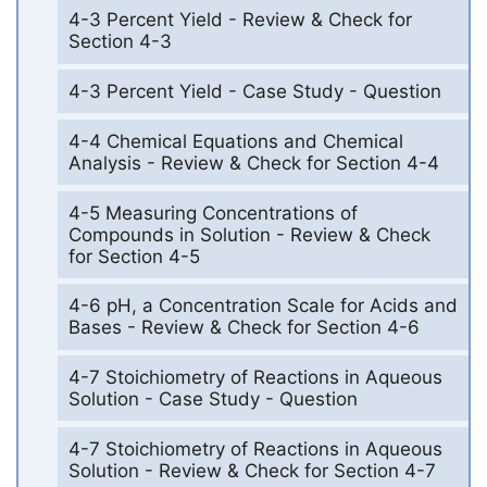
4-3 Percent Yield - Review & Check for
Section 4-3
4-3 Percent Yield - Case Study - Question
4-4 Chemical Equations and Chemical
Analysis - Review & Check for Section 4-4
4-5 Measuring Concentrations of
Compounds in Solution - Review & Check
for Section 4-5
4-6 pH, a Concentration Scale for Acids and
Bases - Review & Check for Section 4-6
4-7 Stoichiometry of Reactions in Aqueous
Solution - Case Study - Question
4-7 Stoichiometry of Reactions in Aqueous
Solution - Review & Check for Section 4-7