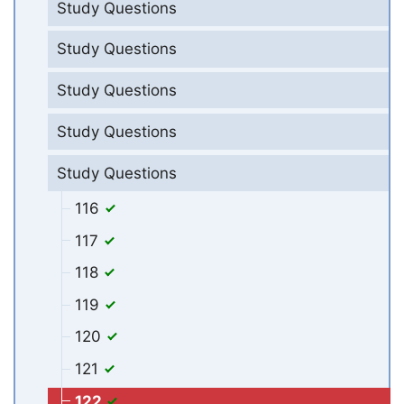
Study Questions
Study Questions
Study Questions
Study Questions
Study Questions
116
117
118
119
120
121
122