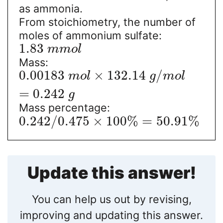
as ammonia.
From stoichiometry, the number of
moles of ammonium sulfate:
1.83
m
m
o
l
Mass:
0.00183
×
132.14
/
m
o
l
g
m
o
l
=
0.242
g
Mass percentage:
0.242
/
0.475
×
100
%
=
50.91
%
Update this answer!
You can help us out by revising,
improving and updating this answer.