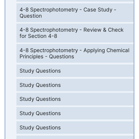
4-8 Spectrophotometry - Case Study -
Question
4-8 Spectrophotometry - Review & Check
for Section 4-8
4-8 Spectrophotometry - Applying Chemical
Principles - Questions
Study Questions
Study Questions
Study Questions
Study Questions
Study Questions