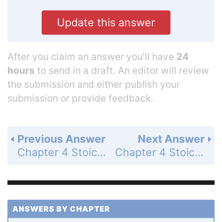
Update this answer
After you claim an answer you’ll have
24
hours
to send in a draft. An editor will review
the submission and either publish your
submission or provide feedback.
Previous Answer
Next Answer
Chapter 4 Stoichiometry: Quantitative Information about Chemical Reactions - Study Questions - Page 179j: 121
Chapter 4 Stoichiometry: Quantitative Information about Chemical Reactions - Study Questions - Page 179j: 123
ANSWERS BY CHAPTER