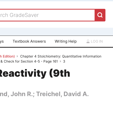
ays
Textbook Answers
Writing Help
LOG IN
 Edition)
Chapter 4 Stoichiometry: Quantitative Information
& Check for Section 4-5 - Page 161
3
eactivity (9th
nd, John R.; Treichel, David A.