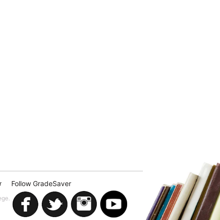
Follow GradeSaver
r
ege.