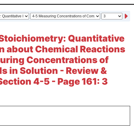
Stoichiometry: Quantitative
n about Chemical Reactions
uring Concentrations of
in Solution - Review &
Section 4-5 - Page 161: 3