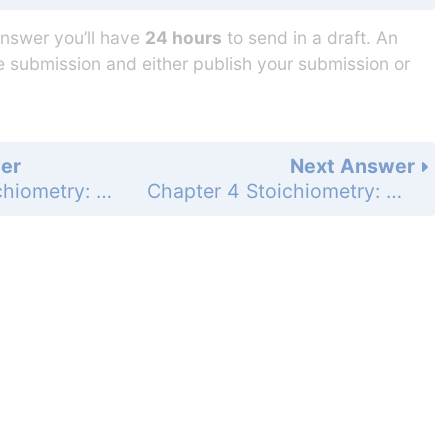
answer you’ll have
24 hours
to send in a draft. An
he submission and either publish your submission or
er
Next Answer
Chapter 4 Stoichiometry: Quantitative Information about Chemical Reactions - 4-5 Measuring Concentrations of Compounds in Solution - Review & Check for Section 4-5 - Page 161: 2
Chapter 4 Stoichiometry: Quantitative Information about Chemical Reactions - 4-6 pH, a Concentration Scale for Acids and Bases - Review & Check for Section 4-6 - Page 164: 1