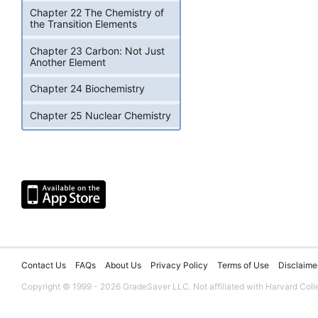
Chapter 22 The Chemistry of
the Transition Elements
Chapter 23 Carbon: Not Just
Another Element
Chapter 24 Biochemistry
Chapter 25 Nuclear Chemistry
Contact Us
FAQs
About Us
Privacy Policy
Terms of Use
Disclaime
Copyright © 1999 - 2026 GradeSaver LLC. Not affiliated with Harvard Coll