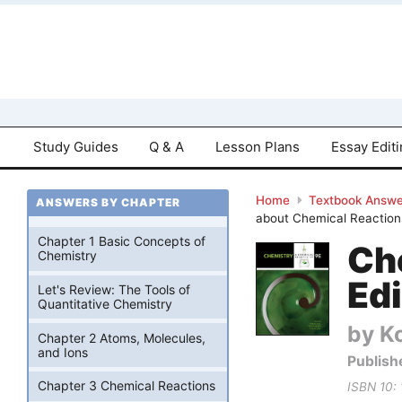
Study Guides
Q & A
Lesson Plans
Essay Edit
Home
Textbook Answe
ANSWERS BY CHAPTER
about Chemical Reactions
Chapter 1 Basic Concepts of
Ch
Chemistry
Edi
Let's Review: The Tools of
Quantitative Chemistry
by Ko
Chapter 2 Atoms, Molecules,
and Ions
Publish
Chapter 3 Chemical Reactions
ISBN 10: