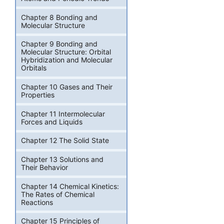
Chapter 8 Bonding and
Molecular Structure
Chapter 9 Bonding and
Molecular Structure: Orbital
Hybridization and Molecular
Orbitals
Chapter 10 Gases and Their
Properties
Chapter 11 Intermolecular
Forces and Liquids
Chapter 12 The Solid State
Chapter 13 Solutions and
Their Behavior
Chapter 14 Chemical Kinetics:
The Rates of Chemical
Reactions
Chapter 15 Principles of