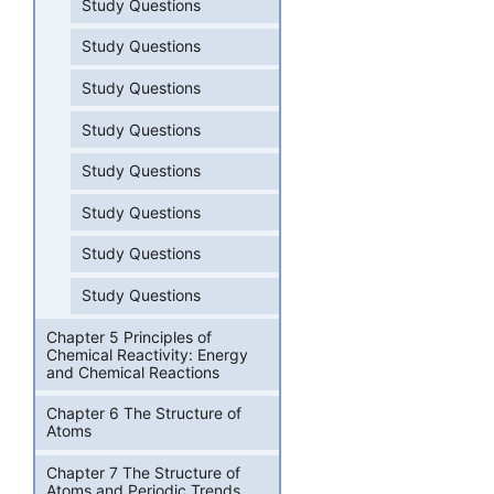
Study Questions
Study Questions
Study Questions
Study Questions
Study Questions
Study Questions
Study Questions
Study Questions
Chapter 5 Principles of
Chemical Reactivity: Energy
and Chemical Reactions
Chapter 6 The Structure of
Atoms
Chapter 7 The Structure of
Atoms and Periodic Trends