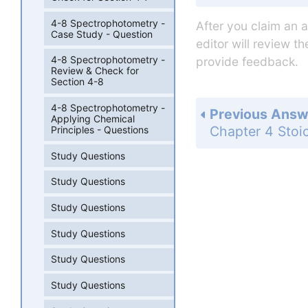
4-8 Spectrophotometry -
After you claim an 
Case Study - Question
editor will review t
4-8 Spectrophotometry -
provide feedback.
Review & Check for
Section 4-8
4-8 Spectrophotometry -
Previous Answ
Applying Chemical
Principles - Questions
Study Questions
Study Questions
Study Questions
Study Questions
Study Questions
Study Questions