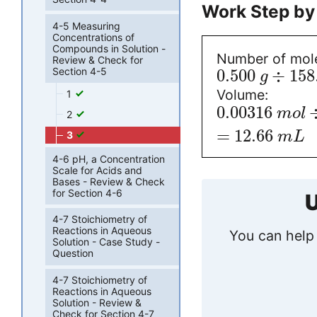
Work Step by
4-5 Measuring
Concentrations of
Compounds in Solution -
Number of mol
Review & Check for
Section 4-5
0.500
÷
158
g
Volume:
1
0.00316
m
o
l
2
=
12.66
3
m
L
4-6 pH, a Concentration
Scale for Acids and
Bases - Review & Check
for Section 4-6
U
4-7 Stoichiometry of
Reactions in Aqueous
You can help 
Solution - Case Study -
Question
4-7 Stoichiometry of
Reactions in Aqueous
Solution - Review &
Check for Section 4-7