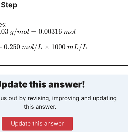
 Step
es:
.03
/
=
0.00316
g
m
o
l
m
o
l
÷
0.250
/
×
1000
/
m
o
l
L
m
L
L
pdate this answer!
us out by revising, improving and updating
this answer.
Update this answer