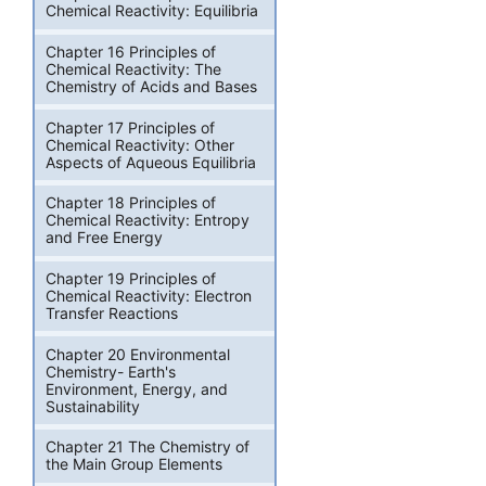
Chemical Reactivity: Equilibria
Chapter 16 Principles of
Chemical Reactivity: The
Chemistry of Acids and Bases
Chapter 17 Principles of
Chemical Reactivity: Other
Aspects of Aqueous Equilibria
Chapter 18 Principles of
Chemical Reactivity: Entropy
and Free Energy
Chapter 19 Principles of
Chemical Reactivity: Electron
Transfer Reactions
Chapter 20 Environmental
Chemistry- Earth's
Environment, Energy, and
Sustainability
Chapter 21 The Chemistry of
the Main Group Elements