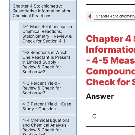
Chapter 4 Stoichiometry:
Quantitative Information about
Chemical Reactions
4-1 Mass Relationships in
Chemical Reactions:
Chapter 4 
Stoichiometry - Review &
Check for Section 4-1
Informatio
4-2 Reactions in Which
One Reactant Is Present
- 4-5 Meas
in Limited Supply -
Review & Check for
Compounds 
Section 4-2
Check for 
4-3 Percent Yield -
Review & Check for
Section 4-3
Answer
4-3 Percent Yield - Case
Study - Question
C
4-4 Chemical Equations
and Chemical Analysis -
Review & Check for
Section 4-4