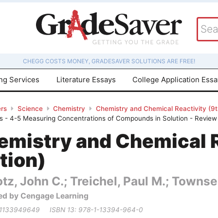
CHEGG COSTS MONEY, GRADESAVER SOLUTIONS ARE FREE!
ing Services
Literature Essays
College Application Ess
rs
Science
Chemistry
Chemistry and Chemical Reactivity (9th
 - 4-5 Measuring Concentrations of Compounds in Solution - Review 
emistry and Chemical R
tion)
tz, John C.; Treichel, Paul M.; Townse
ed by Cengage Learning
 1133949649
ISBN 13: 978-1-13394-964-0