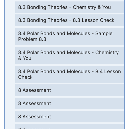
8.3 Bonding Theories - Chemistry & You
8.3 Bonding Theories - 8.3 Lesson Check
8.4 Polar Bonds and Molecules - Sample
Problem 8.3
8.4 Polar Bonds and Molecules - Chemistry
& You
8.4 Polar Bonds and Molecules - 8.4 Lesson
Check
8 Assessment
8 Assessment
8 Assessment