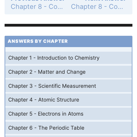
Chapter 8 - Covalent Bonding - 8.2 The Nature of Covalent Bonding - 8.2 Lesson Check - Page 238: 16
Chapter 8 - Covalent Bonding - 8.2 The Nature of Covalent Bonding - 8.2 Lesson Check - Page 238: 18
ANSWERS BY CHAPTER
Chapter 1 - Introduction to Chemistry
Chapter 2 - Matter and Change
Chapter 3 - Scientific Measurement
Chapter 4 - Atomic Structure
Chapter 5 - Electrons in Atoms
Chapter 6 - The Periodic Table