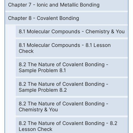
Chapter 7 - Ionic and Metallic Bonding
Chapter 8 - Covalent Bonding
8.1 Molecular Compounds - Chemistry & You
8.1 Molecular Compounds - 8.1 Lesson
Check
8.2 The Nature of Covalent Bonding -
Sample Problem 8.1
8.2 The Nature of Covalent Bonding -
Sample Problem 8.2
8.2 The Nature of Covalent Bonding -
Chemistry & You
8.2 The Nature of Covalent Bonding - 8.2
Lesson Check