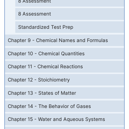
8 Assessment
8 Assessment
Standardized Test Prep
Chapter 9 - Chemical Names and Formulas
Chapter 10 - Chemical Quantities
Chapter 11 - Chemical Reactions
Chapter 12 - Stoichiometry
Chapter 13 - States of Matter
Chapter 14 - The Behavior of Gases
Chapter 15 - Water and Aqueous Systems