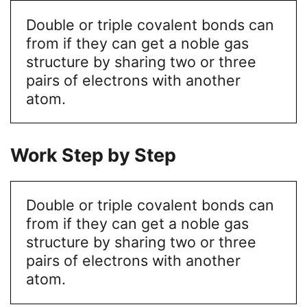
Double or triple covalent bonds can
from if they can get a noble gas
structure by sharing two or three
pairs of electrons with another
atom.
Work Step by Step
Double or triple covalent bonds can
from if they can get a noble gas
structure by sharing two or three
pairs of electrons with another
atom.