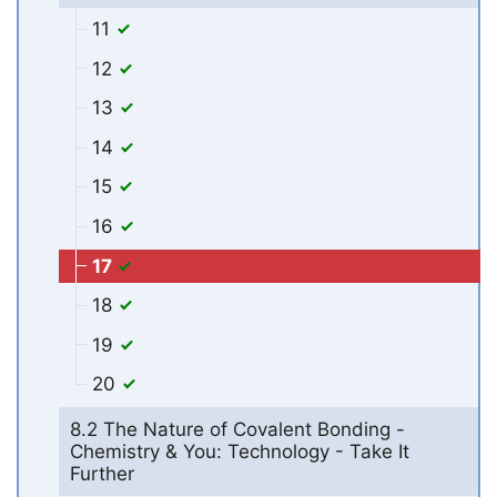
11
12
13
14
15
16
17
18
19
20
8.2 The Nature of Covalent Bonding -
Chemistry & You: Technology - Take It
Further