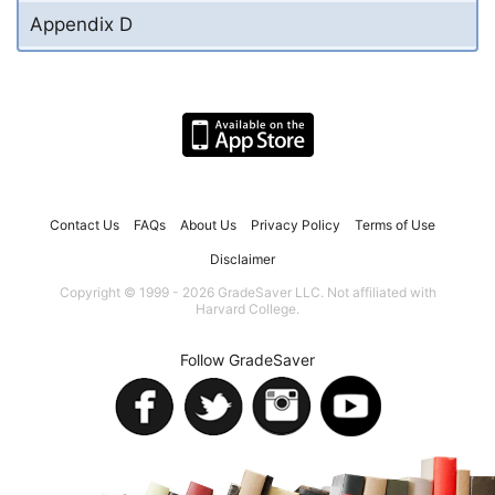
Appendix D
Contact Us
FAQs
About Us
Privacy Policy
Terms of Use
Disclaimer
Copyright © 1999 - 2026 GradeSaver LLC. Not affiliated with
Harvard College.
Follow GradeSaver