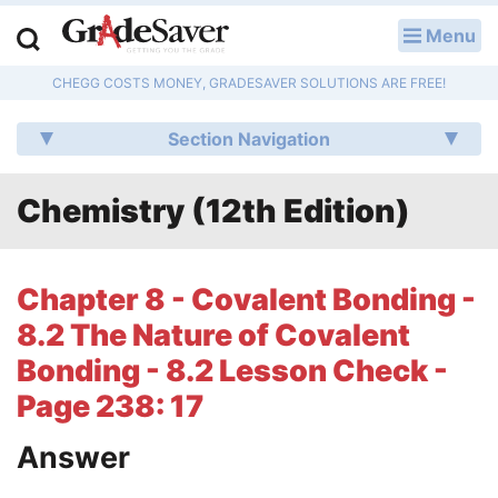
Menu
LOG IN
CHEGG COSTS MONEY, GRADESAVER SOLUTIONS ARE FREE!
Study Guides
Section Navigation
Q & A
Chemistry (12th Edition)
Lesson Plans
Essay Editing Services
Chapter 8 - Covalent Bonding -
Literature Essays
8.2 The Nature of Covalent
Bonding - 8.2 Lesson Check -
College Application Essays
Page 238: 17
Textbook Answers
Answer
Writing Help