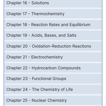
Chapter 16 - Solutions
Chapter 17 - Thermochemistry
Chapter 18 - Reaction Rates and Equilibrium
Chapter 19 - Acids, Bases, and Salts
Chapter 20 - Oxidation-Reduction Reactions
Chapter 21 - Electrochemistry
Chapter 22 - Hydrocarbon Compounds
Chapter 23 - Functional Groups
Chapter 24 - The Chemistry of Life
Chapter 25 - Nuclear Chemistry