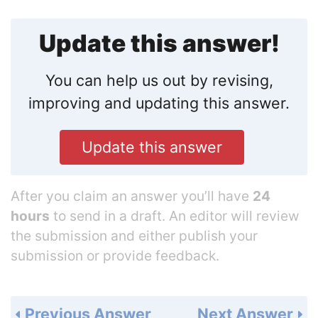
Update this answer!
You can help us out by revising,
improving and updating this answer.
Update this answer
After you claim an answer you’ll have
24
hours
to send in a draft. An editor will review
the submission and either publish your
submission or provide feedback.
Previous Answer
Next Answer