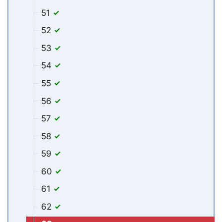
51
52
53
54
55
56
57
58
59
60
61
62