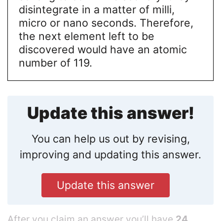
disintegrate in a matter of milli,
micro or nano seconds. Therefore,
the next element left to be
discovered would have an atomic
number of 119.
Update this answer!
You can help us out by revising,
improving and updating this answer.
Update this answer
After you claim an answer you’ll have
24