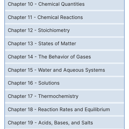
Chapter 10 - Chemical Quantities
Chapter 11 - Chemical Reactions
Chapter 12 - Stoichiometry
Chapter 13 - States of Matter
Chapter 14 - The Behavior of Gases
Chapter 15 - Water and Aqueous Systems
Chapter 16 - Solutions
Chapter 17 - Thermochemistry
Chapter 18 - Reaction Rates and Equilibrium
Chapter 19 - Acids, Bases, and Salts