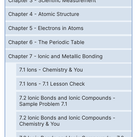
Chapter 3 - Scientific Measurement
Chapter 4 - Atomic Structure
Chapter 5 - Electrons in Atoms
Chapter 6 - The Periodic Table
Chapter 7 - Ionic and Metallic Bonding
7.1 Ions - Chemistry & You
7.1 Ions - 7.1 Lesson Check
7.2 Ionic Bonds and Ionic Compounds -
Sample Problem 7.1
7.2 Ionic Bonds and Ionic Compounds -
Chemistry & You