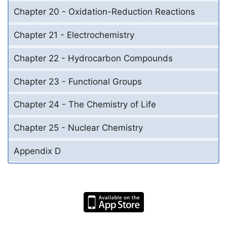
Chapter 20 - Oxidation-Reduction Reactions
Chapter 21 - Electrochemistry
Chapter 22 - Hydrocarbon Compounds
Chapter 23 - Functional Groups
Chapter 24 - The Chemistry of Life
Chapter 25 - Nuclear Chemistry
Appendix D