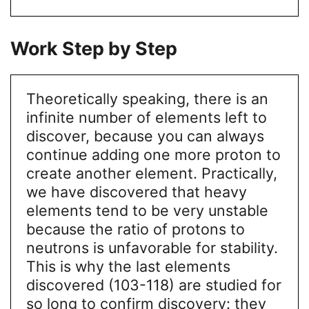
Work Step by Step
Theoretically speaking, there is an
infinite number of elements left to
discover, because you can always
continue adding one more proton to
create another element. Practically,
we have discovered that heavy
elements tend to be very unstable
because the ratio of protons to
neutrons is unfavorable for stability.
This is why the last elements
discovered (103-118) are studied for
so long to confirm discovery: they