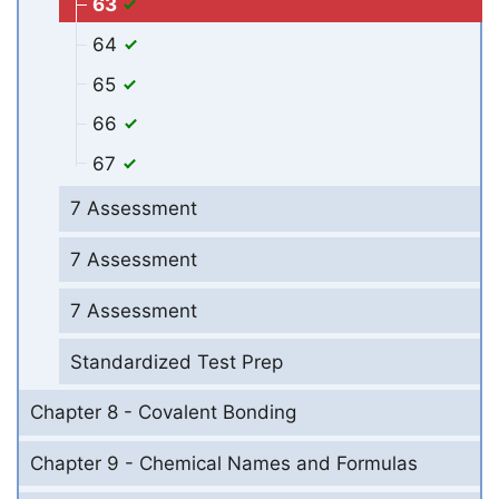
63
64
65
66
67
7 Assessment
7 Assessment
7 Assessment
Standardized Test Prep
Chapter 8 - Covalent Bonding
Chapter 9 - Chemical Names and Formulas