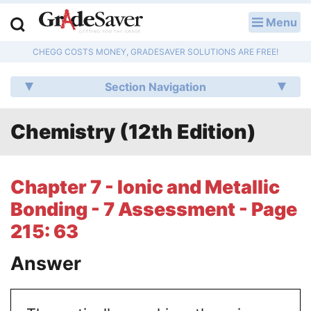
Menu
LOG IN
CHEGG COSTS MONEY, GRADESAVER SOLUTIONS ARE FREE!
Study Guides
Section Navigation
Q & A
Chemistry (12th Edition)
Lesson Plans
Essay Editing Services
Chapter 7 - Ionic and Metallic
Literature Essays
Bonding - 7 Assessment - Page
215: 63
College Application Essays
Answer
Textbook Answers
Writing Help