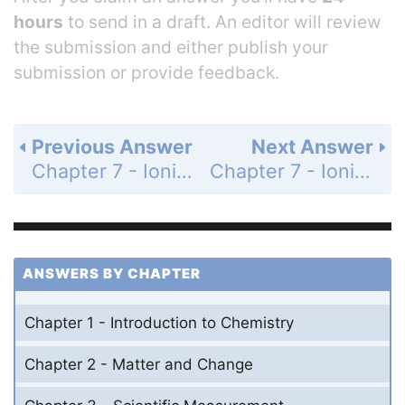
hours
to send in a draft. An editor will review
the submission and either publish your
submission or provide feedback.
Previous Answer
Next Answer
Chapter 7 - Ionic and Metallic Bonding - 7 Assessment - Page 215: 62
Chapter 7 - Ionic and Metallic Bonding - 7 Assessment - Page 215: 64
ANSWERS BY CHAPTER
Chapter 1 - Introduction to Chemistry
Chapter 2 - Matter and Change