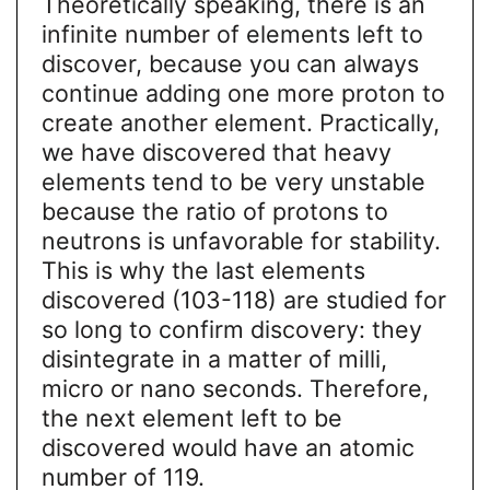
Theoretically speaking, there is an
infinite number of elements left to
discover, because you can always
continue adding one more proton to
create another element. Practically,
we have discovered that heavy
elements tend to be very unstable
because the ratio of protons to
neutrons is unfavorable for stability.
This is why the last elements
discovered (103-118) are studied for
so long to confirm discovery: they
disintegrate in a matter of milli,
micro or nano seconds. Therefore,
the next element left to be
discovered would have an atomic
number of 119.