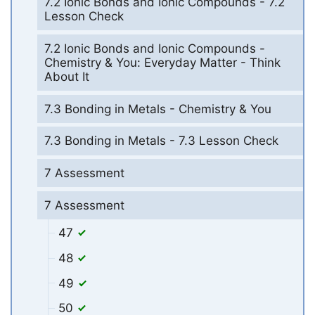
7.2 Ionic Bonds and Ionic Compounds - 7.2
Lesson Check
7.2 Ionic Bonds and Ionic Compounds -
Chemistry & You: Everyday Matter - Think
About It
7.3 Bonding in Metals - Chemistry & You
7.3 Bonding in Metals - 7.3 Lesson Check
7 Assessment
7 Assessment
47
48
49
50