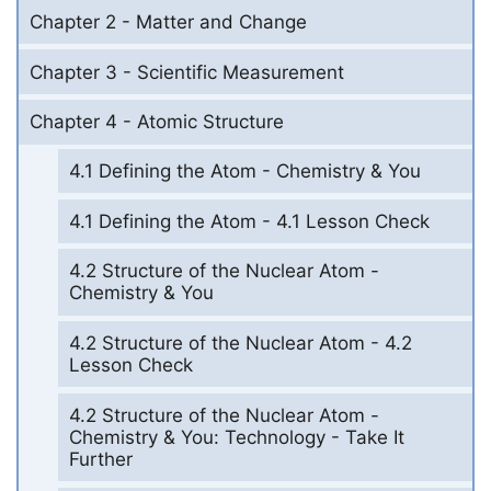
Chapter 2 - Matter and Change
Chapter 3 - Scientific Measurement
Chapter 4 - Atomic Structure
4.1 Defining the Atom - Chemistry & You
4.1 Defining the Atom - 4.1 Lesson Check
4.2 Structure of the Nuclear Atom -
Chemistry & You
4.2 Structure of the Nuclear Atom - 4.2
Lesson Check
4.2 Structure of the Nuclear Atom -
Chemistry & You: Technology - Take It
Further