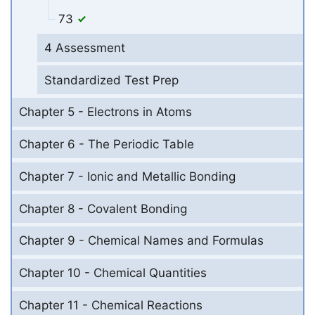
73
4 Assessment
Standardized Test Prep
Chapter 5 - Electrons in Atoms
Chapter 6 - The Periodic Table
Chapter 7 - Ionic and Metallic Bonding
Chapter 8 - Covalent Bonding
Chapter 9 - Chemical Names and Formulas
Chapter 10 - Chemical Quantities
Chapter 11 - Chemical Reactions