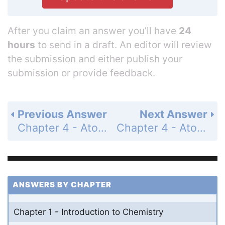
After you claim an answer you’ll have
24
hours
to send in a draft. An editor will review
the submission and either publish your
submission or provide feedback.
Previous Answer
Next Answer
Chapter 4 - Atomic Structure - 4 Assessment - Page 123: 68
Chapter 4 - Atomic Structure - 4 Assessment - Page 123: 70
ANSWERS BY CHAPTER
Chapter 1 - Introduction to Chemistry