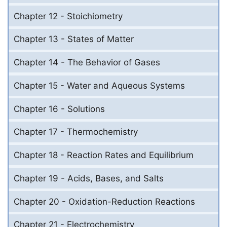
Chapter 12 - Stoichiometry
Chapter 13 - States of Matter
Chapter 14 - The Behavior of Gases
Chapter 15 - Water and Aqueous Systems
Chapter 16 - Solutions
Chapter 17 - Thermochemistry
Chapter 18 - Reaction Rates and Equilibrium
Chapter 19 - Acids, Bases, and Salts
Chapter 20 - Oxidation-Reduction Reactions
Chapter 21 - Electrochemistry