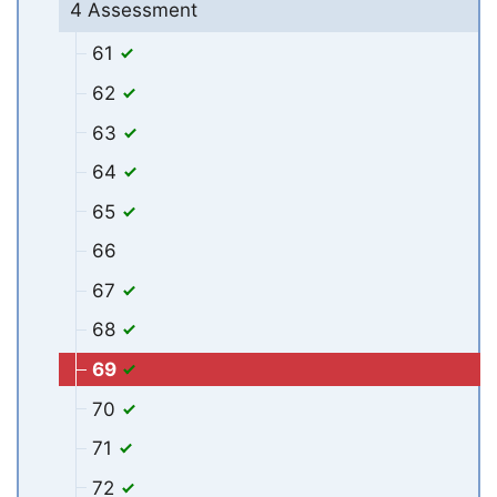
4 Assessment
61
62
63
64
65
66
67
68
69
70
71
72