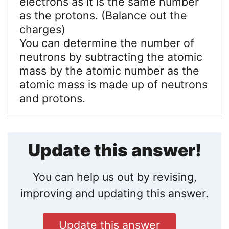
electrons as it is the same number
as the protons. (Balance out the
charges)
You can determine the number of
neutrons by subtracting the atomic
mass by the atomic number as the
atomic mass is made up of neutrons
and protons.
Update this answer!
You can help us out by revising,
improving and updating this answer.
Update this answer