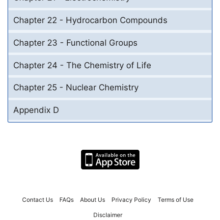
Chapter 22 - Hydrocarbon Compounds
Chapter 23 - Functional Groups
Chapter 24 - The Chemistry of Life
Chapter 25 - Nuclear Chemistry
Appendix D
Contact Us
FAQs
About Us
Privacy Policy
Terms of Use
Disclaimer