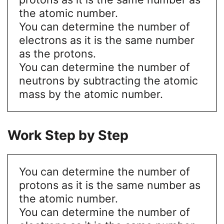
the atomic number.
You can determine the number of
electrons as it is the same number
as the protons.
You can determine the number of
neutrons by subtracting the atomic
mass by the atomic number.
Work Step by Step
You can determine the number of
protons as it is the same number as
the atomic number.
You can determine the number of