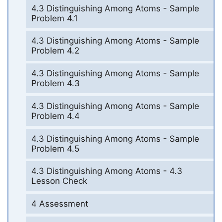
4.3 Distinguishing Among Atoms - Sample
Problem 4.1
4.3 Distinguishing Among Atoms - Sample
Problem 4.2
4.3 Distinguishing Among Atoms - Sample
Problem 4.3
4.3 Distinguishing Among Atoms - Sample
Problem 4.4
4.3 Distinguishing Among Atoms - Sample
Problem 4.5
4.3 Distinguishing Among Atoms - 4.3
Lesson Check
4 Assessment