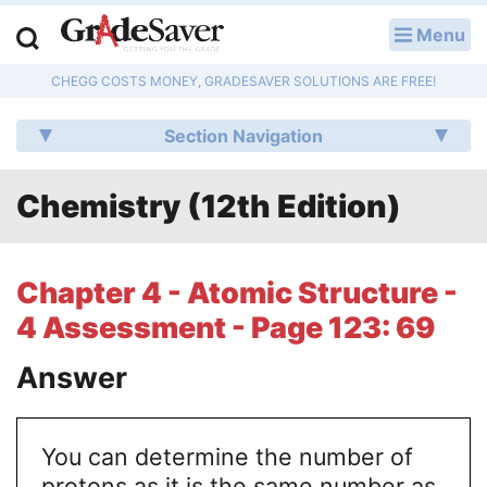
Menu
LOG IN
CHEGG COSTS MONEY, GRADESAVER SOLUTIONS ARE FREE!
Study Guides
Section Navigation
Q & A
Chemistry (12th Edition)
Lesson Plans
Essay Editing Services
Chapter 4 - Atomic Structure -
Literature Essays
4 Assessment - Page 123: 69
College Application Essays
Answer
Textbook Answers
You can determine the number of
Writing Help
protons as it is the same number as