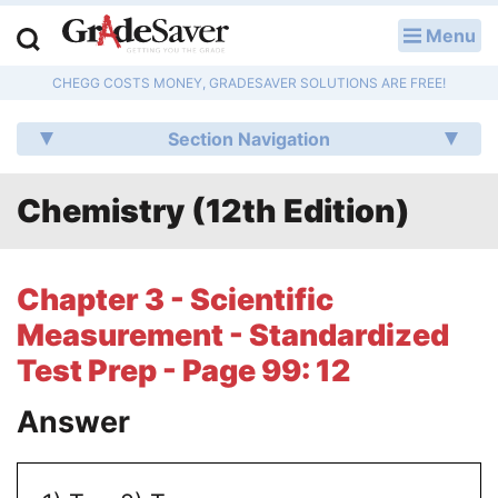
Menu
LOG IN
CHEGG COSTS MONEY, GRADESAVER SOLUTIONS ARE FREE!
Study Guides
Section Navigation
Q & A
Chemistry (12th Edition)
Lesson Plans
Essay Editing Services
Chapter 3 - Scientific
Literature Essays
Measurement - Standardized
Test Prep - Page 99: 12
College Application Essays
Answer
Textbook Answers
Writing Help