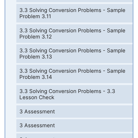
3.3 Solving Conversion Problems - Sample
Problem 3.11
3.3 Solving Conversion Problems - Sample
Problem 3.12
3.3 Solving Conversion Problems - Sample
Problem 3.13
3.3 Solving Conversion Problems - Sample
Problem 3.14
3.3 Solving Conversion Problems - 3.3
Lesson Check
3 Assessment
3 Assessment