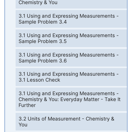
Chemistry & You
3.1 Using and Expressing Measurements -
Sample Problem 3.4
3.1 Using and Expressing Measurements -
Sample Problem 3.5
3.1 Using and Expressing Measurements -
Sample Problem 3.6
3.1 Using and Expressing Measurements -
3.1 Lesson Check
3.1 Using and Expressing Measurements -
Chemistry & You: Everyday Matter - Take It
Further
3.2 Units of Measurement - Chemistry &
You