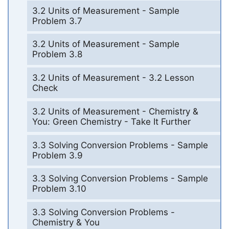
3.2 Units of Measurement - Sample
Problem 3.7
3.2 Units of Measurement - Sample
Problem 3.8
3.2 Units of Measurement - 3.2 Lesson
Check
3.2 Units of Measurement - Chemistry &
You: Green Chemistry - Take It Further
3.3 Solving Conversion Problems - Sample
Problem 3.9
3.3 Solving Conversion Problems - Sample
Problem 3.10
3.3 Solving Conversion Problems -
Chemistry & You