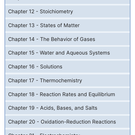
Chapter 12 - Stoichiometry
Chapter 13 - States of Matter
Chapter 14 - The Behavior of Gases
Chapter 15 - Water and Aqueous Systems
Chapter 16 - Solutions
Chapter 17 - Thermochemistry
Chapter 18 - Reaction Rates and Equilibrium
Chapter 19 - Acids, Bases, and Salts
Chapter 20 - Oxidation-Reduction Reactions