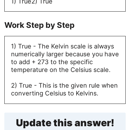
1) True
2) True
Work Step by Step
1) True - The Kelvin scale is always
numerically larger because you have
to add + 273 to the specific
temperature on the Celsius scale.
2) True - This is the given rule when
converting Celsius to Kelvins.
Update this answer!