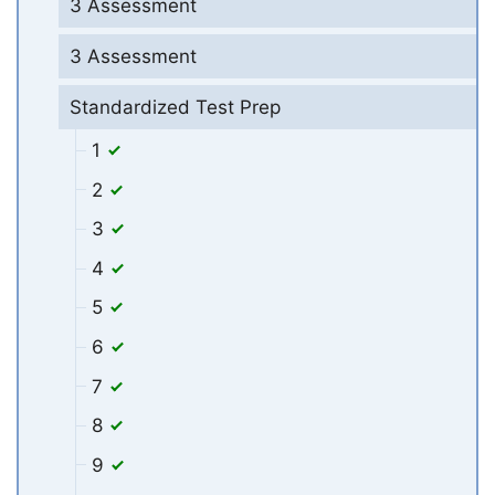
3 Assessment
3 Assessment
Standardized Test Prep
1
2
3
4
5
6
7
8
9