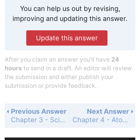
You can help us out by revising,
improving and updating this answer.
Update this answer
After you claim an answer you’ll have
24
hours
to send in a draft. An editor will review
the submission and either publish your
submission or provide feedback.
Previous Answer
Next Answer
Chapter 3 - Scientific Measurement - Standardized Test Prep - Page 99: 11
Chapter 4 - Atomic Structure - 4.1 Defining the Atom - Chemistry & You - Page 103: Q