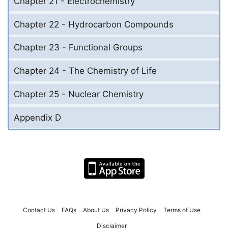
Chapter 21 - Electrochemistry
Chapter 22 - Hydrocarbon Compounds
Chapter 23 - Functional Groups
Chapter 24 - The Chemistry of Life
Chapter 25 - Nuclear Chemistry
Appendix D
Contact Us
FAQs
About Us
Privacy Policy
Terms of Use
Disclaimer