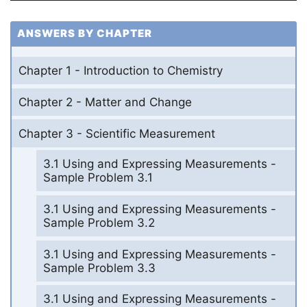
ANSWERS BY CHAPTER
Chapter 1 - Introduction to Chemistry
Chapter 2 - Matter and Change
Chapter 3 - Scientific Measurement
3.1 Using and Expressing Measurements -
Sample Problem 3.1
3.1 Using and Expressing Measurements -
Sample Problem 3.2
3.1 Using and Expressing Measurements -
Sample Problem 3.3
3.1 Using and Expressing Measurements -