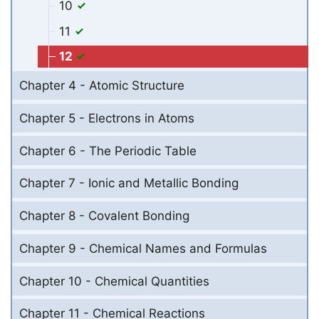
10
11
12
Chapter 4 - Atomic Structure
Chapter 5 - Electrons in Atoms
Chapter 6 - The Periodic Table
Chapter 7 - Ionic and Metallic Bonding
Chapter 8 - Covalent Bonding
Chapter 9 - Chemical Names and Formulas
Chapter 10 - Chemical Quantities
Chapter 11 - Chemical Reactions