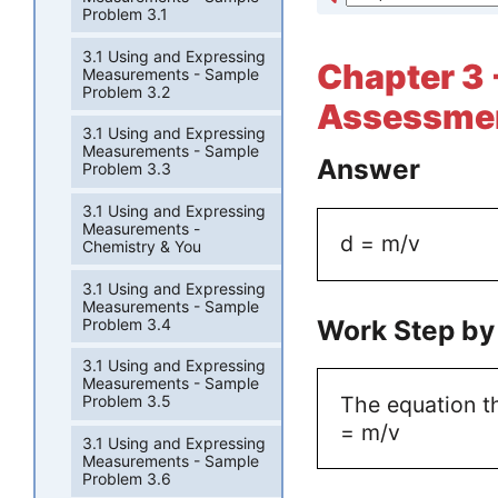
Problem 3.1
3.1 Using and Expressing
Chapter 3 
Measurements - Sample
Problem 3.2
Assessmen
3.1 Using and Expressing
Measurements - Sample
Answer
Problem 3.3
3.1 Using and Expressing
Measurements -
d = m/v
Chemistry & You
3.1 Using and Expressing
Measurements - Sample
Work Step by
Problem 3.4
3.1 Using and Expressing
Measurements - Sample
The equation th
Problem 3.5
= m/v
3.1 Using and Expressing
Measurements - Sample
Problem 3.6