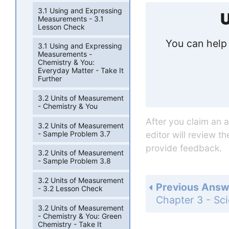
3.1 Using and Expressing
U
Measurements - 3.1
Lesson Check
You can help 
3.1 Using and Expressing
Measurements -
Chemistry & You:
Everyday Matter - Take It
Further
3.2 Units of Measurement
- Chemistry & You
After you claim an 
3.2 Units of Measurement
- Sample Problem 3.7
editor will review t
provide feedback.
3.2 Units of Measurement
- Sample Problem 3.8
3.2 Units of Measurement
Previous Answ
- 3.2 Lesson Check
3.2 Units of Measurement
- Chemistry & You: Green
Chemistry - Take It