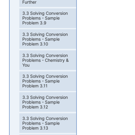
Further
3.3 Solving Conversion
Problems - Sample
Problem 3.9
3.3 Solving Conversion
Problems - Sample
Problem 3.10
3.3 Solving Conversion
Problems - Chemistry &
You
3.3 Solving Conversion
Problems - Sample
Problem 3.11
3.3 Solving Conversion
Problems - Sample
Problem 3.12
3.3 Solving Conversion
Problems - Sample
Problem 3.13