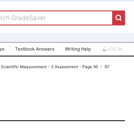
ays
Textbook Answers
Writing Help
LOG IN
 Scientific Measurement - 3 Assessment - Page 95
67