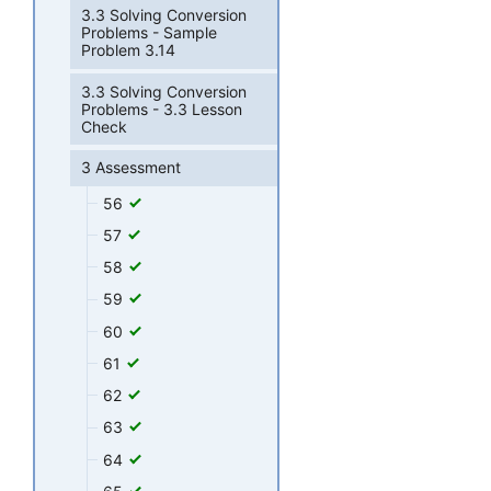
3.3 Solving Conversion
Problems - Sample
Problem 3.14
3.3 Solving Conversion
Problems - 3.3 Lesson
Check
3 Assessment
56
57
58
59
60
61
62
63
64