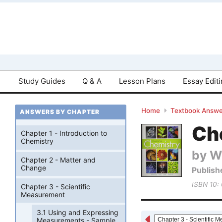
Study Guides
Q & A
Lesson Plans
Essay Edit
Home
Textbook Answe
ANSWERS BY CHAPTER
Che
Chapter 1 - Introduction to
Chemistry
by W
Chapter 2 - Matter and
Change
Publish
ISBN 10:
Chapter 3 - Scientific
Measurement
3.1 Using and Expressing
Measurements - Sample