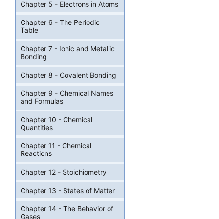
Chapter 5 - Electrons in Atoms
Chapter 6 - The Periodic
Table
Chapter 7 - Ionic and Metallic
Bonding
Chapter 8 - Covalent Bonding
Chapter 9 - Chemical Names
and Formulas
Chapter 10 - Chemical
Quantities
Chapter 11 - Chemical
Reactions
Chapter 12 - Stoichiometry
Chapter 13 - States of Matter
Chapter 14 - The Behavior of
Gases