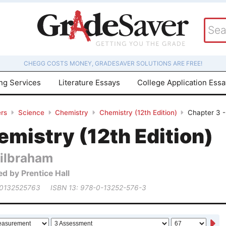
CHEGG COSTS MONEY, GRADESAVER SOLUTIONS ARE FREE!
ing Services
Literature Essays
College Application Ess
rs
Science
Chemistry
Chemistry (12th Edition)
Chapter 3 -
mistry (12th Edition)
ilbraham
ed by Prentice Hall
 0132525763
ISBN 13: 978-0-13252-576-3