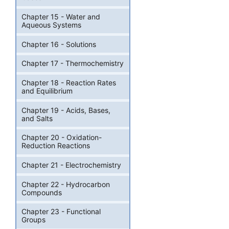
Chapter 15 - Water and
Aqueous Systems
Chapter 16 - Solutions
Chapter 17 - Thermochemistry
Chapter 18 - Reaction Rates
and Equilibrium
Chapter 19 - Acids, Bases,
and Salts
Chapter 20 - Oxidation-
Reduction Reactions
Chapter 21 - Electrochemistry
Chapter 22 - Hydrocarbon
Compounds
Chapter 23 - Functional
Groups