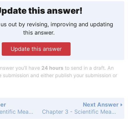
pdate this answer!
us out by revising, improving and updating
this answer.
Update this answer
answer you’ll have
24 hours
to send in a draft. An
he submission and either publish your submission or
er
Next Answer
Chapter 3 - Scientific Measurement - 3 Assessment - Page 95: 66
Chapter 3 - Scientific Measurement - 3 Assessment - Page 95: 68