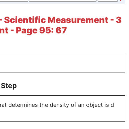
- Scientific Measurement - 3
t - Page 95: 67
 Step
at determines the density of an object is d