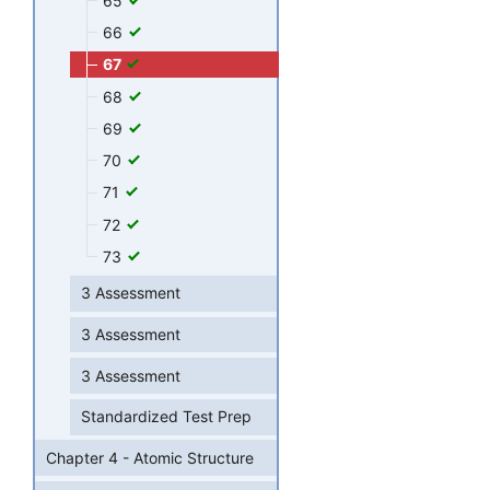
65
66
67
68
69
70
71
72
73
3 Assessment
3 Assessment
3 Assessment
Standardized Test Prep
Chapter 4 - Atomic Structure