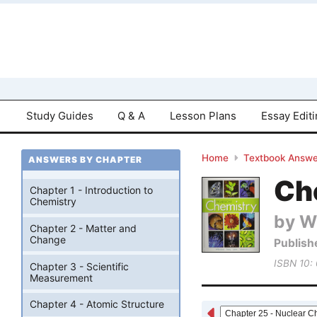
Study Guides
Q & A
Lesson Plans
Essay Edit
Home
Textbook Answe
ANSWERS BY CHAPTER
Che
Chapter 1 - Introduction to
Chemistry
by W
Chapter 2 - Matter and
Change
Publish
ISBN 10:
Chapter 3 - Scientific
Measurement
Chapter 4 - Atomic Structure