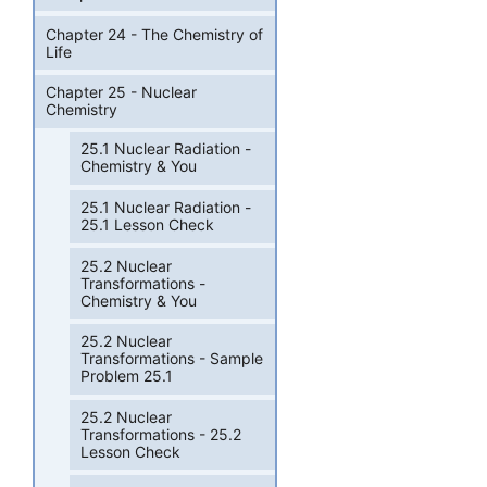
Chapter 24 - The Chemistry of
Life
Chapter 25 - Nuclear
Chemistry
25.1 Nuclear Radiation -
Chemistry & You
25.1 Nuclear Radiation -
25.1 Lesson Check
25.2 Nuclear
Transformations -
Chemistry & You
25.2 Nuclear
Transformations - Sample
Problem 25.1
25.2 Nuclear
Transformations - 25.2
Lesson Check