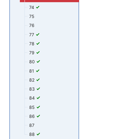
74
75
76
77
78
79
80
81
82
83
84
85
86
87
88