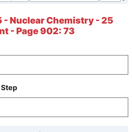
 - Nuclear Chemistry - 25
t - Page 902: 73
 Step