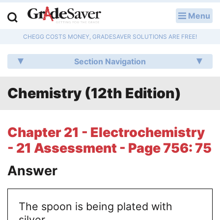
Menu
LOG IN
CHEGG COSTS MONEY, GRADESAVER SOLUTIONS ARE FREE!
Study Guides
Section Navigation
Q & A
Chemistry (12th Edition)
Lesson Plans
Essay Editing Services
Chapter 21 - Electrochemistry
Literature Essays
- 21 Assessment - Page 756: 75
College Application Essays
Answer
Textbook Answers
The spoon is being plated with
Writing Help
silver.