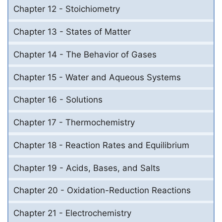
Chapter 12 - Stoichiometry
Chapter 13 - States of Matter
Chapter 14 - The Behavior of Gases
Chapter 15 - Water and Aqueous Systems
Chapter 16 - Solutions
Chapter 17 - Thermochemistry
Chapter 18 - Reaction Rates and Equilibrium
Chapter 19 - Acids, Bases, and Salts
Chapter 20 - Oxidation-Reduction Reactions
Chapter 21 - Electrochemistry