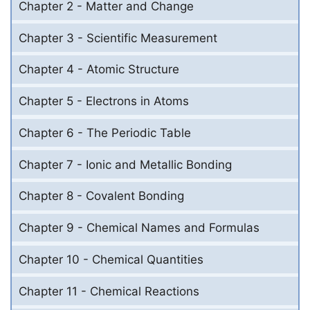
Chapter 2 - Matter and Change
Chapter 3 - Scientific Measurement
Chapter 4 - Atomic Structure
Chapter 5 - Electrons in Atoms
Chapter 6 - The Periodic Table
Chapter 7 - Ionic and Metallic Bonding
Chapter 8 - Covalent Bonding
Chapter 9 - Chemical Names and Formulas
Chapter 10 - Chemical Quantities
Chapter 11 - Chemical Reactions