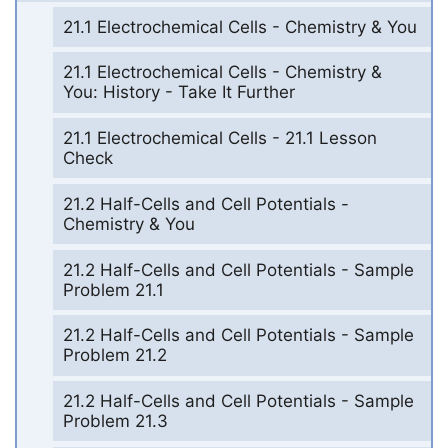
21.1 Electrochemical Cells - Chemistry & You
21.1 Electrochemical Cells - Chemistry &
You: History - Take It Further
21.1 Electrochemical Cells - 21.1 Lesson
Check
21.2 Half-Cells and Cell Potentials -
Chemistry & You
21.2 Half-Cells and Cell Potentials - Sample
Problem 21.1
21.2 Half-Cells and Cell Potentials - Sample
Problem 21.2
21.2 Half-Cells and Cell Potentials - Sample
Problem 21.3