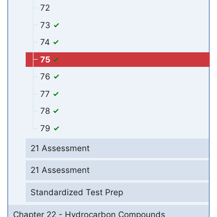
72
73
74
75
76
77
78
79
21 Assessment
21 Assessment
Standardized Test Prep
Chapter 22 - Hydrocarbon Compounds