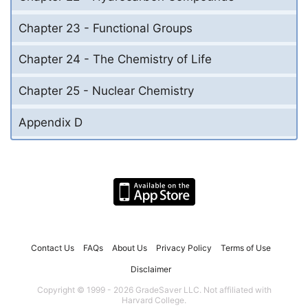
Chapter 23 - Functional Groups
Chapter 24 - The Chemistry of Life
Chapter 25 - Nuclear Chemistry
Appendix D
Contact Us
FAQs
About Us
Privacy Policy
Terms of Use
Disclaimer
Copyright © 1999 - 2026 GradeSaver LLC. Not affiliated with
Harvard College.