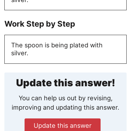
Work Step by Step
The spoon is being plated with
silver.
Update this answer!
You can help us out by revising,
improving and updating this answer.
Update this answer