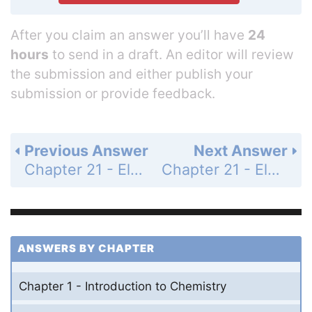
After you claim an answer you’ll have
24
hours
to send in a draft. An editor will review
the submission and either publish your
submission or provide feedback.
Previous Answer
Next Answer
Chapter 21 - Electrochemistry - 21 Assessment - Page 756: 74
Chapter 21 - Electrochemistry - 21 Assessment - Page 756: 76
ANSWERS BY CHAPTER
Chapter 1 - Introduction to Chemistry