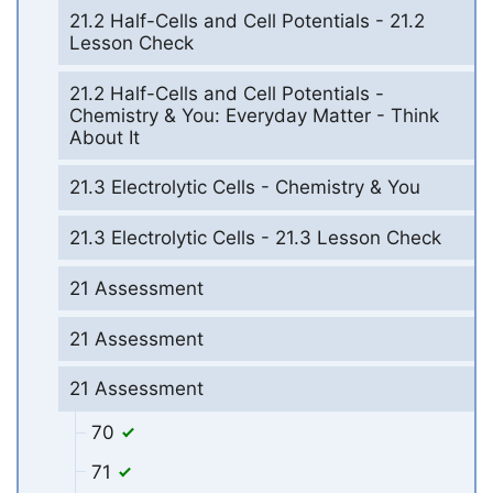
21.2 Half-Cells and Cell Potentials - 21.2
Lesson Check
21.2 Half-Cells and Cell Potentials -
Chemistry & You: Everyday Matter - Think
About It
21.3 Electrolytic Cells - Chemistry & You
21.3 Electrolytic Cells - 21.3 Lesson Check
21 Assessment
21 Assessment
21 Assessment
70
71