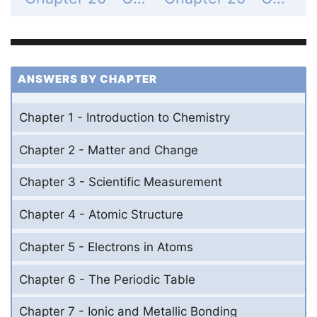
ANSWERS BY CHAPTER
Chapter 1 - Introduction to Chemistry
Chapter 2 - Matter and Change
Chapter 3 - Scientific Measurement
Chapter 4 - Atomic Structure
Chapter 5 - Electrons in Atoms
Chapter 6 - The Periodic Table
Chapter 7 - Ionic and Metallic Bonding