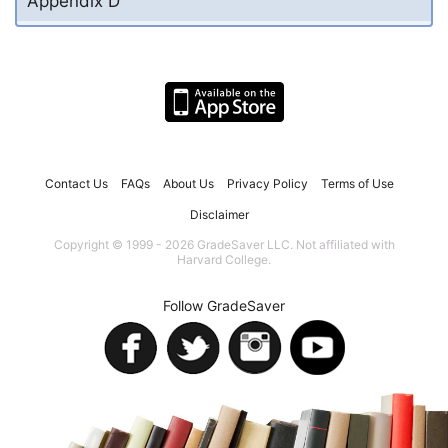
Appendix D
Contact Us
FAQs
About Us
Privacy Policy
Terms of Use
Disclaimer
Copyright © 1999 - 2026 GradeSaver LLC. Not affiliated with
Harvard College.
Follow GradeSaver