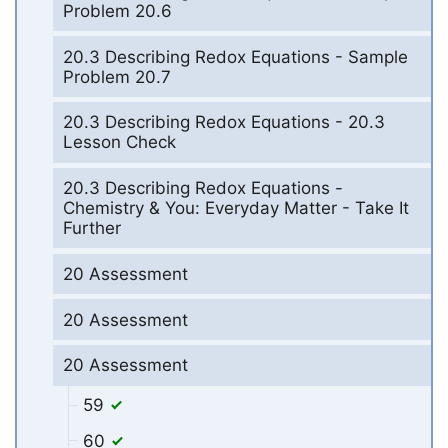
Problem 20.6
20.3 Describing Redox Equations - Sample
Problem 20.7
20.3 Describing Redox Equations - 20.3
Lesson Check
20.3 Describing Redox Equations -
Chemistry & You: Everyday Matter - Take It
Further
20 Assessment
20 Assessment
20 Assessment
59
60