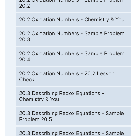
20.2
20.2 Oxidation Numbers - Chemistry & You
20.2 Oxidation Numbers - Sample Problem
20.3
20.2 Oxidation Numbers - Sample Problem
20.4
20.2 Oxidation Numbers - 20.2 Lesson
Check
20.3 Describing Redox Equations -
Chemistry & You
20.3 Describing Redox Equations - Sample
Problem 20.5
20.3 Describing Redox Equations - Sample