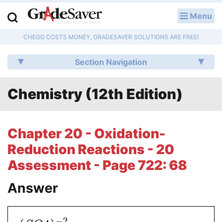
Menu
LOG IN
CHEGG COSTS MONEY, GRADESAVER SOLUTIONS ARE FREE!
Study Guides
Section Navigation
Q & A
Chemistry (12th Edition)
Lesson Plans
Essay Editing Services
Chapter 20 - Oxidation-
Literature Essays
Reduction Reactions - 20
Assessment - Page 722: 68
College Application Essays
Answer
Textbook Answers
Writing Help
−
2