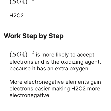
(
4
)
S
O
H2O2
Work Step by Step
−
2
(
4
)
is more likely to accept
S
O
electrons and is the oxidizing agent,
because it has an extra oxygen
More electronegative elements gain
electrons easier making H2O2 more
electronegative