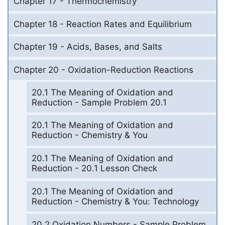
Chapter 17 - Thermochemistry
Chapter 18 - Reaction Rates and Equilibrium
Chapter 19 - Acids, Bases, and Salts
Chapter 20 - Oxidation-Reduction Reactions
20.1 The Meaning of Oxidation and
Reduction - Sample Problem 20.1
20.1 The Meaning of Oxidation and
Reduction - Chemistry & You
20.1 The Meaning of Oxidation and
Reduction - 20.1 Lesson Check
20.1 The Meaning of Oxidation and
Reduction - Chemistry & You: Technology
20.2 Oxidation Numbers - Sample Problem