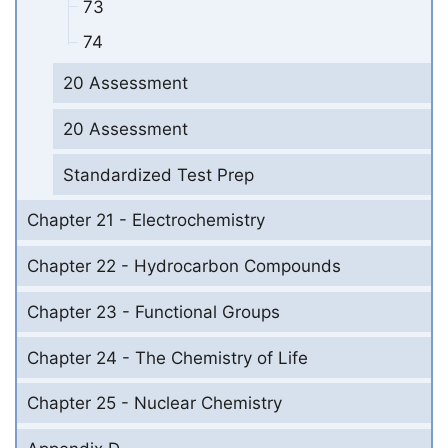
73
74
20 Assessment
20 Assessment
Standardized Test Prep
Chapter 21 - Electrochemistry
Chapter 22 - Hydrocarbon Compounds
Chapter 23 - Functional Groups
Chapter 24 - The Chemistry of Life
Chapter 25 - Nuclear Chemistry