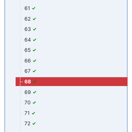
61
62
63
64
65
66
67
68
69
70
71
72