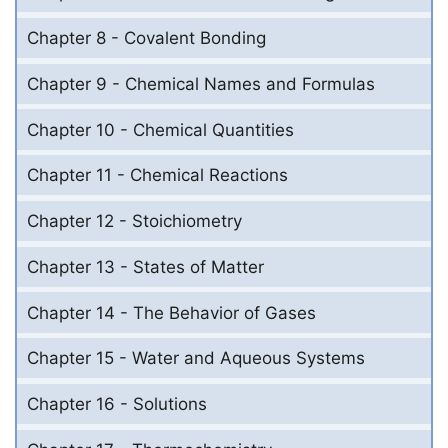
Chapter 8 - Covalent Bonding
Chapter 9 - Chemical Names and Formulas
Chapter 10 - Chemical Quantities
Chapter 11 - Chemical Reactions
Chapter 12 - Stoichiometry
Chapter 13 - States of Matter
Chapter 14 - The Behavior of Gases
Chapter 15 - Water and Aqueous Systems
Chapter 16 - Solutions