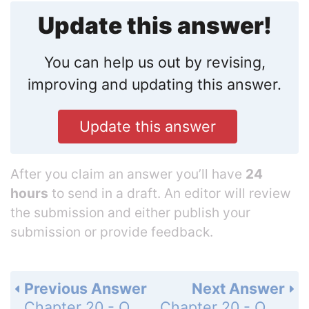
Update this answer!
You can help us out by revising,
improving and updating this answer.
Update this answer
After you claim an answer you’ll have
24
hours
to send in a draft. An editor will review
the submission and either publish your
submission or provide feedback.
Previous Answer
Next Answer
Chapter 20 - Oxidation-Reduction Reactions - 20 Assessment - Page 722: 67
Chapter 20 - Oxidation-Reduction Reactions - 20 Assessment - Page 722: 69