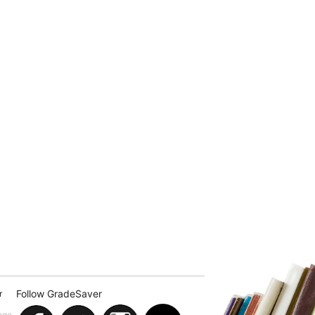
Follow GradeSaver
r
ege.