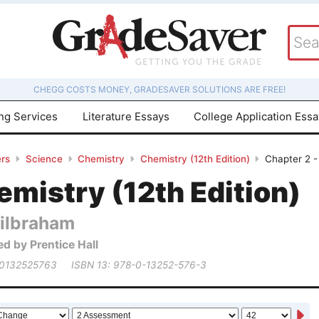
CHEGG COSTS MONEY, GRADESAVER SOLUTIONS ARE FREE!
ing Services
Literature Essays
College Application Ess
rs
Science
Chemistry
Chemistry (12th Edition)
Chapter 2 
mistry (12th Edition)
ilbraham
ed by Prentice Hall
 0132525763
ISBN 13: 978-0-13252-576-3