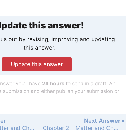
pdate this answer!
us out by revising, improving and updating
this answer.
Update this answer
answer you’ll have
24 hours
to send in a draft. An
he submission and either publish your submission or
er
Next Answer
Chapter 2 - Matter and Change - 2 Assessment - Page 55: 41
Chapter 2 - Matter and Change - 2 Assessment - Page 55: 43