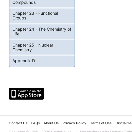
Compounds
Chapter 23 - Functional
Groups
Chapter 24 - The Chemistry of
Life
Chapter 25 - Nuclear
Chemistry
Appendix D
Contact Us
FAQs
About Us
Privacy Policy
Terms of Use
Disclaime
Copyright © 1999 - 2026 GradeSaver LLC. Not affiliated with Harvard Coll