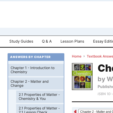
Study Guides
Q & A
Lesson Plans
Essay Edit
Home
Textbook Answe
ANSWERS BY CHAPTER
Che
Chapter 1 - Introduction to
Chemistry
by W
Chapter 2 - Matter and
Change
Publish
ISBN 10:
2.1 Properties of Matter -
Chemistry & You
2.1 Properties of Matter -
2.1 Lesson Check