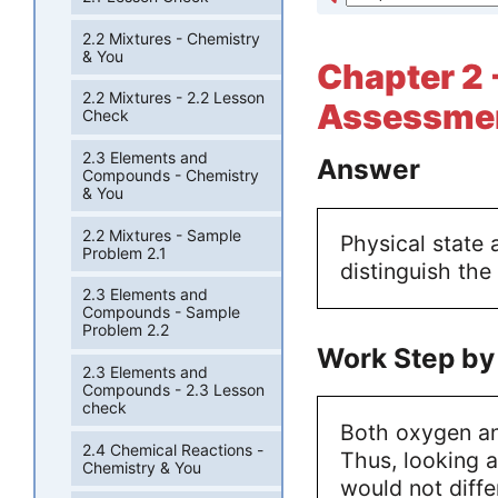
2.2 Mixtures - Chemistry
& You
Chapter 2 
2.2 Mixtures - 2.2 Lesson
Assessmen
Check
2.3 Elements and
Answer
Compounds - Chemistry
& You
2.2 Mixtures - Sample
Physical state
Problem 2.1
distinguish the
2.3 Elements and
Compounds - Sample
Problem 2.2
Work Step by
2.3 Elements and
Compounds - 2.3 Lesson
check
Both oxygen an
2.4 Chemical Reactions -
Thus, looking a
Chemistry & You
would not diffe