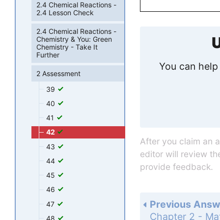
2.4 Chemical Reactions -
2.4 Lesson Check
2.4 Chemical Reactions -
U
Chemistry & You: Green
Chemistry - Take It
Further
You can help 
2 Assessment
39
40
41
42
After you claim an 
43
editor will review t
44
provide feedback.
45
46
Previous Answ
47
48