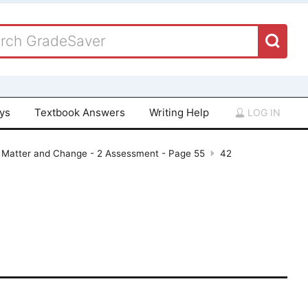
ays
Textbook Answers
Writing Help
LOG IN
- Matter and Change - 2 Assessment - Page 55
42