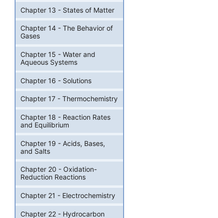
Chapter 13 - States of Matter
Chapter 14 - The Behavior of
Gases
Chapter 15 - Water and
Aqueous Systems
Chapter 16 - Solutions
Chapter 17 - Thermochemistry
Chapter 18 - Reaction Rates
and Equilibrium
Chapter 19 - Acids, Bases,
and Salts
Chapter 20 - Oxidation-
Reduction Reactions
Chapter 21 - Electrochemistry
Chapter 22 - Hydrocarbon