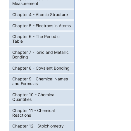
Measurement
Chapter 4 - Atomic Structure
Chapter 5 - Electrons in Atoms
Chapter 6 - The Periodic
Table
Chapter 7 - Ionic and Metallic
Bonding
Chapter 8 - Covalent Bonding
Chapter 9 - Chemical Names
and Formulas
Chapter 10 - Chemical
Quantities
Chapter 11 - Chemical
Reactions
Chapter 12 - Stoichiometry