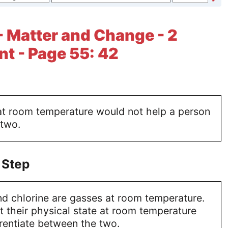
- Matter and Change - 2
t - Page 55: 42
 at room temperature would not help a person
 two.
 Step
d chlorine are gasses at room temperature.
t their physical state at room temperature
rentiate between the two.