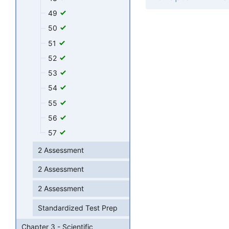
49
50
51
52
53
54
55
56
57
2 Assessment
2 Assessment
2 Assessment
Standardized Test Prep
Chapter 3 - Scientific