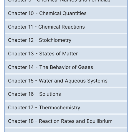
Chapter 10 - Chemical Quantities
Chapter 11 - Chemical Reactions
Chapter 12 - Stoichiometry
Chapter 13 - States of Matter
Chapter 14 - The Behavior of Gases
Chapter 15 - Water and Aqueous Systems
Chapter 16 - Solutions
Chapter 17 - Thermochemistry
Chapter 18 - Reaction Rates and Equilibrium