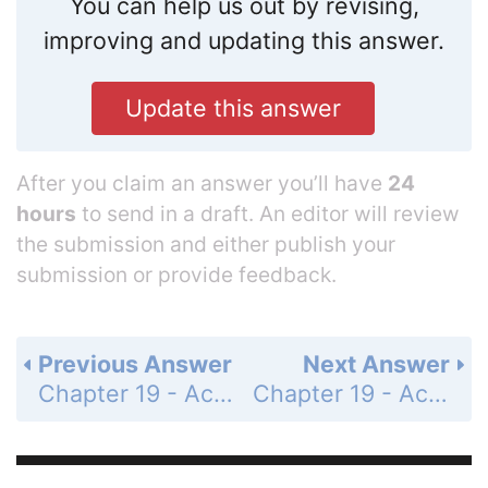
You can help us out by revising,
improving and updating this answer.
Update this answer
After you claim an answer you’ll have
24
hours
to send in a draft. An editor will review
the submission and either publish your
submission or provide feedback.
Previous Answer
Next Answer
Chapter 19 - Acids, Bases, and Salts - 19.5 Salts in Solution - 19.5 Lesson Check - Page 680: 46
Chapter 19 - Acids, Bases, and Salts - 19.5 Salts in Solution - 19.5 Lesson Check - Page 680: 48