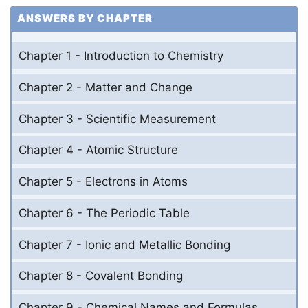
ANSWERS BY CHAPTER
Chapter 1 - Introduction to Chemistry
Chapter 2 - Matter and Change
Chapter 3 - Scientific Measurement
Chapter 4 - Atomic Structure
Chapter 5 - Electrons in Atoms
Chapter 6 - The Periodic Table
Chapter 7 - Ionic and Metallic Bonding
Chapter 8 - Covalent Bonding
Chapter 9 - Chemical Names and Formulas