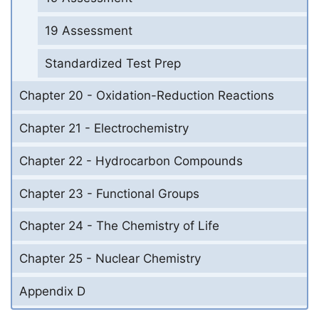
19 Assessment
Standardized Test Prep
Chapter 20 - Oxidation-Reduction Reactions
Chapter 21 - Electrochemistry
Chapter 22 - Hydrocarbon Compounds
Chapter 23 - Functional Groups
Chapter 24 - The Chemistry of Life
Chapter 25 - Nuclear Chemistry
Appendix D