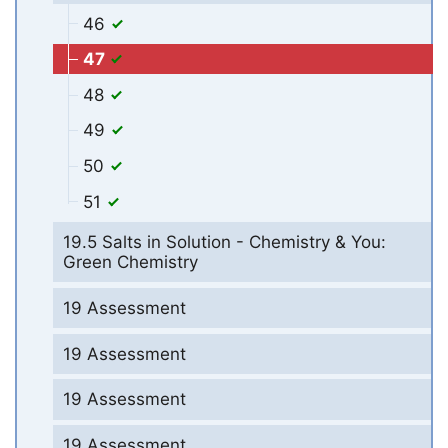
46
47
48
49
50
51
19.5 Salts in Solution - Chemistry & You:
Green Chemistry
19 Assessment
19 Assessment
19 Assessment
19 Assessment