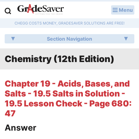
Menu
LOG IN
CHEGG COSTS MONEY, GRADESAVER SOLUTIONS ARE FREE!
Study Guides
Section Navigation
Q & A
Chemistry (12th Edition)
Lesson Plans
Essay Editing Services
Chapter 19 - Acids, Bases, and
Literature Essays
Salts - 19.5 Salts in Solution -
19.5 Lesson Check - Page 680:
College Application Essays
47
Textbook Answers
Answer
Writing Help