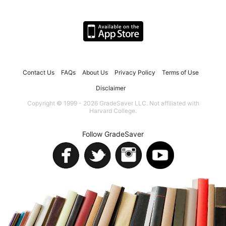
Contact Us
FAQs
About Us
Privacy Policy
Terms of Use
Disclaimer
Copyright © 1999 - 2026 GradeSaver LLC. Not affiliated with
Harvard College.
Follow GradeSaver