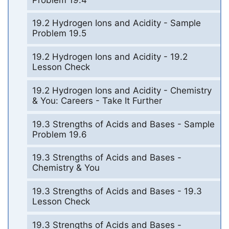
19.2 Hydrogen Ions and Acidity - Sample
Problem 19.5
19.2 Hydrogen Ions and Acidity - 19.2
Lesson Check
19.2 Hydrogen Ions and Acidity - Chemistry
& You: Careers - Take It Further
19.3 Strengths of Acids and Bases - Sample
Problem 19.6
19.3 Strengths of Acids and Bases -
Chemistry & You
19.3 Strengths of Acids and Bases - 19.3
Lesson Check
19.3 Strengths of Acids and Bases -