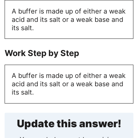
A buffer is made up of either a weak
acid and its salt or a weak base and
its salt.
Work Step by Step
A buffer is made up of either a weak
acid and its salt or a weak base and
its salt.
Update this answer!