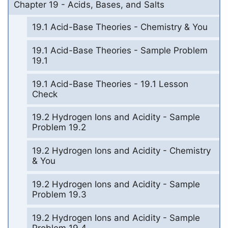
Chapter 19 - Acids, Bases, and Salts
19.1 Acid-Base Theories - Chemistry & You
19.1 Acid-Base Theories - Sample Problem
19.1
19.1 Acid-Base Theories - 19.1 Lesson
Check
19.2 Hydrogen Ions and Acidity - Sample
Problem 19.2
19.2 Hydrogen Ions and Acidity - Chemistry
& You
19.2 Hydrogen Ions and Acidity - Sample
Problem 19.3
19.2 Hydrogen Ions and Acidity - Sample
Problem 19.4