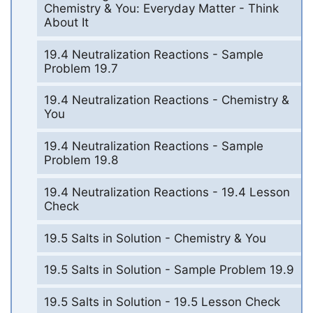
Chemistry & You: Everyday Matter - Think
About It
19.4 Neutralization Reactions - Sample
Problem 19.7
19.4 Neutralization Reactions - Chemistry &
You
19.4 Neutralization Reactions - Sample
Problem 19.8
19.4 Neutralization Reactions - 19.4 Lesson
Check
19.5 Salts in Solution - Chemistry & You
19.5 Salts in Solution - Sample Problem 19.9
19.5 Salts in Solution - 19.5 Lesson Check