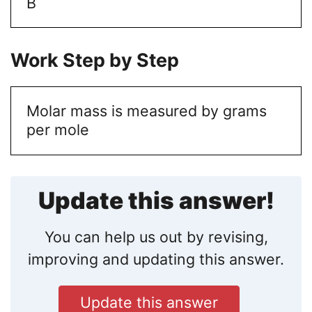
B
Work Step by Step
Molar mass is measured by grams
per mole
Update this answer!
You can help us out by revising,
improving and updating this answer.
Update this answer