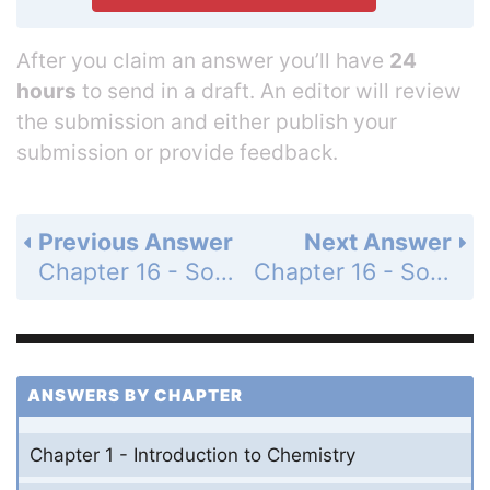
After you claim an answer you’ll have
24
hours
to send in a draft. An editor will review
the submission and either publish your
submission or provide feedback.
Previous Answer
Next Answer
Chapter 16 - Solutions - Standardized Test Prep - Page 553: 4
Chapter 16 - Solutions - Standardized Test Prep - Page 553: 6
ANSWERS BY CHAPTER
Chapter 1 - Introduction to Chemistry