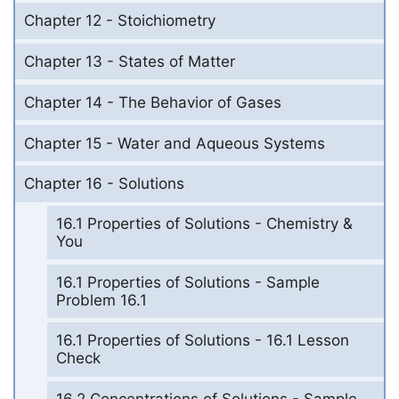
Chapter 12 - Stoichiometry
Chapter 13 - States of Matter
Chapter 14 - The Behavior of Gases
Chapter 15 - Water and Aqueous Systems
Chapter 16 - Solutions
16.1 Properties of Solutions - Chemistry &
You
16.1 Properties of Solutions - Sample
Problem 16.1
16.1 Properties of Solutions - 16.1 Lesson
Check