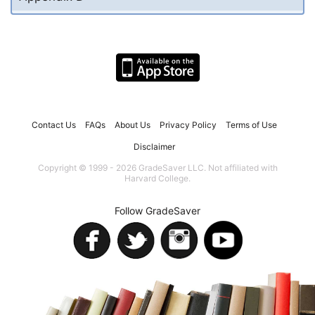
Contact Us
FAQs
About Us
Privacy Policy
Terms of Use
Disclaimer
Copyright © 1999 - 2026 GradeSaver LLC. Not affiliated with
Harvard College.
Follow GradeSaver