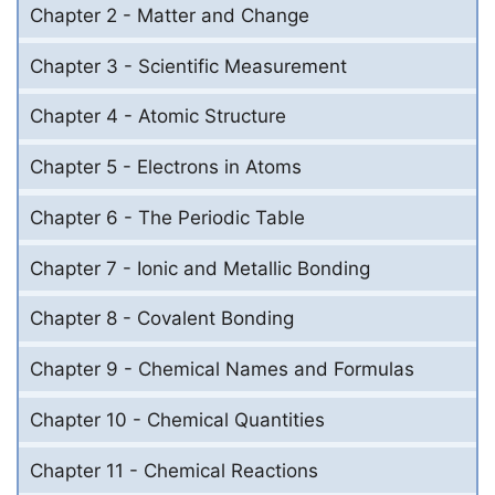
Chapter 2 - Matter and Change
Chapter 3 - Scientific Measurement
Chapter 4 - Atomic Structure
Chapter 5 - Electrons in Atoms
Chapter 6 - The Periodic Table
Chapter 7 - Ionic and Metallic Bonding
Chapter 8 - Covalent Bonding
Chapter 9 - Chemical Names and Formulas
Chapter 10 - Chemical Quantities
Chapter 11 - Chemical Reactions