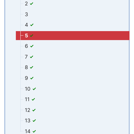
2
3
4
5
6
7
8
9
10
11
12
13
14