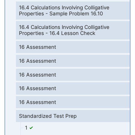
16.4 Calculations Involving Colligative
Properties - Sample Problem 16.10
16.4 Calculations Involving Colligative
Properties - 16.4 Lesson Check
16 Assessment
16 Assessment
16 Assessment
16 Assessment
16 Assessment
Standardized Test Prep
1