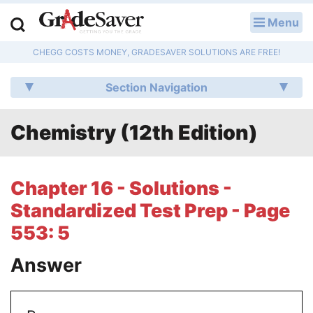
Menu
LOG IN
CHEGG COSTS MONEY, GRADESAVER SOLUTIONS ARE FREE!
Study Guides
Section Navigation
Q & A
Chemistry (12th Edition)
Lesson Plans
Essay Editing Services
Chapter 16 - Solutions -
Literature Essays
Standardized Test Prep - Page
553: 5
College Application Essays
Answer
Textbook Answers
Writing Help