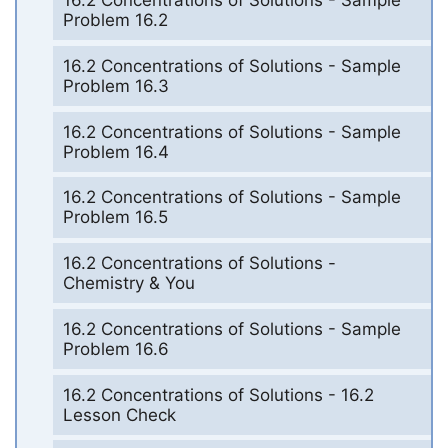
16.2 Concentrations of Solutions - Sample
Problem 16.2
16.2 Concentrations of Solutions - Sample
Problem 16.3
16.2 Concentrations of Solutions - Sample
Problem 16.4
16.2 Concentrations of Solutions - Sample
Problem 16.5
16.2 Concentrations of Solutions -
Chemistry & You
16.2 Concentrations of Solutions - Sample
Problem 16.6
16.2 Concentrations of Solutions - 16.2
Lesson Check