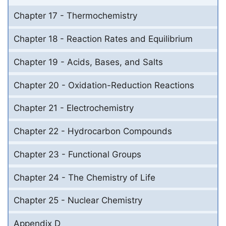
Chapter 17 - Thermochemistry
Chapter 18 - Reaction Rates and Equilibrium
Chapter 19 - Acids, Bases, and Salts
Chapter 20 - Oxidation-Reduction Reactions
Chapter 21 - Electrochemistry
Chapter 22 - Hydrocarbon Compounds
Chapter 23 - Functional Groups
Chapter 24 - The Chemistry of Life
Chapter 25 - Nuclear Chemistry
Appendix D