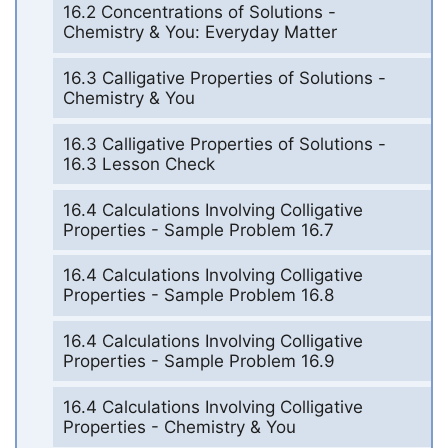
16.2 Concentrations of Solutions -
Chemistry & You: Everyday Matter
16.3 Calligative Properties of Solutions -
Chemistry & You
16.3 Calligative Properties of Solutions -
16.3 Lesson Check
16.4 Calculations Involving Colligative
Properties - Sample Problem 16.7
16.4 Calculations Involving Colligative
Properties - Sample Problem 16.8
16.4 Calculations Involving Colligative
Properties - Sample Problem 16.9
16.4 Calculations Involving Colligative
Properties - Chemistry & You