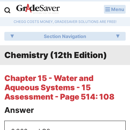
Menu
LOG IN
CHEGG COSTS MONEY, GRADESAVER SOLUTIONS ARE FREE!
Study Guides
Section Navigation
Q & A
Chemistry (12th Edition)
Lesson Plans
Essay Editing Services
Chapter 15 - Water and
Literature Essays
Aqueous Systems - 15
Assessment - Page 514: 108
College Application Essays
Answer
Textbook Answers
Writing Help