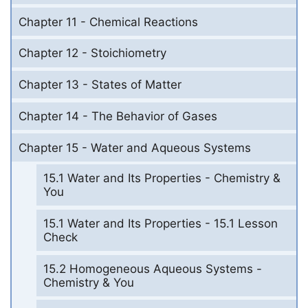
Chapter 11 - Chemical Reactions
Chapter 12 - Stoichiometry
Chapter 13 - States of Matter
Chapter 14 - The Behavior of Gases
Chapter 15 - Water and Aqueous Systems
15.1 Water and Its Properties - Chemistry &
You
15.1 Water and Its Properties - 15.1 Lesson
Check
15.2 Homogeneous Aqueous Systems -
Chemistry & You