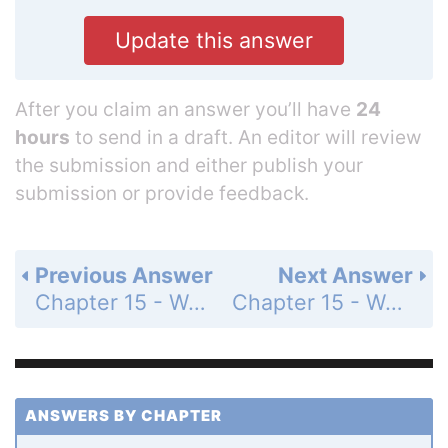
Update this answer
After you claim an answer you’ll have
24
hours
to send in a draft. An editor will review
the submission and either publish your
submission or provide feedback.
Previous Answer
Next Answer
Chapter 15 - Water and Aqueous Systems - 15 Assessment - Page 514: 107
Chapter 15 - Water and Aqueous Systems - 15 Assessment - Page 514: 109
ANSWERS BY CHAPTER