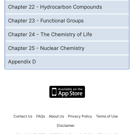
Chapter 22 - Hydrocarbon Compounds
Chapter 23 - Functional Groups
Chapter 24 - The Chemistry of Life
Chapter 25 - Nuclear Chemistry
Appendix D
Contact Us
FAQs
About Us
Privacy Policy
Terms of Use
Disclaimer