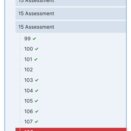
15 Assessment
15 Assessment
15 Assessment
99
100
101
102
103
104
105
106
107