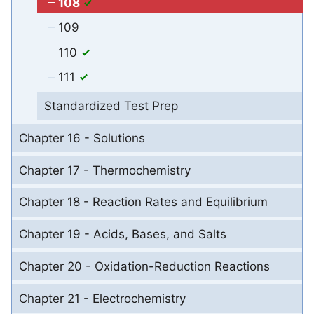
108
109
110
111
Standardized Test Prep
Chapter 16 - Solutions
Chapter 17 - Thermochemistry
Chapter 18 - Reaction Rates and Equilibrium
Chapter 19 - Acids, Bases, and Salts
Chapter 20 - Oxidation-Reduction Reactions
Chapter 21 - Electrochemistry