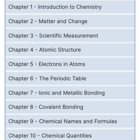
Chapter 1 - Introduction to Chemistry
Chapter 2 - Matter and Change
Chapter 3 - Scientific Measurement
Chapter 4 - Atomic Structure
Chapter 5 - Electrons in Atoms
Chapter 6 - The Periodic Table
Chapter 7 - Ionic and Metallic Bonding
Chapter 8 - Covalent Bonding
Chapter 9 - Chemical Names and Formulas
Chapter 10 - Chemical Quantities