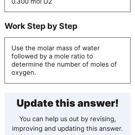
0.300 mol O2
Work Step by Step
Use the molar mass of water
followed by a mole ratio to
determine the number of moles of
oxygen.
Update this answer!
You can help us out by revising,
improving and updating this answer.