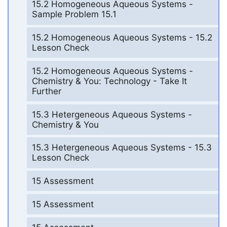
15.2 Homogeneous Aqueous Systems -
Sample Problem 15.1
15.2 Homogeneous Aqueous Systems - 15.2
Lesson Check
15.2 Homogeneous Aqueous Systems -
Chemistry & You: Technology - Take It
Further
15.3 Hetergeneous Aqueous Systems -
Chemistry & You
15.3 Hetergeneous Aqueous Systems - 15.3
Lesson Check
15 Assessment
15 Assessment