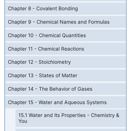
Chapter 8 - Covalent Bonding
Chapter 9 - Chemical Names and Formulas
Chapter 10 - Chemical Quantities
Chapter 11 - Chemical Reactions
Chapter 12 - Stoichiometry
Chapter 13 - States of Matter
Chapter 14 - The Behavior of Gases
Chapter 15 - Water and Aqueous Systems
15.1 Water and Its Properties - Chemistry &
You