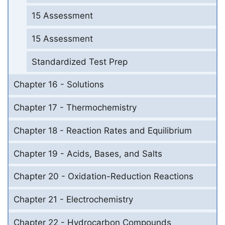
15 Assessment
15 Assessment
Standardized Test Prep
Chapter 16 - Solutions
Chapter 17 - Thermochemistry
Chapter 18 - Reaction Rates and Equilibrium
Chapter 19 - Acids, Bases, and Salts
Chapter 20 - Oxidation-Reduction Reactions
Chapter 21 - Electrochemistry
Chapter 22 - Hydrocarbon Compounds