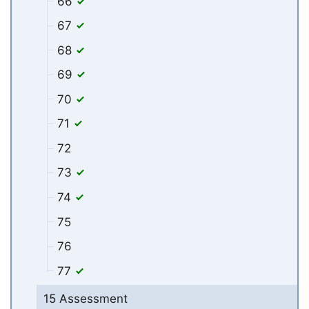
66
67
68
69
70
71
72
73
74
75
76
77
15 Assessment