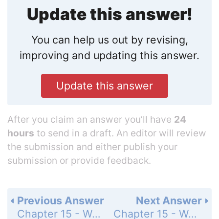
Update this answer!
You can help us out by revising,
improving and updating this answer.
Update this answer
After you claim an answer you’ll have
24
hours
to send in a draft. An editor will review
the submission and either publish your
submission or provide feedback.
Previous Answer
Next Answer
Chapter 15 - Water and Aqueous Systems - 15 Assessment - Page 511: 60
Chapter 15 - Water and Aqueous Systems - 15 Assessment - Page 511: 62