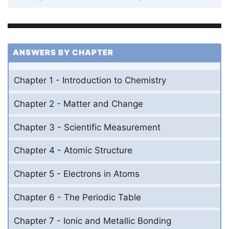
ANSWERS BY CHAPTER
Chapter 1 - Introduction to Chemistry
Chapter 2 - Matter and Change
Chapter 3 - Scientific Measurement
Chapter 4 - Atomic Structure
Chapter 5 - Electrons in Atoms
Chapter 6 - The Periodic Table
Chapter 7 - Ionic and Metallic Bonding