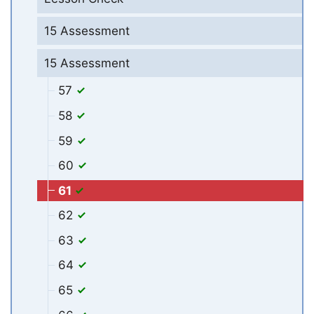
15 Assessment
15 Assessment
57
58
59
60
61
62
63
64
65