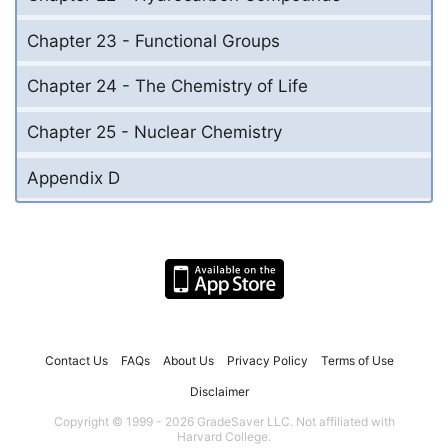
Chapter 23 - Functional Groups
Chapter 24 - The Chemistry of Life
Chapter 25 - Nuclear Chemistry
Appendix D
Contact Us
FAQs
About Us
Privacy Policy
Terms of Use
Disclaimer
Copyright © 1999 - 2026 GradeSaver LLC. Not affiliated with
Harvard College.