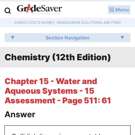
Menu
LOG IN
CHEGG COSTS MONEY, GRADESAVER SOLUTIONS ARE FREE!
Study Guides
Section Navigation
Q & A
Chemistry (12th Edition)
Lesson Plans
Essay Editing Services
Chapter 15 - Water and
Literature Essays
Aqueous Systems - 15
Assessment - Page 511: 61
College Application Essays
Answer
Textbook Answers
Writing Help