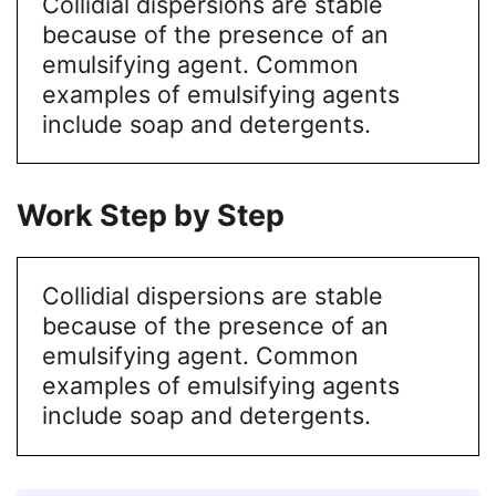
Collidial dispersions are stable
because of the presence of an
emulsifying agent. Common
examples of emulsifying agents
include soap and detergents.
Work Step by Step
Collidial dispersions are stable
because of the presence of an
emulsifying agent. Common
examples of emulsifying agents
include soap and detergents.