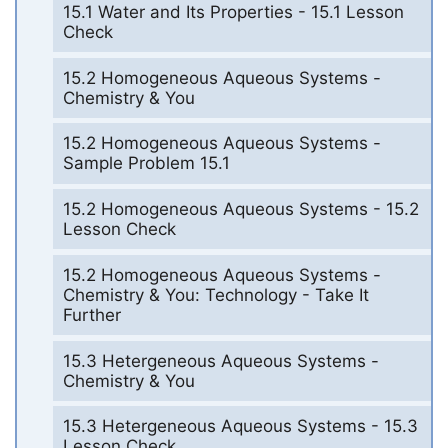
15.1 Water and Its Properties - 15.1 Lesson
Check
15.2 Homogeneous Aqueous Systems -
Chemistry & You
15.2 Homogeneous Aqueous Systems -
Sample Problem 15.1
15.2 Homogeneous Aqueous Systems - 15.2
Lesson Check
15.2 Homogeneous Aqueous Systems -
Chemistry & You: Technology - Take It
Further
15.3 Hetergeneous Aqueous Systems -
Chemistry & You
15.3 Hetergeneous Aqueous Systems - 15.3
Lesson Check