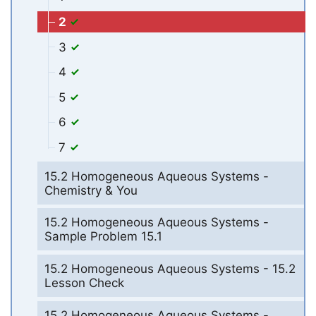
2
3
4
5
6
7
15.2 Homogeneous Aqueous Systems -
Chemistry & You
15.2 Homogeneous Aqueous Systems -
Sample Problem 15.1
15.2 Homogeneous Aqueous Systems - 15.2
Lesson Check
15.2 Homogeneous Aqueous Systems -