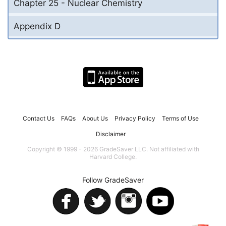
Chapter 25 - Nuclear Chemistry
Appendix D
Contact Us
FAQs
About Us
Privacy Policy
Terms of Use
Disclaimer
Copyright © 1999 - 2026 GradeSaver LLC. Not affiliated with
Harvard College.
Follow GradeSaver