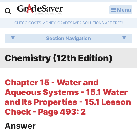
Menu
LOG IN
CHEGG COSTS MONEY, GRADESAVER SOLUTIONS ARE FREE!
Study Guides
Section Navigation
Q & A
Chemistry (12th Edition)
Lesson Plans
Essay Editing Services
Chapter 15 - Water and
Literature Essays
Aqueous Systems - 15.1 Water
and Its Properties - 15.1 Lesson
College Application Essays
Check - Page 493: 2
Textbook Answers
Answer
Writing Help