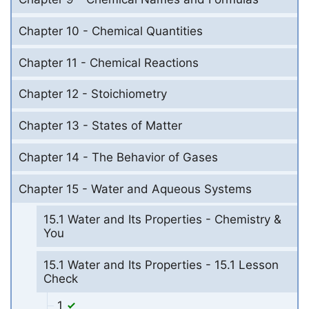
Chapter 10 - Chemical Quantities
Chapter 11 - Chemical Reactions
Chapter 12 - Stoichiometry
Chapter 13 - States of Matter
Chapter 14 - The Behavior of Gases
Chapter 15 - Water and Aqueous Systems
15.1 Water and Its Properties - Chemistry &
You
15.1 Water and Its Properties - 15.1 Lesson
Check
1