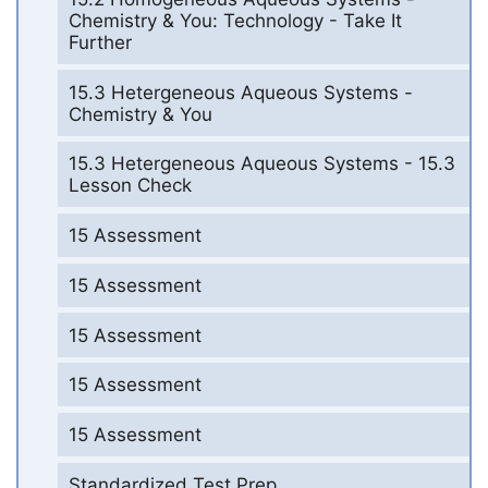
Chemistry & You: Technology - Take It
Further
15.3 Hetergeneous Aqueous Systems -
Chemistry & You
15.3 Hetergeneous Aqueous Systems - 15.3
Lesson Check
15 Assessment
15 Assessment
15 Assessment
15 Assessment
15 Assessment
Standardized Test Prep