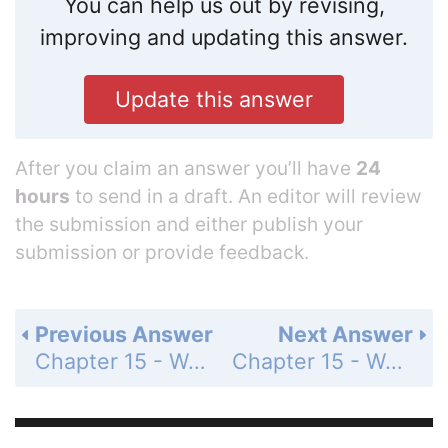
You can help us out by revising,
improving and updating this answer.
Update this answer
After you claim an answer you’ll have
24
hours
to send in a draft. An editor will review
the submission and either publish your
submission or provide feedback.
Previous Answer
Next Answer
Chapter 15 - Water and Aqueous Systems - 15.1 Water and Its Properties - 15.1 Lesson Check - Page 493: 1
Chapter 15 - Water and Aqueous Systems - 15.1 Water and Its Properties - 15.1 Lesson Check - Page 493: 3