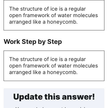
The structure of ice is a regular
open framework of water molecules
arranged like a honeycomb.
Work Step by Step
The structure of ice is a regular
open framework of water molecules
arranged like a honeycomb.
Update this answer!