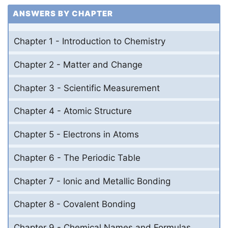
ANSWERS BY CHAPTER
Chapter 1 - Introduction to Chemistry
Chapter 2 - Matter and Change
Chapter 3 - Scientific Measurement
Chapter 4 - Atomic Structure
Chapter 5 - Electrons in Atoms
Chapter 6 - The Periodic Table
Chapter 7 - Ionic and Metallic Bonding
Chapter 8 - Covalent Bonding
Chapter 9 - Chemical Names and Formulas