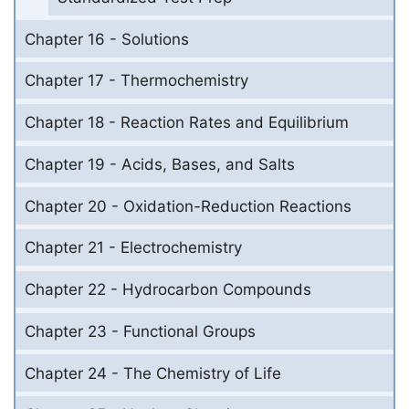
Chapter 16 - Solutions
Chapter 17 - Thermochemistry
Chapter 18 - Reaction Rates and Equilibrium
Chapter 19 - Acids, Bases, and Salts
Chapter 20 - Oxidation-Reduction Reactions
Chapter 21 - Electrochemistry
Chapter 22 - Hydrocarbon Compounds
Chapter 23 - Functional Groups
Chapter 24 - The Chemistry of Life