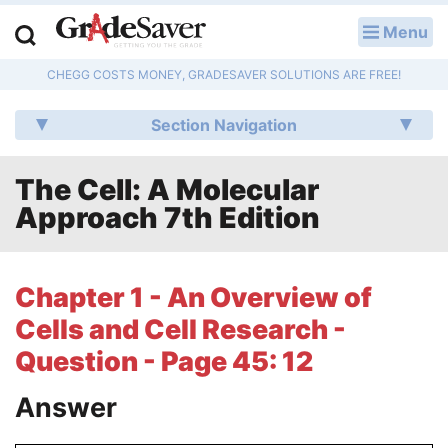
Menu
LOG IN
CHEGG COSTS MONEY, GRADESAVER SOLUTIONS ARE FREE!
Study Guides
Section Navigation
Q & A
The Cell: A Molecular
Lesson Plans
Approach 7th Edition
Essay Editing Services
Literature Essays
Chapter 1 - An Overview of
Cells and Cell Research -
College Application Essays
Question - Page 45: 12
Textbook Answers
Answer
Writing Help