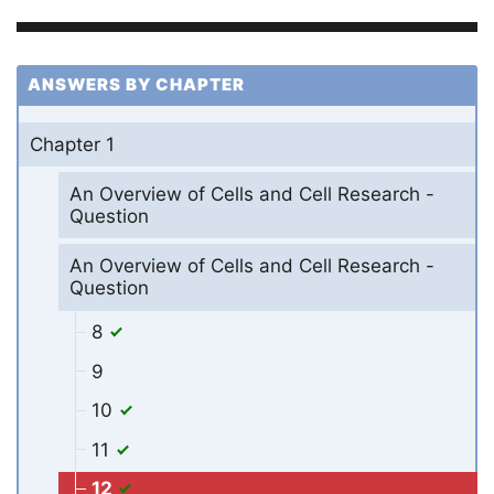
ANSWERS BY CHAPTER
Chapter 1
An Overview of Cells and Cell Research -
Question
An Overview of Cells and Cell Research -
Question
8
9
10
11
12