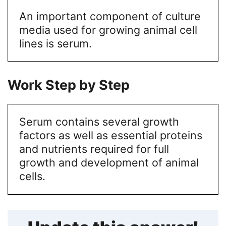
An important component of culture
media used for growing animal cell
lines is serum.
Work Step by Step
Serum contains several growth
factors as well as essential proteins
and nutrients required for full
growth and development of animal
cells.