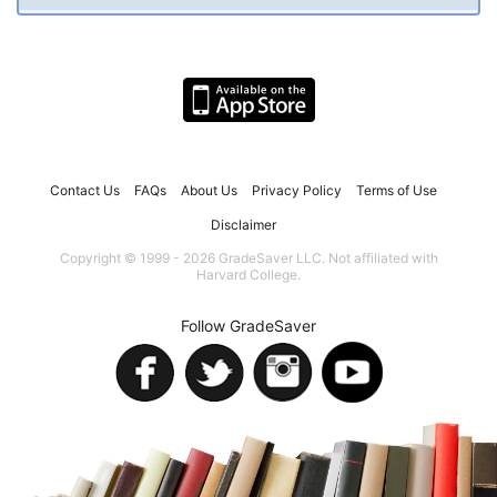
Contact Us
FAQs
About Us
Privacy Policy
Terms of Use
Disclaimer
Copyright © 1999 - 2026 GradeSaver LLC. Not affiliated with
Harvard College.
Follow GradeSaver