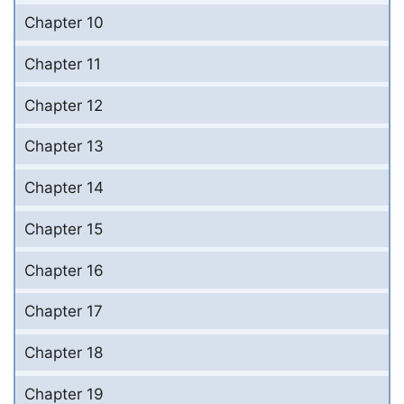
Chapter 10
Chapter 11
Chapter 12
Chapter 13
Chapter 14
Chapter 15
Chapter 16
Chapter 17
Chapter 18
Chapter 19