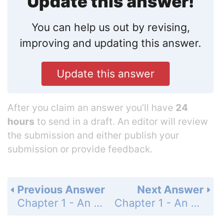
Update this answer!
You can help us out by revising,
improving and updating this answer.
Update this answer
After you claim an answer you’ll have
24
hours
to send in a draft. An editor will review
the submission and either publish your
submission or provide feedback.
Previous Answer
Next Answer
Chapter 1 - An Overview of Cells and Cell Research - Question - Page 45: 11
Chapter 1 - An Overview of Cells and Cell Research - Question - Page 45: 13