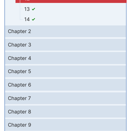
13
14
Chapter 2
Chapter 3
Chapter 4
Chapter 5
Chapter 6
Chapter 7
Chapter 8
Chapter 9