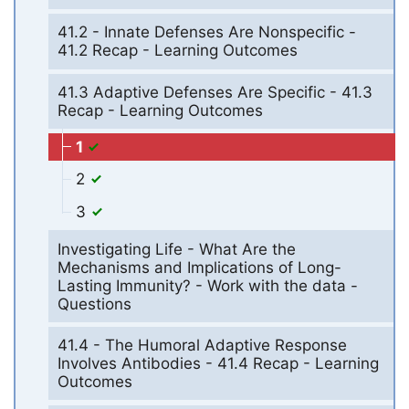
41.2 - Innate Defenses Are Nonspecific -
41.2 Recap - Learning Outcomes
41.3 Adaptive Defenses Are Specific - 41.3
Recap - Learning Outcomes
1
2
3
Investigating Life - What Are the
Mechanisms and Implications of Long-
Lasting Immunity? - Work with the data -
Questions
41.4 - The Humoral Adaptive Response
Involves Antibodies - 41.4 Recap - Learning
Outcomes