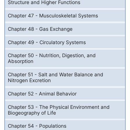
Structure and Higher Functions
Chapter 47 - Musculoskeletal Systems
Chapter 48 - Gas Exchange
Chapter 49 - Circulatory Systems
Chapter 50 - Nutrition, Digestion, and
Absorption
Chapter 51 - Salt and Water Balance and
Nitrogen Excretion
Chapter 52 - Animal Behavior
Chapter 53 - The Physical Environment and
Biogeography of Life
Chapter 54 - Populations