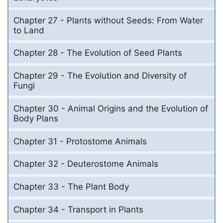
Chapter 27 - Plants without Seeds: From Water
to Land
Chapter 28 - The Evolution of Seed Plants
Chapter 29 - The Evolution and Diversity of
Fungi
Chapter 30 - Animal Origins and the Evolution of
Body Plans
Chapter 31 - Protostome Animals
Chapter 32 - Deuterostome Animals
Chapter 33 - The Plant Body
Chapter 34 - Transport in Plants