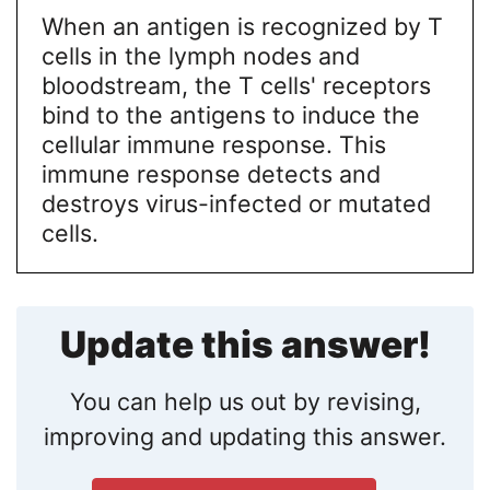
When an antigen is recognized by T
cells in the lymph nodes and
bloodstream, the T cells' receptors
bind to the antigens to induce the
cellular immune response. This
immune response detects and
destroys virus-infected or mutated
cells.
Update this answer!
You can help us out by revising,
improving and updating this answer.