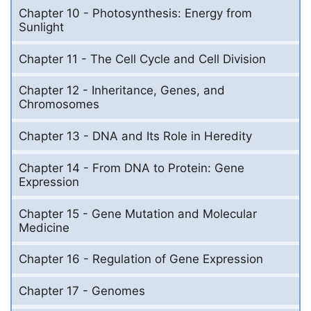
Chapter 10 - Photosynthesis: Energy from
Sunlight
Chapter 11 - The Cell Cycle and Cell Division
Chapter 12 - Inheritance, Genes, and
Chromosomes
Chapter 13 - DNA and Its Role in Heredity
Chapter 14 - From DNA to Protein: Gene
Expression
Chapter 15 - Gene Mutation and Molecular
Medicine
Chapter 16 - Regulation of Gene Expression
Chapter 17 - Genomes