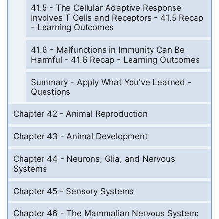
41.5 - The Cellular Adaptive Response
Involves T Cells and Receptors - 41.5 Recap
- Learning Outcomes
41.6 - Malfunctions in Immunity Can Be
Harmful - 41.6 Recap - Learning Outcomes
Summary - Apply What You've Learned -
Questions
Chapter 42 - Animal Reproduction
Chapter 43 - Animal Development
Chapter 44 - Neurons, Glia, and Nervous
Systems
Chapter 45 - Sensory Systems
Chapter 46 - The Mammalian Nervous System: