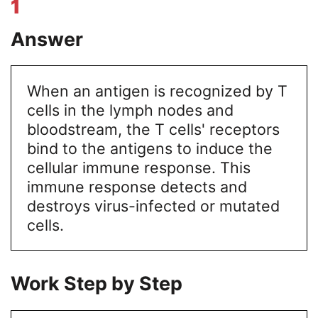
1
Answer
When an antigen is recognized by T
cells in the lymph nodes and
bloodstream, the T cells' receptors
bind to the antigens to induce the
cellular immune response. This
immune response detects and
destroys virus-infected or mutated
cells.
Work Step by Step