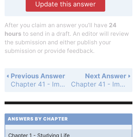
Update this answer
After you claim an answer you’ll have
24
hours
to send in a draft. An editor will review
the submission and either publish your
submission or provide feedback.
Previous Answer
Next Answer
Chapter 41 - Immunology: Animal defense Systems - 41.2 - Innate Defenses Are Nonspecific - 41.2 Recap - Learning Outcomes - Page 873: 3
Chapter 41 - Immunology: Animal defense Systems - 41.3 Adaptive Defenses Are Specific - 41.3 Recap - Learning Outcomes - Page 877: 2
ANSWERS BY CHAPTER
Chapter 1 - Studying Life