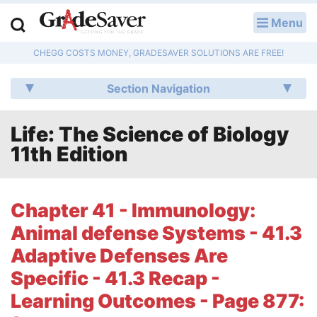
Menu
LOG IN
CHEGG COSTS MONEY, GRADESAVER SOLUTIONS ARE FREE!
Study Guides
Section Navigation
Q & A
Life: The Science of Biology
Lesson Plans
11th Edition
Essay Editing Services
Literature Essays
Chapter 41 - Immunology:
Animal defense Systems - 41.3
College Application Essays
Adaptive Defenses Are
Textbook Answers
Specific - 41.3 Recap -
Learning Outcomes - Page 877:
Writing Help