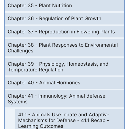
Chapter 35 - Plant Nutrition
Chapter 36 - Regulation of Plant Growth
Chapter 37 - Reproduction in Flowering Plants
Chapter 38 - Plant Responses to Environmental
Challenges
Chapter 39 - Physiology, Homeostasis, and
Temperature Regulation
Chapter 40 - Animal Hormones
Chapter 41 - Immunology: Animal defense
Systems
41.1 - Animals Use Innate and Adaptive
Mechanisms for Defense - 41.1 Recap -
Learning Outcomes