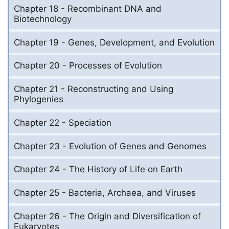
Chapter 18 - Recombinant DNA and
Biotechnology
Chapter 19 - Genes, Development, and Evolution
Chapter 20 - Processes of Evolution
Chapter 21 - Reconstructing and Using
Phylogenies
Chapter 22 - Speciation
Chapter 23 - Evolution of Genes and Genomes
Chapter 24 - The History of Life on Earth
Chapter 25 - Bacteria, Archaea, and Viruses
Chapter 26 - The Origin and Diversification of
Eukaryotes