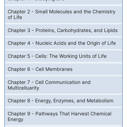
Chapter 2 - Small Molecules and the Chemistry
of Life
Chapter 3 - Proteins, Carbohydrates, and Lipids
Chapter 4 - Nucleic Acids and the Origin of Life
Chapter 5 - Cells: The Working Units of Life
Chapter 6 - Cell Membranes
Chapter 7 - Cell Communication and
Multicelluarity
Chapter 8 - Energy, Enzymes, and Metabolism
Chapter 9 - Pathways That Harvest Chemical
Energy