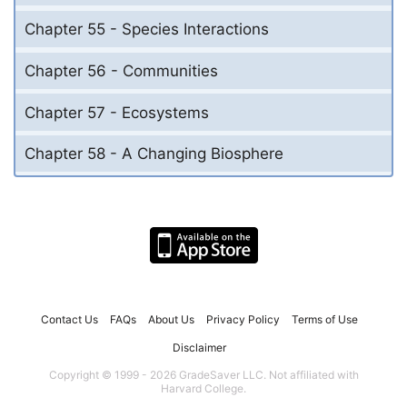
Chapter 55 - Species Interactions
Chapter 56 - Communities
Chapter 57 - Ecosystems
Chapter 58 - A Changing Biosphere
Contact Us
FAQs
About Us
Privacy Policy
Terms of Use
Disclaimer
Copyright © 1999 - 2026 GradeSaver LLC. Not affiliated with
Harvard College.