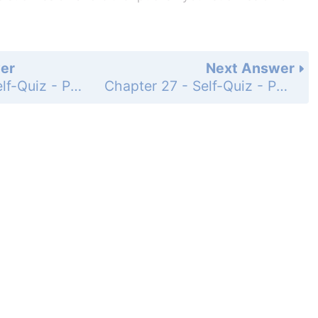
er
Next Answer
Chapter 27 - Self-Quiz - Page 467: 11
Chapter 27 - Self-Quiz - Page 467: 13