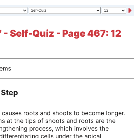
 - Self-Quiz - Page 467: 12
tems
 Step
 causes roots and shoots to become longer.
s at the tips of shoots and roots are the
lengthening process, which involves the
ifferentiating cells under the apical