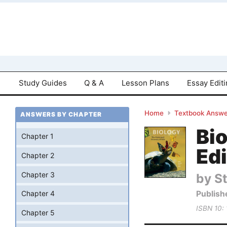
Study Guides
Q & A
Lesson Plans
Essay Edit
Home
Textbook Answe
ANSWERS BY CHAPTER
Bio
Chapter 1
Edi
Chapter 2
Chapter 3
by St
Publish
Chapter 4
ISBN 10:
Chapter 5