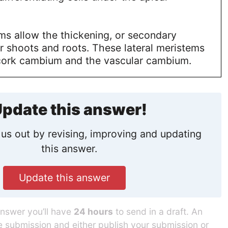
ms allow the thickening, or secondary
r shoots and roots. These lateral meristems
 cork cambium and the vascular cambium.
pdate this answer!
us out by revising, improving and updating
this answer.
Update this answer
answer you’ll have
24 hours
to send in a draft. An
he submission and either publish your submission or