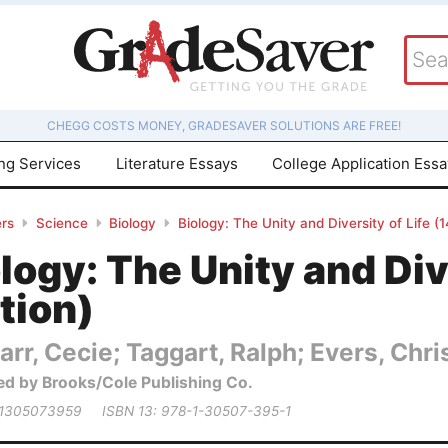
CHEGG COSTS MONEY, GRADESAVER SOLUTIONS ARE FREE!
ing Services
Literature Essays
College Application Ess
rs
Science
Biology
Biology: The Unity and Diversity of Life (1
logy: The Unity and Dive
tion)
arr, Cecie; Taggart, Ralph; Evers, Chris
ed by Brooks/Cole Publishing Co.
 1305073959
ISBN 13: 978-1-30507-395-1