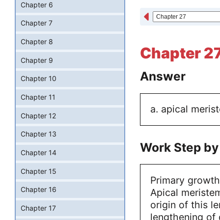
Chapter 6
Chapter 7
Chapter 8
Chapter 27
Chapter 9
Answer
Chapter 10
Chapter 11
a. apical meris
Chapter 12
Chapter 13
Work Step by
Chapter 14
Chapter 15
Primary growth
Chapter 16
Apical meristem
origin of this 
Chapter 17
lengthening of d