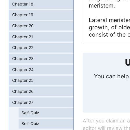
Chapter 18
meristem.
Chapter 19
Lateral meriste
Chapter 20
growth, of olde
consist of the
Chapter 21
Chapter 22
Chapter 23
U
Chapter 24
You can help 
Chapter 25
Chapter 26
Chapter 27
Self-Quiz
After you claim an 
Self-Quiz
editor will review t