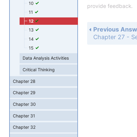
10
provide feedback.
11
12
Previous Answ
13
14
15
Data Analysis Activities
Critical Thinking
Chapter 28
Chapter 29
Chapter 30
Chapter 31
Chapter 32