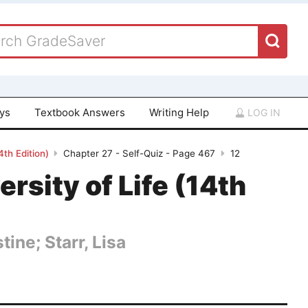
ays
Textbook Answers
Writing Help
LOG IN
4th Edition)
Chapter 27 - Self-Quiz - Page 467
12
rsity of Life (14th
tine; Starr, Lisa