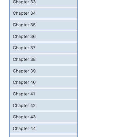
Chapter 33
Chapter 34
Chapter 35
Chapter 36
Chapter 37
Chapter 38
Chapter 39
Chapter 40
Chapter 41
Chapter 42
Chapter 43
Chapter 44