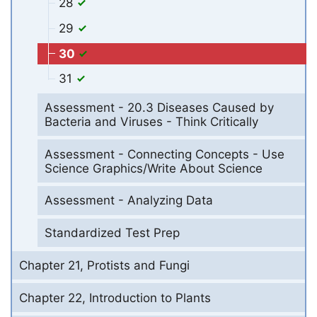
28
29
30
31
Assessment - 20.3 Diseases Caused by
Bacteria and Viruses - Think Critically
Assessment - Connecting Concepts - Use
Science Graphics/Write About Science
Assessment - Analyzing Data
Standardized Test Prep
Chapter 21, Protists and Fungi
Chapter 22, Introduction to Plants