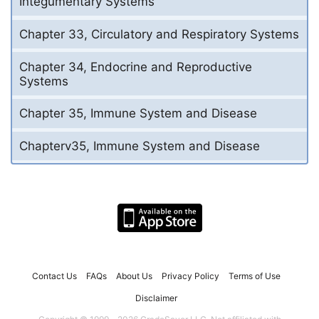
Integumentary Systems
Chapter 33, Circulatory and Respiratory Systems
Chapter 34, Endocrine and Reproductive
Systems
Chapter 35, Immune System and Disease
Chapterv35, Immune System and Disease
Contact Us
FAQs
About Us
Privacy Policy
Terms of Use
Disclaimer