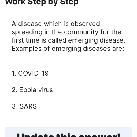
Work Step by Step
A disease which is observed
spreading in the community for the
first time is called emerging disease.
Examples of emerging diseases are:
-
1. COVID-19
2. Ebola virus
3. SARS