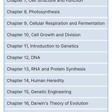
Chapter 7, Cell Structure and Function
Chapter 8, Photosynthesis
Chapter 9, Cellular Respiration and Fermentation
Chapter 10, Cell Growth and Division
Chapter 11, Introduction to Genetics
Chapter 12, DNA
Chapter 13, RNA and Protein Synthesis
Chapter 14, Human Heredity
Chapter 15, Genetic Engineering
Chapter 16, Darwin's Theory of Evolution