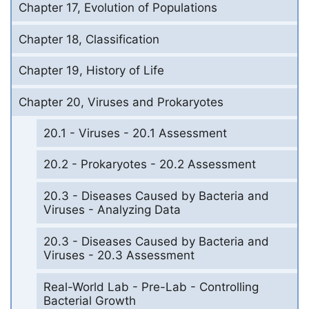
Chapter 17, Evolution of Populations
Chapter 18, Classification
Chapter 19, History of Life
Chapter 20, Viruses and Prokaryotes
20.1 - Viruses - 20.1 Assessment
20.2 - Prokaryotes - 20.2 Assessment
20.3 - Diseases Caused by Bacteria and
Viruses - Analyzing Data
20.3 - Diseases Caused by Bacteria and
Viruses - 20.3 Assessment
Real-World Lab - Pre-Lab - Controlling
Bacterial Growth