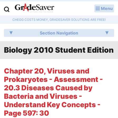
Menu
LOG IN
CHEGG COSTS MONEY, GRADESAVER SOLUTIONS ARE FREE!
Study Guides
Section Navigation
Q & A
Biology 2010 Student Edition
Lesson Plans
Essay Editing Services
Chapter 20, Viruses and
Literature Essays
Prokaryotes - Assessment -
20.3 Diseases Caused by
College Application Essays
Bacteria and Viruses -
Textbook Answers
Understand Key Concepts -
Page 597: 30
Writing Help