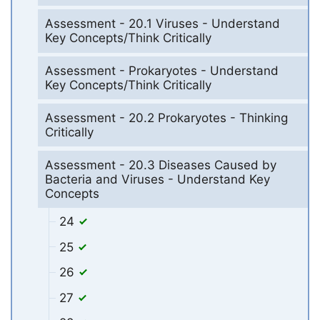
Assessment - 20.1 Viruses - Understand
Key Concepts/Think Critically
Assessment - Prokaryotes - Understand
Key Concepts/Think Critically
Assessment - 20.2 Prokaryotes - Thinking
Critically
Assessment - 20.3 Diseases Caused by
Bacteria and Viruses - Understand Key
Concepts
24
25
26
27