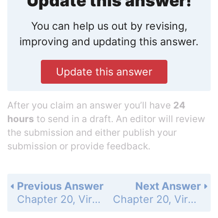
Update this answer!
You can help us out by revising,
improving and updating this answer.
Update this answer
After you claim an answer you’ll have
24
hours
to send in a draft. An editor will review
the submission and either publish your
submission or provide feedback.
Previous Answer
Next Answer
Chapter 20, Viruses and Prokaryotes - Assessment - 20.3 Diseases Caused by Bacteria and Viruses - Understand Key Concepts - Page 597: 29
Chapter 20, Viruses and Prokaryotes - Assessment - 20.3 Diseases Caused by Bacteria and Viruses - Understand Key Concepts - Page 597: 31