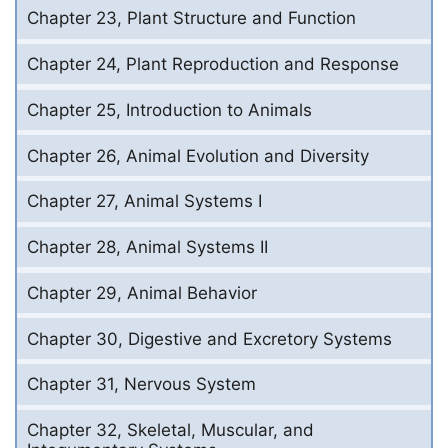
Chapter 23, Plant Structure and Function
Chapter 24, Plant Reproduction and Response
Chapter 25, Introduction to Animals
Chapter 26, Animal Evolution and Diversity
Chapter 27, Animal Systems I
Chapter 28, Animal Systems II
Chapter 29, Animal Behavior
Chapter 30, Digestive and Excretory Systems
Chapter 31, Nervous System
Chapter 32, Skeletal, Muscular, and