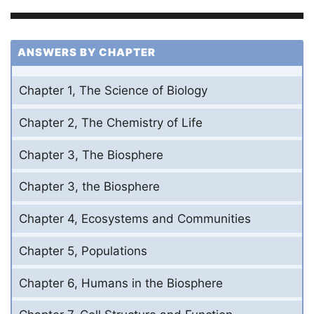
ANSWERS BY CHAPTER
Chapter 1, The Science of Biology
Chapter 2, The Chemistry of Life
Chapter 3, The Biosphere
Chapter 3, the Biosphere
Chapter 4, Ecosystems and Communities
Chapter 5, Populations
Chapter 6, Humans in the Biosphere