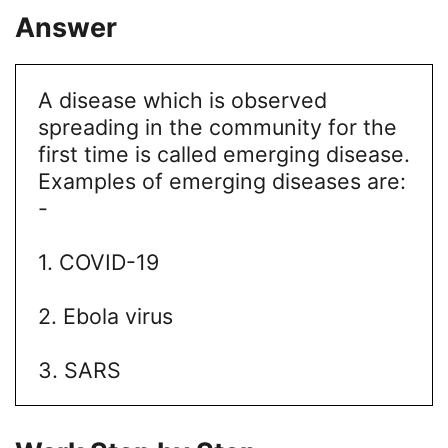
Answer
A disease which is observed
spreading in the community for the
first time is called emerging disease.
Examples of emerging diseases are:
-
1. COVID-19
2. Ebola virus
3. SARS