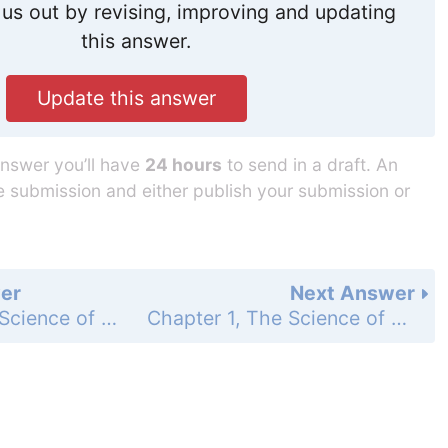
us out by revising, improving and updating
this answer.
Update this answer
answer you’ll have
24 hours
to send in a draft. An
he submission and either publish your submission or
er
Next Answer
Chapter 1, The Science of Biology - Assessment - Analyzing Data - Page 30: 35
Chapter 1, The Science of Biology - Standardized Text Prep - Page 31: 2