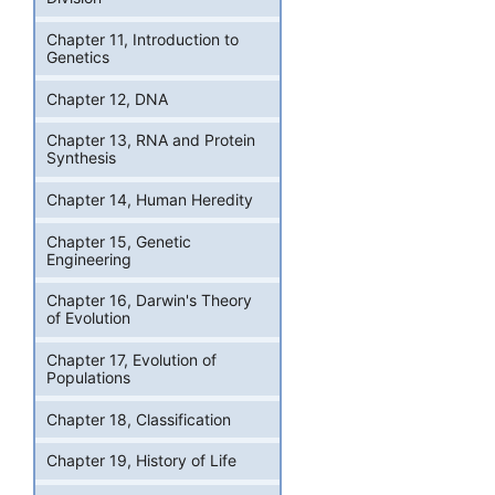
Chapter 11, Introduction to
Genetics
Chapter 12, DNA
Chapter 13, RNA and Protein
Synthesis
Chapter 14, Human Heredity
Chapter 15, Genetic
Engineering
Chapter 16, Darwin's Theory
of Evolution
Chapter 17, Evolution of
Populations
Chapter 18, Classification
Chapter 19, History of Life