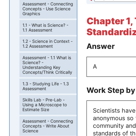
Assessment - Connecting
Concepts - Use Science
Graphics
Chapter 1,
1.1 - What is Science? -
Standardiz
1.1 Assessment
1.2 - Science in Context -
Answer
1.2 Assessment
Assessment - 1.1 What is
Science? -
A
Understanding Key
Concepts/Think Critically
1.3 - Studying Life - 1.3
Work Step by
Assessment
Skills Lab - Pre-Lab -
Using a Microscope to
Scientists hav
Estimate Size
anonymous so th
Assessment - Connecting
community and 
Concepts - Write About
Science
standards of th