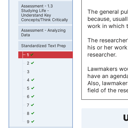
Assessment - 1.3
Studying Life -
The general pub
Understand Key
because, usually
Concepts/Think Critically
work in which 
Assessment - Analyzing
Data
The researcher
Standardized Text Prep
his or her wor
researcher.
1
2
Lawmakers wou
3
have an agenda 
4
Also, lawmakers
5
field of the res
6
7
8
U
9