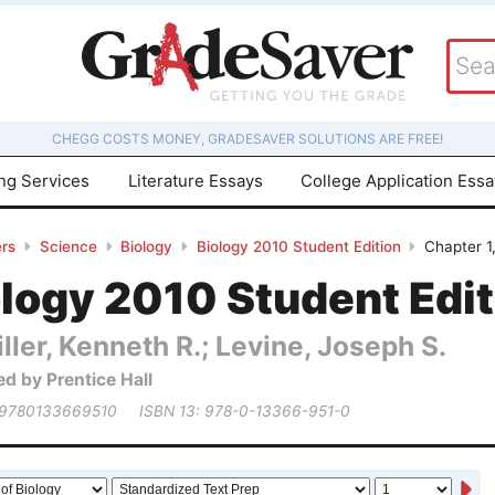
CHEGG COSTS MONEY, GRADESAVER SOLUTIONS ARE FREE!
ing Services
Literature Essays
College Application Ess
rs
Science
Biology
Biology 2010 Student Edition
Chapter 1
logy 2010 Student Edit
ller, Kenneth R.; Levine, Joseph S.
ed by Prentice Hall
 9780133669510
ISBN 13: 978-0-13366-951-0