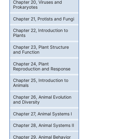
Chapter 20, Viruses and
Prokaryotes
Chapter 21, Protists and Fungi
Chapter 22, Introduction to
Plants
Chapter 23, Plant Structure
and Function
Chapter 24, Plant
Reproduction and Response
Chapter 25, Introduction to
Animals
Chapter 26, Animal Evolution
and Diversity
Chapter 27, Animal Systems I
Chapter 28, Animal Systems II
Chapter 29, Animal Behavior