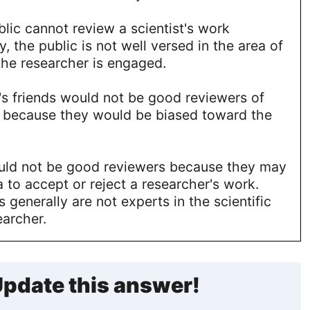
lic cannot review a scientist's work
, the public is not well versed in the area of
the researcher is engaged.
's friends would not be good reviewers of
k because they would be biased toward the
ld not be good reviewers because they may
to accept or reject a researcher's work.
 generally are not experts in the scientific
earcher.
pdate this answer!