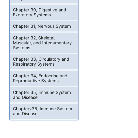
Chapter 30, Digestive and
Excretory Systems
Chapter 31, Nervous System
Chapter 32, Skeletal,
Muscular, and Integumentary
Systems
Chapter 33, Circulatory and
Respiratory Systems
Chapter 34, Endocrine and
Reproductive Systems
Chapter 35, Immune System
and Disease
Chapterv35, Immune System
and Disease