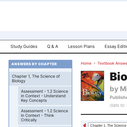
Study Guides
Q & A
Lesson Plans
Essay Edit
Home
Textbook Answe
ANSWERS BY CHAPTER
Bio
Chapter 1, The Science of
Biology
by Mi
Assessment - 1.2 Science
in Context - Understand
Publish
Key Concepts
ISBN 10:
Assessment - 1.2 Science
in Context - Think
Critically