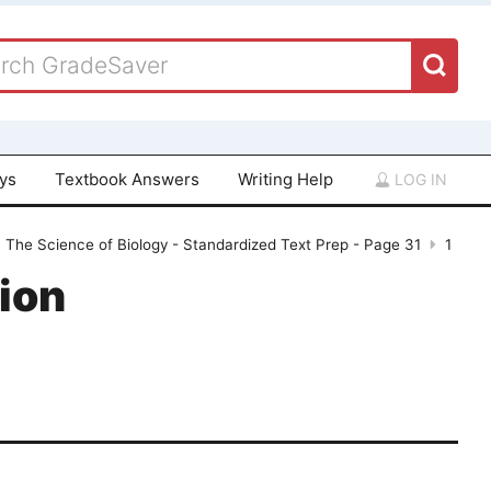
ays
Textbook Answers
Writing Help
LOG IN
, The Science of Biology - Standardized Text Prep - Page 31
1
ion