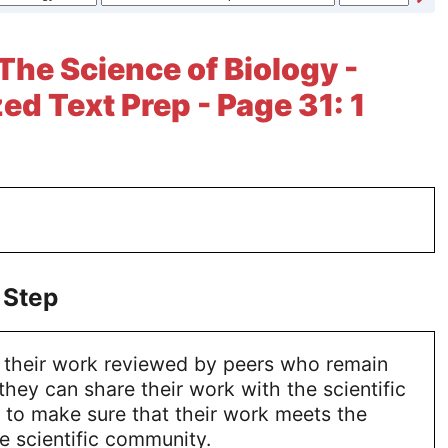
 The Science of Biology -
ed Text Prep - Page 31: 1
 Step
e their work reviewed by peers who remain
ey can share their work with the scientific
to make sure that their work meets the
e scientific community.