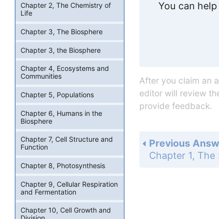
You can help 
Chapter 2, The Chemistry of
Life
Chapter 3, The Biosphere
Chapter 3, the Biosphere
Chapter 4, Ecosystems and
Communities
After you claim an 
editor will review t
Chapter 5, Populations
provide feedback.
Chapter 6, Humans in the
Biosphere
Chapter 7, Cell Structure and
Previous Answ
Function
Chapter 8, Photosynthesis
Chapter 9, Cellular Respiration
and Fermentation
Chapter 10, Cell Growth and
Division