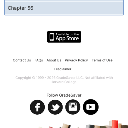
Chapter 56
Contact Us
FAQs
About Us
Privacy Policy
Terms of Use
Disclaimer
Copyright © 1999 - 2026 GradeSaver LLC. Not affiliated with
Harvard College.
Follow GradeSaver