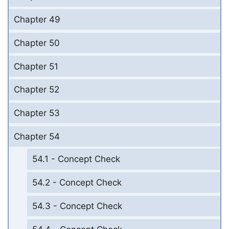
Chapter 49
Chapter 50
Chapter 51
Chapter 52
Chapter 53
Chapter 54
54.1 - Concept Check
54.2 - Concept Check
54.3 - Concept Check