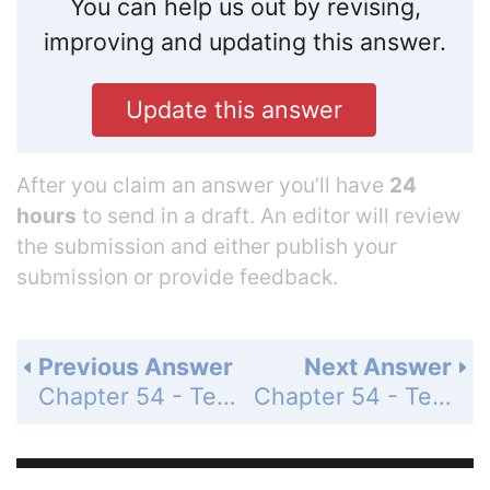
You can help us out by revising,
improving and updating this answer.
Update this answer
After you claim an answer you’ll have
24
hours
to send in a draft. An editor will review
the submission and either publish your
submission or provide feedback.
Previous Answer
Next Answer
Chapter 54 - Test Your Understanding - Level 1 - Knowledge/Comprehension - Page 1235: 2
Chapter 54 - Test Your Understanding - Level 1 - Knowledge/Comprehension - Page 1235: 4