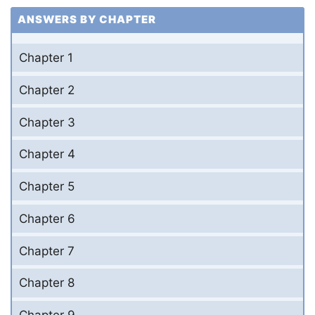
ANSWERS BY CHAPTER
Chapter 1
Chapter 2
Chapter 3
Chapter 4
Chapter 5
Chapter 6
Chapter 7
Chapter 8