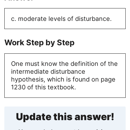
c. moderate levels of disturbance.
Work Step by Step
One must know the definition of the
intermediate disturbance
hypothesis, which is found on page
1230 of this textbook.
Update this answer!