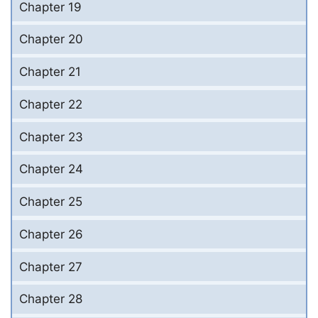
Chapter 19
Chapter 20
Chapter 21
Chapter 22
Chapter 23
Chapter 24
Chapter 25
Chapter 26
Chapter 27
Chapter 28