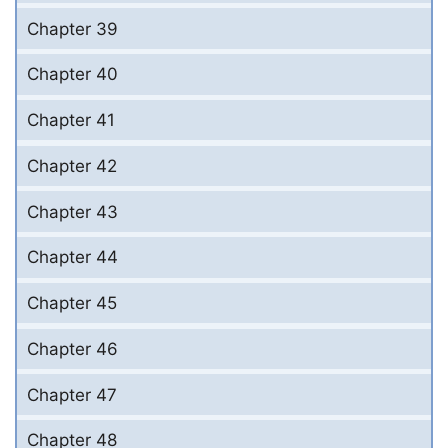
Chapter 39
Chapter 40
Chapter 41
Chapter 42
Chapter 43
Chapter 44
Chapter 45
Chapter 46
Chapter 47
Chapter 48