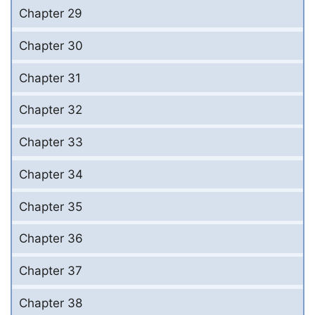
Chapter 29
Chapter 30
Chapter 31
Chapter 32
Chapter 33
Chapter 34
Chapter 35
Chapter 36
Chapter 37
Chapter 38