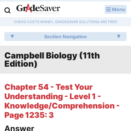
Menu
LOG IN
CHEGG COSTS MONEY, GRADESAVER SOLUTIONS ARE FREE!
Study Guides
Section Navigation
Q & A
Campbell Biology (11th
Lesson Plans
Edition)
Essay Editing Services
Literature Essays
Chapter 54 - Test Your
Understanding - Level 1 -
College Application Essays
Knowledge/Comprehension -
Textbook Answers
Page 1235: 3
Writing Help
Answer