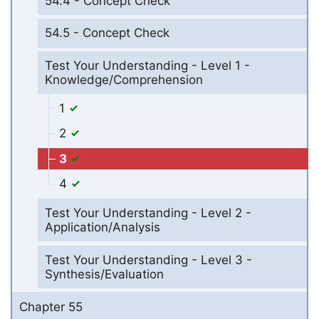
54.4 - Concept Check
54.5 - Concept Check
Test Your Understanding - Level 1 -
Knowledge/Comprehension
1
2
3
4
Test Your Understanding - Level 2 -
Application/Analysis
Test Your Understanding - Level 3 -
Synthesis/Evaluation
Chapter 55