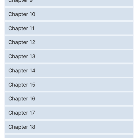
Chapter 9
Chapter 10
Chapter 11
Chapter 12
Chapter 13
Chapter 14
Chapter 15
Chapter 16
Chapter 17
Chapter 18