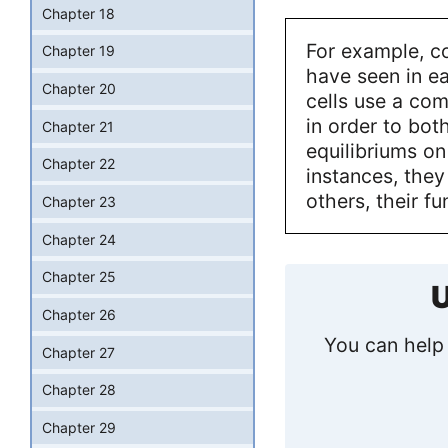
Chapter 18
For example, c
Chapter 19
have seen in ea
Chapter 20
cells use a com
in order to bo
Chapter 21
equilibriums on
Chapter 22
instances, they
others, their f
Chapter 23
Chapter 24
Chapter 25
U
Chapter 26
You can help 
Chapter 27
Chapter 28
Chapter 29