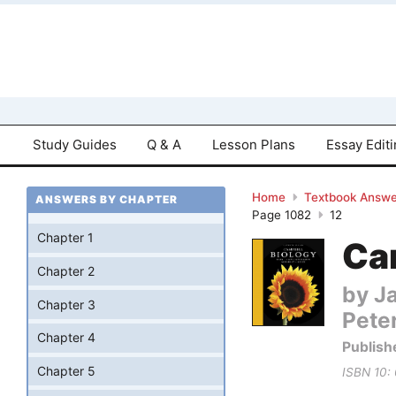
Study Guides
Q & A
Lesson Plans
Essay Edit
Home
Textbook Answe
ANSWERS BY CHAPTER
Page 1082
12
Chapter 1
Cam
Chapter 2
by Ja
Chapter 3
Pete
Chapter 4
Publish
Chapter 5
ISBN 10: