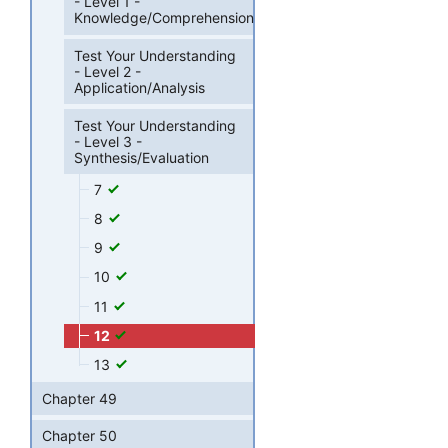
- Level 1 -
Knowledge/Comprehension
Test Your Understanding
- Level 2 -
Application/Analysis
Test Your Understanding
- Level 3 -
Synthesis/Evaluation
7
8
9
10
11
12
13
Chapter 49
Chapter 50