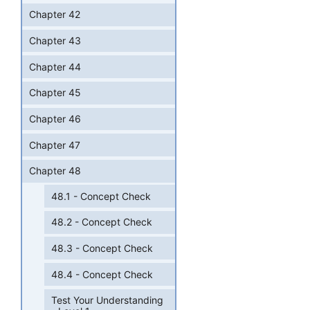
Chapter 42
Chapter 43
Chapter 44
Chapter 45
Chapter 46
Chapter 47
Chapter 48
48.1 - Concept Check
48.2 - Concept Check
48.3 - Concept Check
48.4 - Concept Check
Test Your Understanding