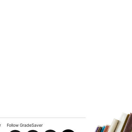
Follow GradeSaver
r