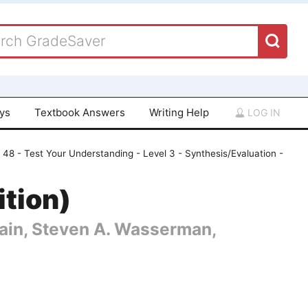
ays
Textbook Answers
Writing Help
LOG IN
 48 - Test Your Understanding - Level 3 - Synthesis/Evaluation -
ition)
 Cain, Steven A. Wasserman,