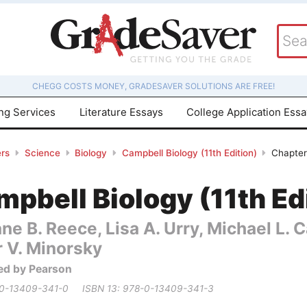
CHEGG COSTS MONEY, GRADESAVER SOLUTIONS ARE FREE!
ing Services
Literature Essays
College Application Ess
rs
Science
Biology
Campbell Biology (11th Edition)
Chapter
pbell Biology (11th Ed
ne B. Reece, Lisa A. Urry, Michael L.
r V. Minorsky
ed by Pearson
 0-13409-341-0
ISBN 13: 978-0-13409-341-3