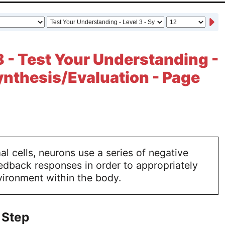
 - Test Your Understanding -
Synthesis/Evaluation - Page
l cells, neurons use a series of negative
edback responses in order to appropriately
vironment within the body.
 Step