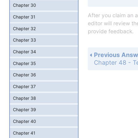
Chapter 30
After you claim an 
Chapter 31
editor will review t
Chapter 32
provide feedback.
Chapter 33
Chapter 34
Previous Answ
Chapter 35
Chapter 36
Chapter 37
Chapter 38
Chapter 39
Chapter 40
Chapter 41