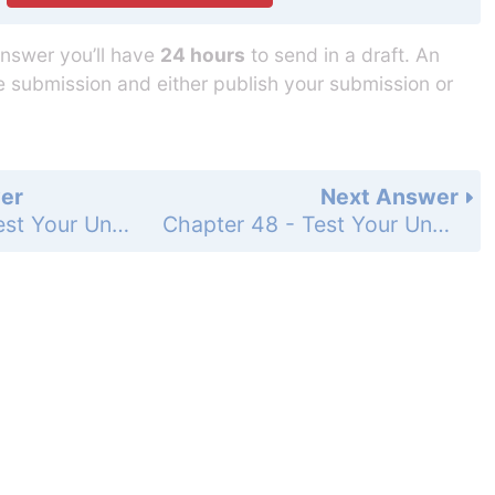
answer you’ll have
24 hours
to send in a draft. An
he submission and either publish your submission or
er
Next Answer
Chapter 48 - Test Your Understanding - Level 3 - Synthesis/Evaluation - Page 1082: 11
Chapter 48 - Test Your Understanding - Level 3 - Synthesis/Evaluation - Page 1082: 13