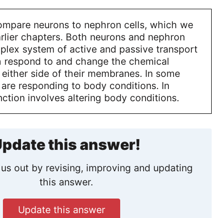
ompare neurons to nephron cells, which we
rlier chapters. Both neurons and nephron
plex system of active and passive transport
th respond to and change the chemical
 either side of their membranes. In some
 are responding to body conditions. In
unction involves altering body conditions.
pdate this answer!
us out by revising, improving and updating
this answer.
Update this answer