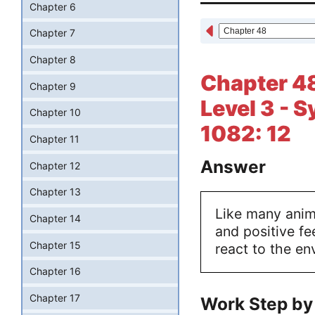
Chapter 6
Chapter 7
Chapter 8
Chapter 48
Chapter 9
Level 3 - 
Chapter 10
1082: 12
Chapter 11
Answer
Chapter 12
Chapter 13
Like many anima
Chapter 14
and positive fe
Chapter 15
react to the en
Chapter 16
Chapter 17
Work Step by