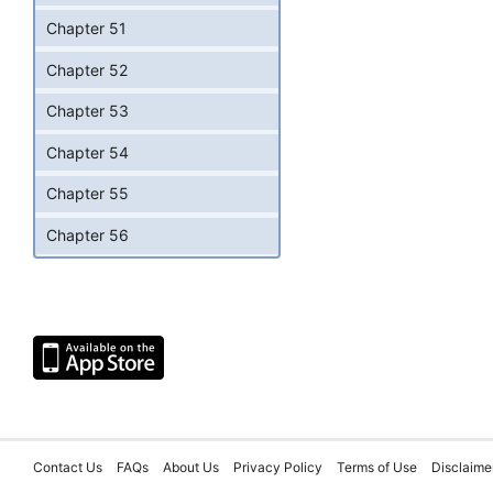
Chapter 51
Chapter 52
Chapter 53
Chapter 54
Chapter 55
Chapter 56
Contact Us
FAQs
About Us
Privacy Policy
Terms of Use
Disclaime