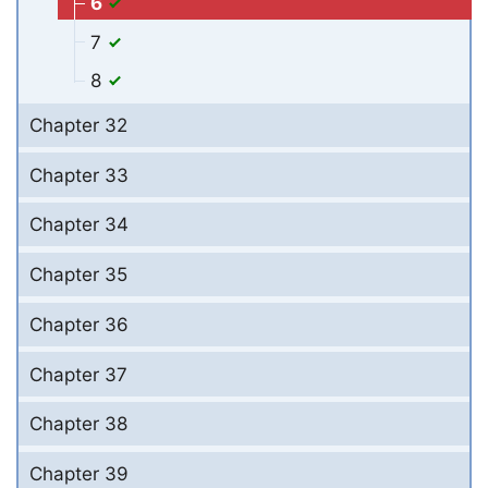
6
7
8
Chapter 32
Chapter 33
Chapter 34
Chapter 35
Chapter 36
Chapter 37
Chapter 38
Chapter 39