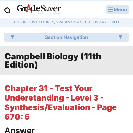
Menu
LOG IN
CHEGG COSTS MONEY, GRADESAVER SOLUTIONS ARE FREE!
Study Guides
Section Navigation
Q & A
Campbell Biology (11th
Lesson Plans
Edition)
Essay Editing Services
Literature Essays
Chapter 31 - Test Your
Understanding - Level 3 -
College Application Essays
Synthesis/Evaluation - Page
Textbook Answers
670: 6
Writing Help
Answer