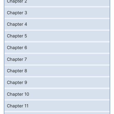
Chapter 2
Chapter 3
Chapter 4
Chapter 5
Chapter 6
Chapter 7
Chapter 8
Chapter 9
Chapter 10
Chapter 11