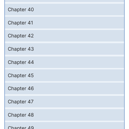
Chapter 40
Chapter 41
Chapter 42
Chapter 43
Chapter 44
Chapter 45
Chapter 46
Chapter 47
Chapter 48
Chapter 49