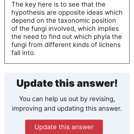
The key here is to see that the
hypothesis are opposite ideas which
depend on the taxonomic position
of the fungi involved, which implies
the need to find out which phyla the
fungi from different kinds of lichens
fall into.
Update this answer!
You can help us out by revising,
improving and updating this answer.
Update this answer