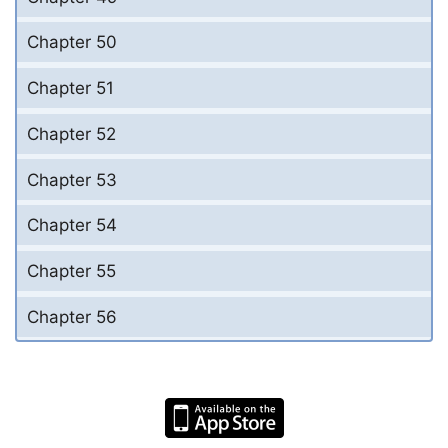
Chapter 50
Chapter 51
Chapter 52
Chapter 53
Chapter 54
Chapter 55
Chapter 56