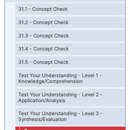
31.1 - Concept Check
31.2 - Concept Check
31.3 - Concept Check
31.4 - Concept Check
31.5 - Concept Check
Test Your Understanding - Level 1 -
Knowledge/Comprehension
Test Your Understanding - Level 2 -
Application/Analysis
Test Your Understanding - Level 3 -
Synthesis/Evaluation