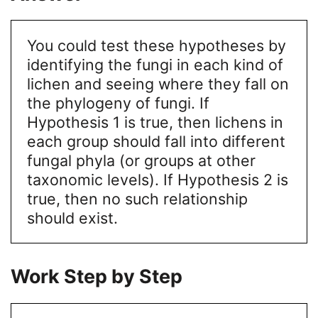
You could test these hypotheses by
identifying the fungi in each kind of
lichen and seeing where they fall on
the phylogeny of fungi. If
Hypothesis 1 is true, then lichens in
each group should fall into different
fungal phyla (or groups at other
taxonomic levels). If Hypothesis 2 is
true, then no such relationship
should exist.
Work Step by Step