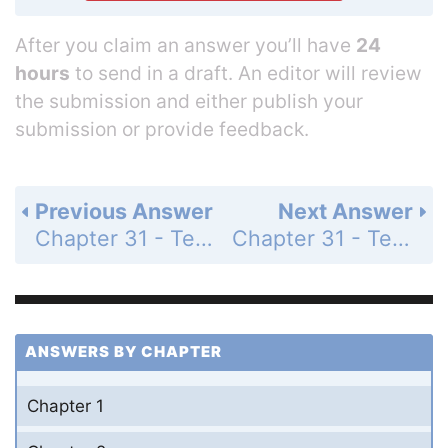
After you claim an answer you’ll have
24
hours
to send in a draft. An editor will review
the submission and either publish your
submission or provide feedback.
Previous Answer
Next Answer
Chapter 31 - Test Your Understanding - Level 2 - Application/Analysis - Page 670: 5
Chapter 31 - Test Your Understanding - Level 3 - Synthesis/Evaluation - Page 670: 7
ANSWERS BY CHAPTER
Chapter 1