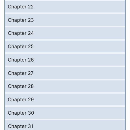
Chapter 22
Chapter 23
Chapter 24
Chapter 25
Chapter 26
Chapter 27
Chapter 28
Chapter 29
Chapter 30
Chapter 31