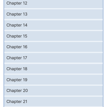
Chapter 12
Chapter 13
Chapter 14
Chapter 15
Chapter 16
Chapter 17
Chapter 18
Chapter 19
Chapter 20
Chapter 21