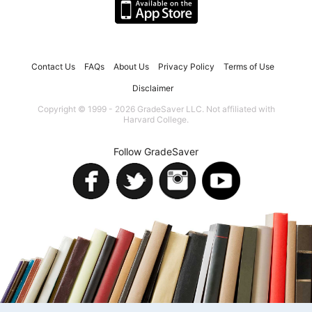
Contact Us
FAQs
About Us
Privacy Policy
Terms of Use
Disclaimer
Copyright © 1999 - 2026 GradeSaver LLC. Not affiliated with
Harvard College.
Follow GradeSaver