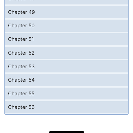
Chapter 49
Chapter 50
Chapter 51
Chapter 52
Chapter 53
Chapter 54
Chapter 55
Chapter 56