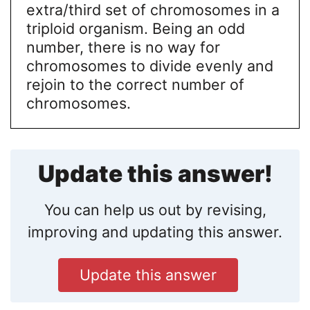
extra/third set of chromosomes in a
triploid organism. Being an odd
number, there is no way for
chromosomes to divide evenly and
rejoin to the correct number of
chromosomes.
Update this answer!
You can help us out by revising,
improving and updating this answer.
Update this answer