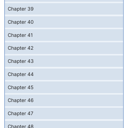
Chapter 39
Chapter 40
Chapter 41
Chapter 42
Chapter 43
Chapter 44
Chapter 45
Chapter 46
Chapter 47
Chapter 48