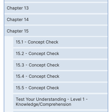
Chapter 13
Chapter 14
Chapter 15
15.1 - Concept Check
15.2 - Concept Check
15.3 - Concept Check
15.4 - Concept Check
15.5 - Concept Check
Test Your Understanding - Level 1 -
Knowledge/Comprehension