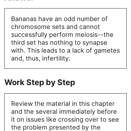
Bananas have an odd number of
chromosome sets and cannot
successfully perform meiosis--the
third set has nothing to synapse
with. This leads to a lack of gametes
and, thus, infertility.
Work Step by Step
Review the material in this chapter
and the several immediately before
it on issues like crossing over to see
the problem presented by the