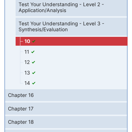
Test Your Understanding - Level 2 -
Application/Analysis
Test Your Understanding - Level 3 -
Synthesis/Evaluation
10
11
12
13
14
Chapter 16
Chapter 17
Chapter 18