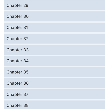
Chapter 29
Chapter 30
Chapter 31
Chapter 32
Chapter 33
Chapter 34
Chapter 35
Chapter 36
Chapter 37
Chapter 38