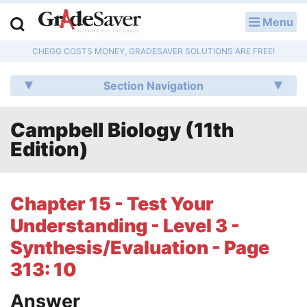
Menu
LOG IN
CHEGG COSTS MONEY, GRADESAVER SOLUTIONS ARE FREE!
Study Guides
Section Navigation
Q & A
Campbell Biology (11th
Lesson Plans
Edition)
Essay Editing Services
Literature Essays
Chapter 15 - Test Your
Understanding - Level 3 -
College Application Essays
Synthesis/Evaluation - Page
Textbook Answers
313: 10
Writing Help
Answer