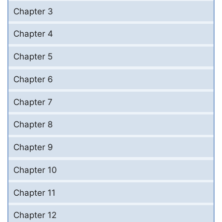
Chapter 3
Chapter 4
Chapter 5
Chapter 6
Chapter 7
Chapter 8
Chapter 9
Chapter 10
Chapter 11
Chapter 12