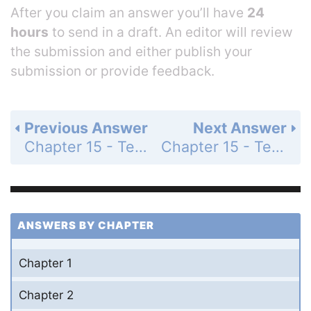
After you claim an answer you’ll have
24
hours
to send in a draft. An editor will review
the submission and either publish your
submission or provide feedback.
Previous Answer
Next Answer
Chapter 15 - Test Your Understanding - Level 2 - Application/Analysis - Page 313: 9
Chapter 15 - Test Your Understanding - Level 3 - Synthesis/Evaluation - Page 313: 11
ANSWERS BY CHAPTER
Chapter 1
Chapter 2