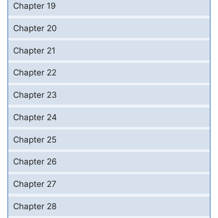
Chapter 19
Chapter 20
Chapter 21
Chapter 22
Chapter 23
Chapter 24
Chapter 25
Chapter 26
Chapter 27
Chapter 28