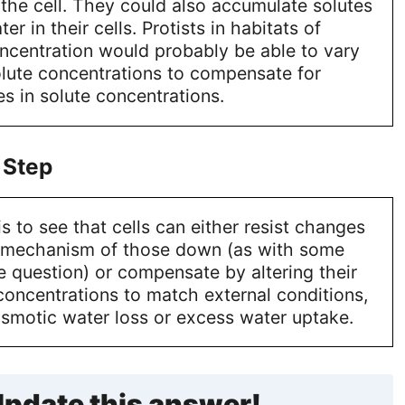
the cell. They could also accumulate solutes
er in their cells. Protists in habitats of
oncentration would probably be able to vary
solute concentrations to compensate for
s in solute concentrations.
 Step
s to see that cells can either resist changes
 mechanism of those down (as with some
e question) or compensate by altering their
 concentrations to match external conditions,
osmotic water loss or excess water uptake.
pdate this answer!