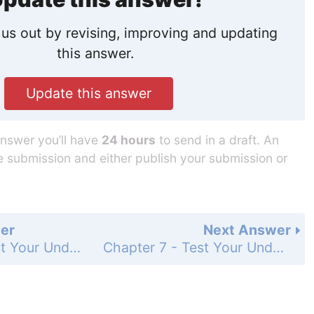
us out by revising, improving and updating
this answer.
Update this answer
answer you’ll have
24 hours
to send in a draft. An
he submission and either publish your submission or
er
Next Answer
Chapter 7 - Test Your Understanding - Levels 3-4 - Applying/Analyzing - Page 142: 6
Chapter 7 - Test Your Understanding - Levels 5-6 - Evaluating/Creating - Page 142: 8