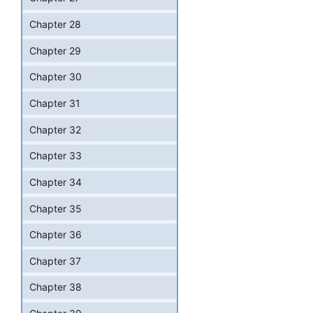
Chapter 28
Chapter 29
Chapter 30
Chapter 31
Chapter 32
Chapter 33
Chapter 34
Chapter 35
Chapter 36
Chapter 37
Chapter 38