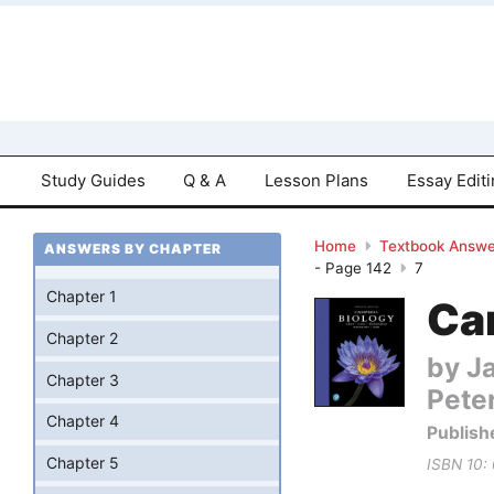
Study Guides
Q & A
Lesson Plans
Essay Edit
Home
Textbook Answe
ANSWERS BY CHAPTER
- Page 142
7
Chapter 1
Cam
Chapter 2
by Ja
Chapter 3
Pete
Chapter 4
Publish
Chapter 5
ISBN 10: