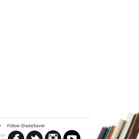
Follow GradeSaver
r
ege.