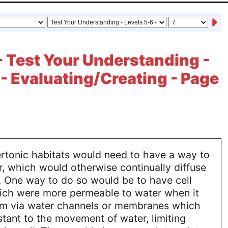
- Test Your Understanding -
 - Evaluating/Creating - Page
ertonic habitats would need to have a way to
, which would otherwise continually diffuse
s. One way to do so would be to have cell
ch were more permeable to water when it
m via water channels or membranes which
tant to the movement of water, limiting