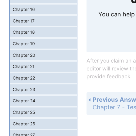
Chapter 16
You can help 
Chapter 17
Chapter 18
Chapter 19
Chapter 20
After you claim an 
Chapter 21
editor will review t
provide feedback.
Chapter 22
Chapter 23
Previous Answ
Chapter 24
Chapter 25
Chapter 26
Chapter 27