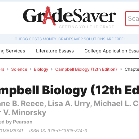
CHEGG COSTS MONEY, GRADESAVER SOLUTIONS ARE FREE!
ing Services
Literature Essays
College Application Ess
rs
Science
Biology
Campbell Biology (12th Edition)
Chapter
pbell Biology (12th Ed
ne B. Reece, Lisa A. Urry, Michael L.
r V. Minorsky
ed by Pearson
 0135188741
ISBN 13: 978-0-13518-874-3