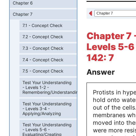
Chapter 6
Chapter 7
7.1 - Concept Check
Chapter 7 
7.2 - Concept Check
Levels 5-6
7.3 - Concept Check
142: 7
7.4 - Concept Check
Answer
7.5 - Concept Check
Test Your Understanding
- Levels 1-2 -
Protists in hyp
Remembering/Understanding
hold onto water
Test Your Understanding
out of the cell
- Levels 3-4 -
Applying/Analyzing
membranes whi
moved into the
Test Your Understanding
were more resis
- Levels 5-6 -
Evaluating/Creating