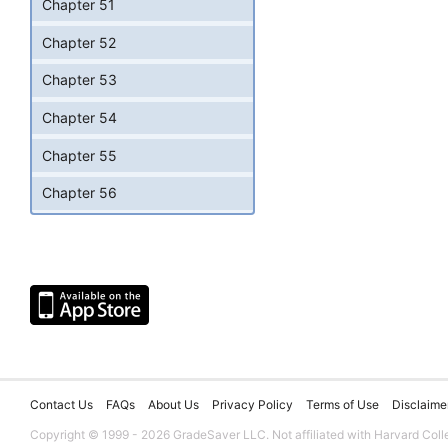
Chapter 51
Chapter 52
Chapter 53
Chapter 54
Chapter 55
Chapter 56
Contact Us
FAQs
About Us
Privacy Policy
Terms of Use
Disclaime
Copyright © 1999 - 2026 GradeSaver LLC. Not affiliated with Harvard Coll