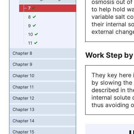
osmosis out of 
7
to help hold wat
variable salt c
8
their internal 
9
external change
10
11
Work Step by
Chapter 8
Chapter 9
They key here i
Chapter 10
by slowing the
Chapter 11
described in th
internal solute
Chapter 12
thus avoiding 
Chapter 13
Chapter 14
U
Chapter 15