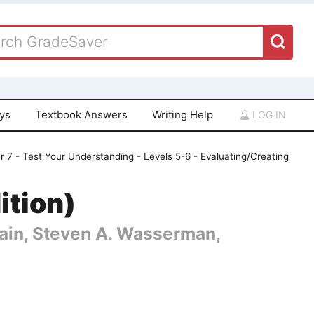
ays
Textbook Answers
Writing Help
LOG IN
 7 - Test Your Understanding - Levels 5-6 - Evaluating/Creating
ition)
 Cain, Steven A. Wasserman,