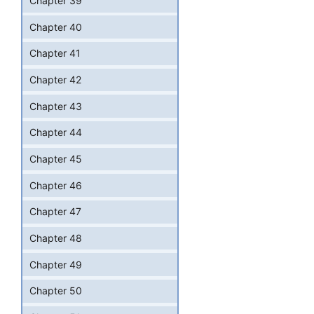
Chapter 39
Chapter 40
Chapter 41
Chapter 42
Chapter 43
Chapter 44
Chapter 45
Chapter 46
Chapter 47
Chapter 48
Chapter 49
Chapter 50