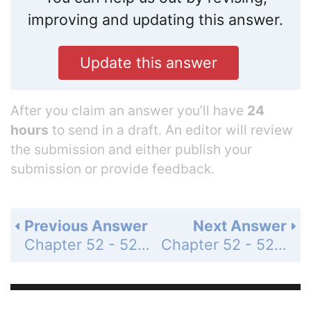
improving and updating this answer.
Update this answer
After you claim an answer you’ll have
24
hours
to send in a draft. An editor will review
the submission and either publish your
submission or provide feedback.
Previous Answer
Next Answer
Chapter 52 - 52.1 - Concept Check - Page 1170: 3
Chapter 52 - 52.2 - Concept Check - Page 1172: 1