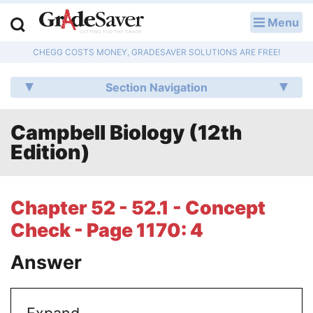
Menu
LOG IN
CHEGG COSTS MONEY, GRADESAVER SOLUTIONS ARE FREE!
Study Guides
Section Navigation
Q & A
Campbell Biology (12th
Lesson Plans
Edition)
Essay Editing Services
Literature Essays
Chapter 52 - 52.1 - Concept
Check - Page 1170: 4
College Application Essays
Answer
Textbook Answers
Writing Help
Expand.