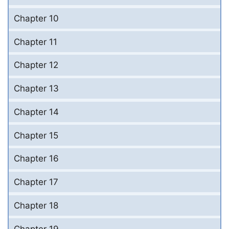
Chapter 10
Chapter 11
Chapter 12
Chapter 13
Chapter 14
Chapter 15
Chapter 16
Chapter 17
Chapter 18
Chapter 19