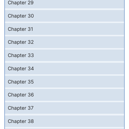
Chapter 29
Chapter 30
Chapter 31
Chapter 32
Chapter 33
Chapter 34
Chapter 35
Chapter 36
Chapter 37
Chapter 38