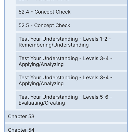
52.4 - Concept Check
52.5 - Concept Check
Test Your Understanding - Levels 1-2 -
Remembering/Understanding
Test Your Understanding - Levels 3-4 -
Applying/Analyzing
Test Your Understanding - Levels 3-4 -
Applying/Analyzing
Test Your Understanding - Levels 5-6 -
Evaluating/Creating
Chapter 53
Chapter 54