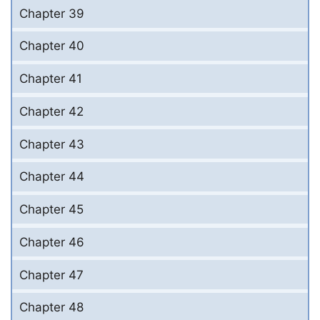
Chapter 39
Chapter 40
Chapter 41
Chapter 42
Chapter 43
Chapter 44
Chapter 45
Chapter 46
Chapter 47
Chapter 48