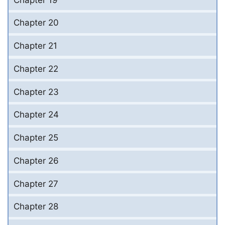
Chapter 20
Chapter 21
Chapter 22
Chapter 23
Chapter 24
Chapter 25
Chapter 26
Chapter 27
Chapter 28