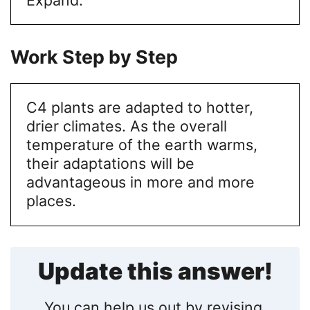
Work Step by Step
C4 plants are adapted to hotter,
drier climates. As the overall
temperature of the earth warms,
their adaptations will be
advantageous in more and more
places.
Update this answer!
You can help us out by revising,