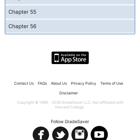
Chapter 55
Chapter 56
Contact Us
FAQs
About Us
Privacy Policy
Terms of Use
Disclaimer
Copyright © 1999 - 2026 GradeSaver LLC. Not affiliated with
Harvard College.
Follow GradeSaver