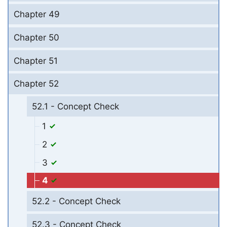
Chapter 49
Chapter 50
Chapter 51
Chapter 52
52.1 - Concept Check
1
2
3
4
52.2 - Concept Check
52.3 - Concept Check