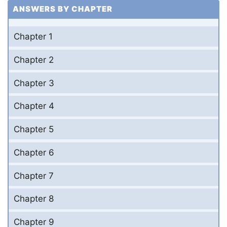
ANSWERS BY CHAPTER
Chapter 1
Chapter 2
Chapter 3
Chapter 4
Chapter 5
Chapter 6
Chapter 7
Chapter 8
Chapter 9