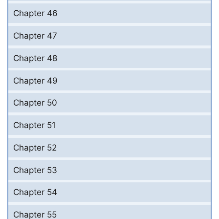
Chapter 46
Chapter 47
Chapter 48
Chapter 49
Chapter 50
Chapter 51
Chapter 52
Chapter 53
Chapter 54
Chapter 55