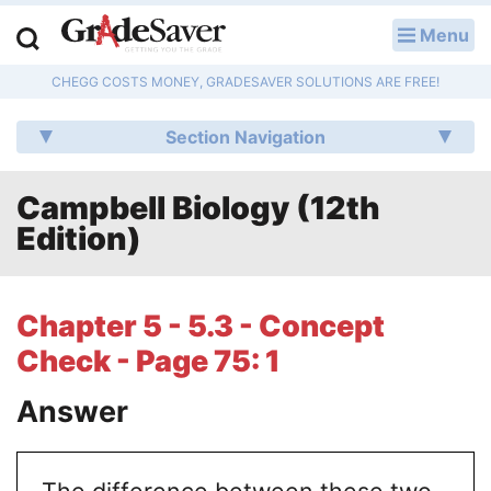
Menu
LOG IN
CHEGG COSTS MONEY, GRADESAVER SOLUTIONS ARE FREE!
Study Guides
Section Navigation
Q & A
Campbell Biology (12th
Lesson Plans
Edition)
Essay Editing Services
Literature Essays
Chapter 5 - 5.3 - Concept
Check - Page 75: 1
College Application Essays
Answer
Textbook Answers
Writing Help
The difference between these two