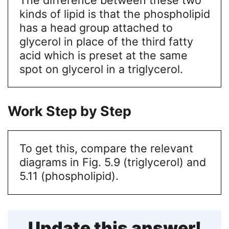
kinds of lipid is that the phospholipid
has a head group attached to
glycerol in place of the third fatty
acid which is preset at the same
spot on glycerol in a triglycerol.
Work Step by Step
To get this, compare the relevant
diagrams in Fig. 5.9 (triglycerol) and
5.11 (phospholipid).
Update this answer!