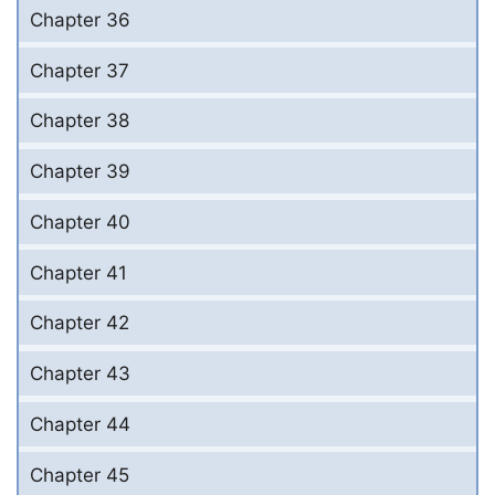
Chapter 36
Chapter 37
Chapter 38
Chapter 39
Chapter 40
Chapter 41
Chapter 42
Chapter 43
Chapter 44
Chapter 45