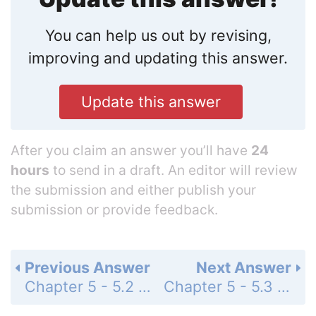
You can help us out by revising,
improving and updating this answer.
Update this answer
After you claim an answer you’ll have
24
hours
to send in a draft. An editor will review
the submission and either publish your
submission or provide feedback.
Previous Answer
Next Answer
Chapter 5 - 5.2 - Concept Check - Page 72: 3
Chapter 5 - 5.3 - Concept Check - Page 75: 2