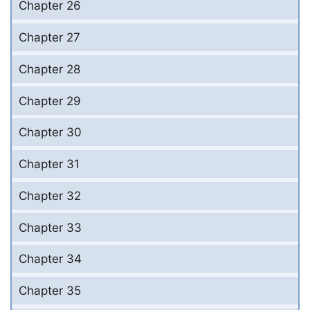
Chapter 26
Chapter 27
Chapter 28
Chapter 29
Chapter 30
Chapter 31
Chapter 32
Chapter 33
Chapter 34
Chapter 35