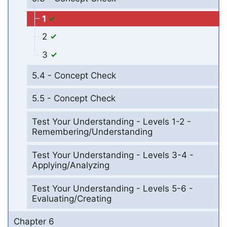
1
2
3
5.4 - Concept Check
5.5 - Concept Check
Test Your Understanding - Levels 1-2 -
Remembering/Understanding
Test Your Understanding - Levels 3-4 -
Applying/Analyzing
Test Your Understanding - Levels 5-6 -
Evaluating/Creating
Chapter 6