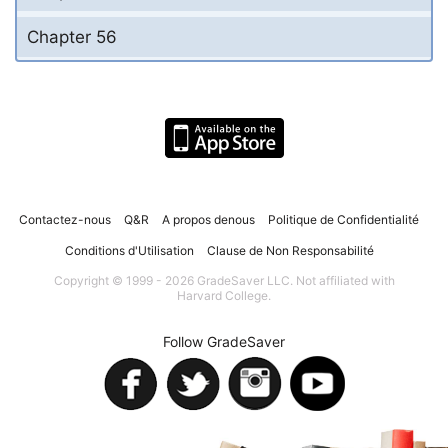
Chapter 56
Contactez-nous
Q&R
A propos denous
Politique de Confidentialité
Conditions d'Utilisation
Clause de Non Responsabilité
Copyright © 1999 - 2026 GradeSaver LLC. Not affiliated with
Harvard College.
Follow GradeSaver