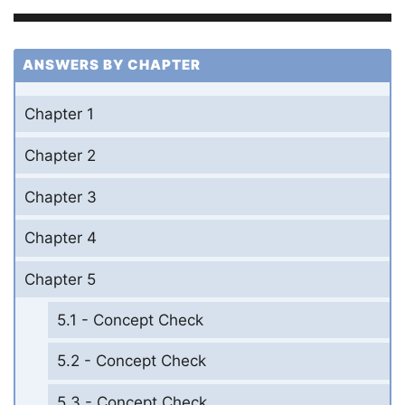
ANSWERS BY CHAPTER
Chapter 1
Chapter 2
Chapter 3
Chapter 4
Chapter 5
5.1 - Concept Check
5.2 - Concept Check
5.3 - Concept Check