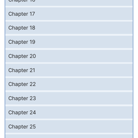
Chapter 17
Chapter 18
Chapter 19
Chapter 20
Chapter 21
Chapter 22
Chapter 23
Chapter 24
Chapter 25