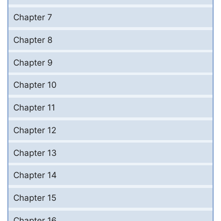
Chapter 7
Chapter 8
Chapter 9
Chapter 10
Chapter 11
Chapter 12
Chapter 13
Chapter 14
Chapter 15
Chapter 16