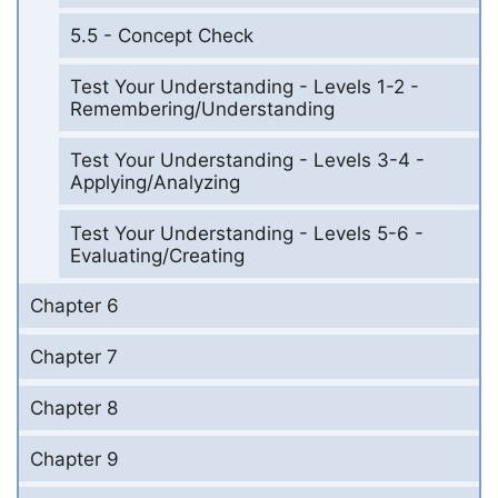
5.5 - Concept Check
Test Your Understanding - Levels 1-2 -
Remembering/Understanding
Test Your Understanding - Levels 3-4 -
Applying/Analyzing
Test Your Understanding - Levels 5-6 -
Evaluating/Creating
Chapter 6
Chapter 7
Chapter 8
Chapter 9