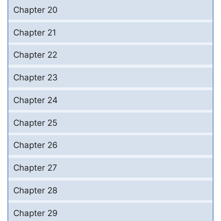
Chapter 20
Chapter 21
Chapter 22
Chapter 23
Chapter 24
Chapter 25
Chapter 26
Chapter 27
Chapter 28
Chapter 29