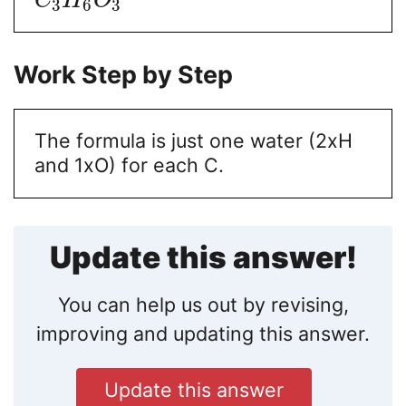
C
H
O
3
6
3
Work Step by Step
The formula is just one water (2xH
and 1xO) for each C.
Update this answer!
You can help us out by revising,
improving and updating this answer.
Update this answer