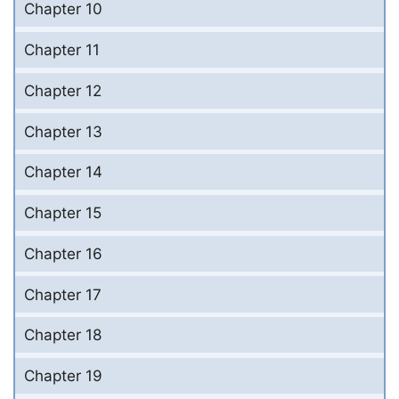
Chapter 10
Chapter 11
Chapter 12
Chapter 13
Chapter 14
Chapter 15
Chapter 16
Chapter 17
Chapter 18
Chapter 19