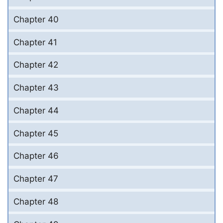
Chapter 40
Chapter 41
Chapter 42
Chapter 43
Chapter 44
Chapter 45
Chapter 46
Chapter 47
Chapter 48