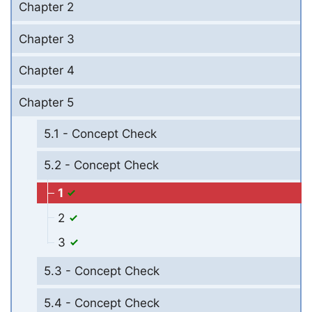
Chapter 2
Chapter 3
Chapter 4
Chapter 5
5.1 - Concept Check
5.2 - Concept Check
1
2
3
5.3 - Concept Check
5.4 - Concept Check