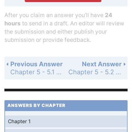
After you claim an answer you’ll have
24
hours
to send in a draft. An editor will review
the submission and either publish your
submission or provide feedback.
Previous Answer
Next Answer
Chapter 5 - 5.1 - Concept Check - Page 68: 3
Chapter 5 - 5.2 - Concept Check - Page 72: 2
ANSWERS BY CHAPTER
Chapter 1