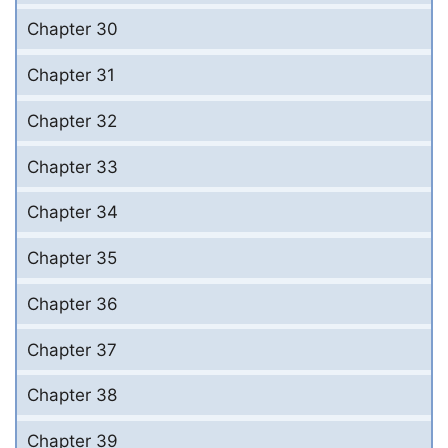
Chapter 30
Chapter 31
Chapter 32
Chapter 33
Chapter 34
Chapter 35
Chapter 36
Chapter 37
Chapter 38
Chapter 39