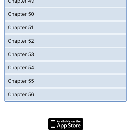
Chapter 49
Chapter 50
Chapter 51
Chapter 52
Chapter 53
Chapter 54
Chapter 55
Chapter 56