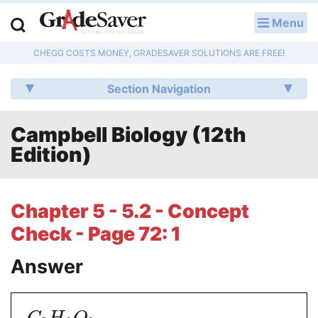
Menu
LOG IN
CHEGG COSTS MONEY, GRADESAVER SOLUTIONS ARE FREE!
Study Guides
Section Navigation
Q & A
Campbell Biology (12th
Lesson Plans
Edition)
Essay Editing Services
Literature Essays
Chapter 5 - 5.2 - Concept
Check - Page 72: 1
College Application Essays
Answer
Textbook Answers
Writing Help