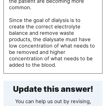
the patient are becoming more
common.
Since the goal of dialysis is to
create the correct electrolyte
balance and remove waste
products, the dialysate must have
low concentration of what needs to
be removed and higher
concentration of what needs to be
added to the blood.
Update this answer!
You can help us out by revising,