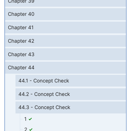
Chapter 39
Chapter 40
Chapter 41
Chapter 42
Chapter 43
Chapter 44
44.1 - Concept Check
44.2 - Concept Check
44.3 - Concept Check
1
2