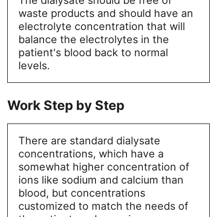
waste products and should have an
electrolyte concentration that will
balance the electrolytes in the
patient's blood back to normal
levels.
Work Step by Step
There are standard dialysate
concentrations, which have a
somewhat higher concentration of
ions like sodium and calcium than
blood, but concentrations
customized to match the needs of