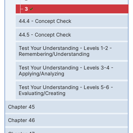
3
44.4 - Concept Check
44.5 - Concept Check
Test Your Understanding - Levels 1-2 -
Remembering/Understanding
Test Your Understanding - Levels 3-4 -
Applying/Analyzing
Test Your Understanding - Levels 5-6 -
Evaluating/Creating
Chapter 45
Chapter 46