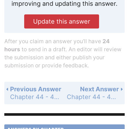
improving and updating this answer.
Update this answer
After you claim an answer you’ll have
24
hours
to send in a draft. An editor will review
the submission and either publish your
submission or provide feedback.
Previous Answer
Next Answer
Chapter 44 - 44.3 - Concept Check - Page 986: 2
Chapter 44 - 44.4 - Concept Check - Page 992: 1