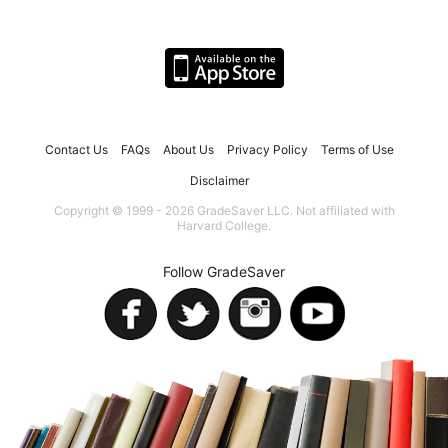
Contact Us
FAQs
About Us
Privacy Policy
Terms of Use
Disclaimer
Copyright © 1999 - 2026 GradeSaver LLC. Not affiliated with
Harvard College.
Follow GradeSaver