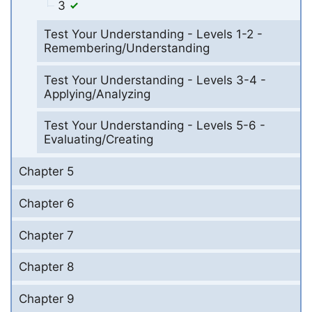
3
Test Your Understanding - Levels 1-2 -
Remembering/Understanding
Test Your Understanding - Levels 3-4 -
Applying/Analyzing
Test Your Understanding - Levels 5-6 -
Evaluating/Creating
Chapter 5
Chapter 6
Chapter 7
Chapter 8
Chapter 9