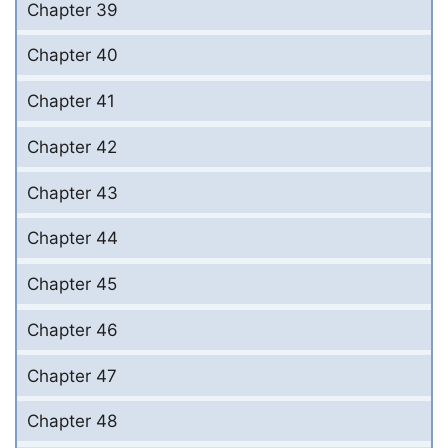
Chapter 39
Chapter 40
Chapter 41
Chapter 42
Chapter 43
Chapter 44
Chapter 45
Chapter 46
Chapter 47
Chapter 48