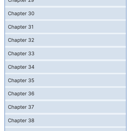
Chapter 29
Chapter 30
Chapter 31
Chapter 32
Chapter 33
Chapter 34
Chapter 35
Chapter 36
Chapter 37
Chapter 38