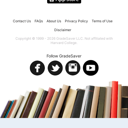
Contact Us
FAQs
About Us
Privacy Policy
Terms of Use
Disclaimer
Copyright © 1999 - 2026 GradeSaver LLC. Not affiliated with
Harvard College.
Follow GradeSaver