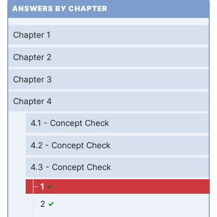
ANSWERS BY CHAPTER
Chapter 1
Chapter 2
Chapter 3
Chapter 4
4.1 - Concept Check
4.2 - Concept Check
4.3 - Concept Check
1
2