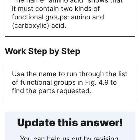
it must contain two kinds of
functional groups: amino and
(carboxylic) acid.
Work Step by Step
Use the name to run through the list
of functional groups in Fig. 4.9 to
find the parts requested.
Update this answer!
You can help us out by revising,