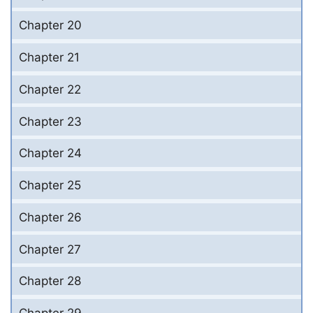
Chapter 20
Chapter 21
Chapter 22
Chapter 23
Chapter 24
Chapter 25
Chapter 26
Chapter 27
Chapter 28