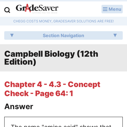
Menu
LOG IN
CHEGG COSTS MONEY, GRADESAVER SOLUTIONS ARE FREE!
Study Guides
Section Navigation
Q & A
Campbell Biology (12th
Lesson Plans
Edition)
Essay Editing Services
Literature Essays
Chapter 4 - 4.3 - Concept
Check - Page 64: 1
College Application Essays
Answer
Textbook Answers
Writing Help
The name "amino acid" shows that