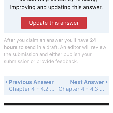
improving and updating this answer.
Update this answer
After you claim an answer you’ll have
24
hours
to send in a draft. An editor will review
the submission and either publish your
submission or provide feedback.
Previous Answer
Next Answer
Chapter 4 - 4.2 - Concept Check - Page 62: 4
Chapter 4 - 4.3 - Concept Check - Page 64: 2