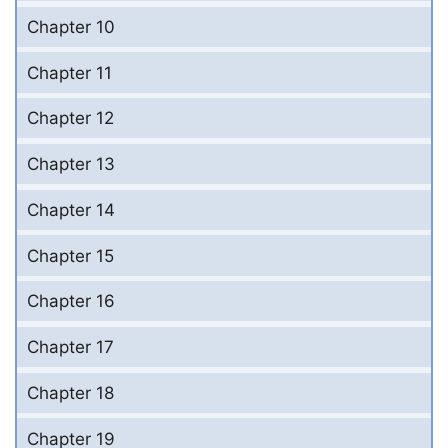
Chapter 10
Chapter 11
Chapter 12
Chapter 13
Chapter 14
Chapter 15
Chapter 16
Chapter 17
Chapter 18
Chapter 19