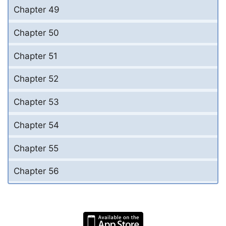
Chapter 49
Chapter 50
Chapter 51
Chapter 52
Chapter 53
Chapter 54
Chapter 55
Chapter 56