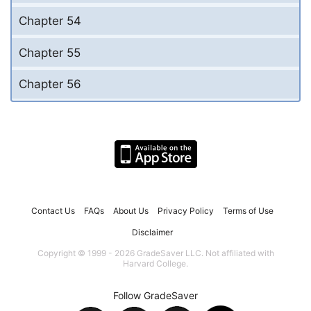
Chapter 54
Chapter 55
Chapter 56
Contact Us
FAQs
About Us
Privacy Policy
Terms of Use
Disclaimer
Copyright © 1999 - 2026 GradeSaver LLC. Not affiliated with
Harvard College.
Follow GradeSaver