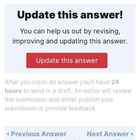
Update this answer!
You can help us out by revising,
improving and updating this answer.
Update this answer
After you claim an answer you’ll have
24
hours
to send in a draft. An editor will review
the submission and either publish your
submission or provide feedback.
Previous Answer
Next Answer