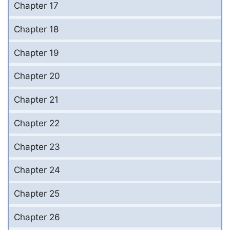
Chapter 17
Chapter 18
Chapter 19
Chapter 20
Chapter 21
Chapter 22
Chapter 23
Chapter 24
Chapter 25
Chapter 26