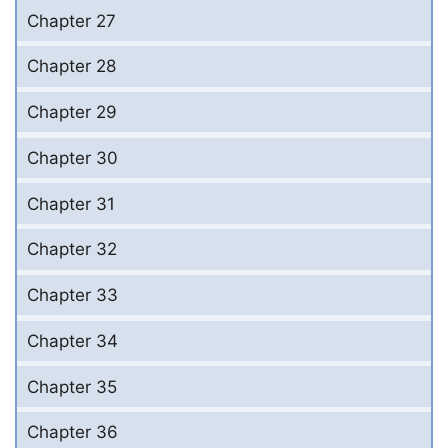
Chapter 27
Chapter 28
Chapter 29
Chapter 30
Chapter 31
Chapter 32
Chapter 33
Chapter 34
Chapter 35
Chapter 36