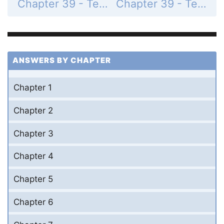
Chapter 39 - Test Your Understanding - Levels 3-4 - Application/Analysis - Page 871: 7
Chapter 39 - Test Your Understanding - Levels 5-6 - Evaluating/Creating - Page 871: 9
ANSWERS BY CHAPTER
Chapter 1
Chapter 2
Chapter 3
Chapter 4
Chapter 5
Chapter 6