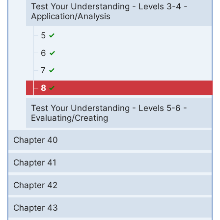
Test Your Understanding - Levels 3-4 -
Application/Analysis
5
6
7
8
Test Your Understanding - Levels 5-6 -
Evaluating/Creating
Chapter 40
Chapter 41
Chapter 42
Chapter 43