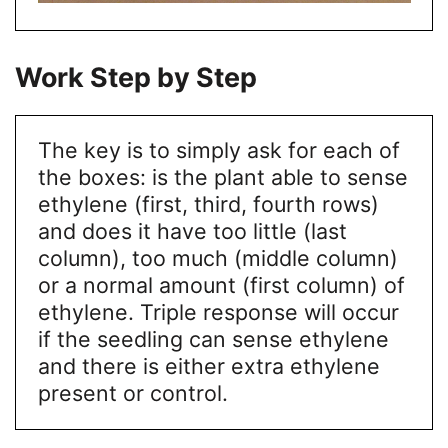
Work Step by Step
The key is to simply ask for each of
the boxes: is the plant able to sense
ethylene (first, third, fourth rows)
and does it have too little (last
column), too much (middle column)
or a normal amount (first column) of
ethylene. Triple response will occur
if the seedling can sense ethylene
and there is either extra ethylene
present or control.