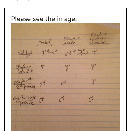
Please see the image.