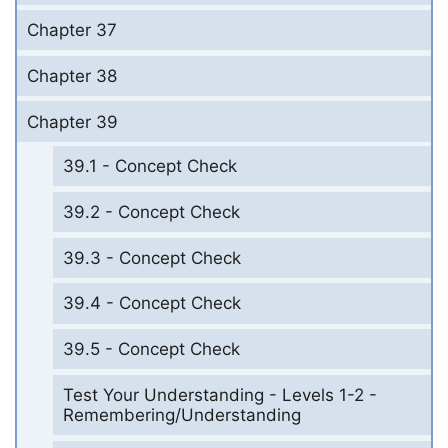
Chapter 37
Chapter 38
Chapter 39
39.1 - Concept Check
39.2 - Concept Check
39.3 - Concept Check
39.4 - Concept Check
39.5 - Concept Check
Test Your Understanding - Levels 1-2 -
Remembering/Understanding