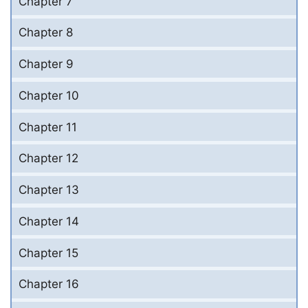
Chapter 7
Chapter 8
Chapter 9
Chapter 10
Chapter 11
Chapter 12
Chapter 13
Chapter 14
Chapter 15
Chapter 16