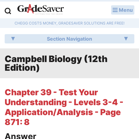
Menu
LOG IN
CHEGG COSTS MONEY, GRADESAVER SOLUTIONS ARE FREE!
Study Guides
Section Navigation
Q & A
Campbell Biology (12th
Lesson Plans
Edition)
Essay Editing Services
Literature Essays
Chapter 39 - Test Your
Understanding - Levels 3-4 -
College Application Essays
Application/Analysis - Page
Textbook Answers
871: 8
Writing Help
Answer