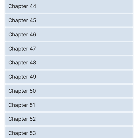
Chapter 44
Chapter 45
Chapter 46
Chapter 47
Chapter 48
Chapter 49
Chapter 50
Chapter 51
Chapter 52
Chapter 53