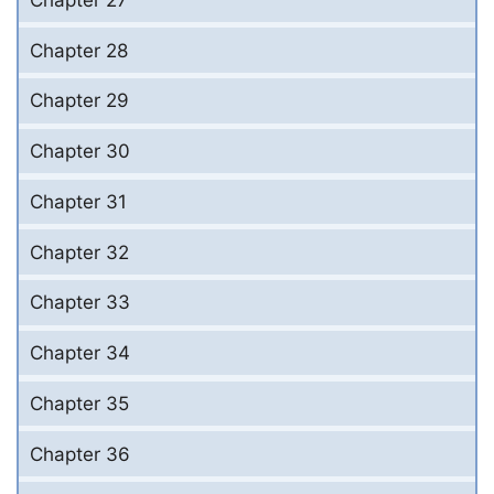
Chapter 28
Chapter 29
Chapter 30
Chapter 31
Chapter 32
Chapter 33
Chapter 34
Chapter 35
Chapter 36