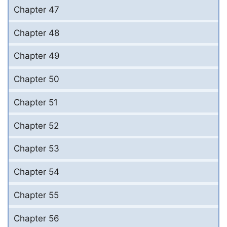
Chapter 47
Chapter 48
Chapter 49
Chapter 50
Chapter 51
Chapter 52
Chapter 53
Chapter 54
Chapter 55
Chapter 56