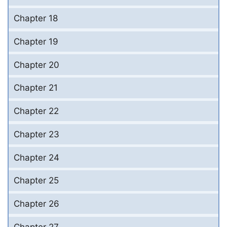
Chapter 18
Chapter 19
Chapter 20
Chapter 21
Chapter 22
Chapter 23
Chapter 24
Chapter 25
Chapter 26
Chapter 27