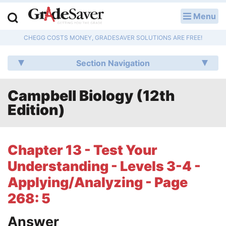
Menu
LOG IN
CHEGG COSTS MONEY, GRADESAVER SOLUTIONS ARE FREE!
Study Guides
Section Navigation
Q & A
Campbell Biology (12th
Lesson Plans
Edition)
Essay Editing Services
Literature Essays
Chapter 13 - Test Your
Understanding - Levels 3-4 -
College Application Essays
Applying/Analyzing - Page
Textbook Answers
268: 5
Writing Help
Answer