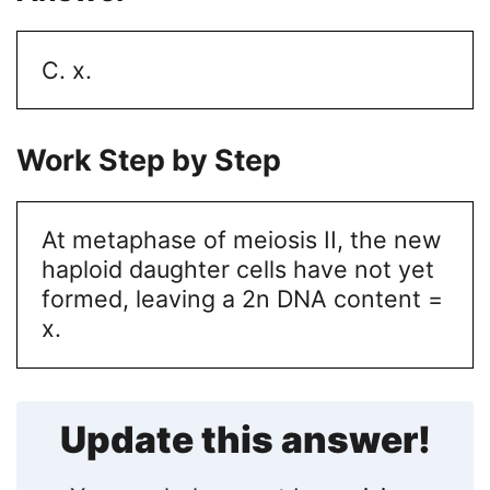
C. x.
Work Step by Step
At metaphase of meiosis II, the new
haploid daughter cells have not yet
formed, leaving a 2n DNA content =
x.
Update this answer!