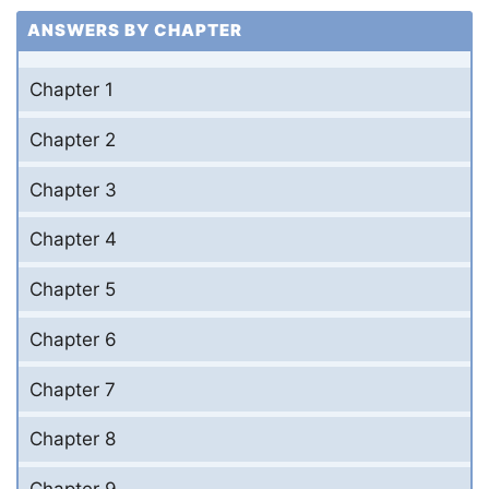
ANSWERS BY CHAPTER
Chapter 1
Chapter 2
Chapter 3
Chapter 4
Chapter 5
Chapter 6
Chapter 7
Chapter 8