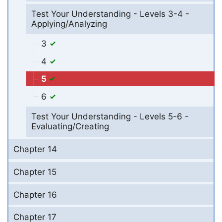
Test Your Understanding - Levels 3-4 -
Applying/Analyzing
3
4
5
6
Test Your Understanding - Levels 5-6 -
Evaluating/Creating
Chapter 14
Chapter 15
Chapter 16
Chapter 17