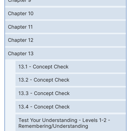
Chapter 9
Chapter 10
Chapter 11
Chapter 12
Chapter 13
13.1 - Concept Check
13.2 - Concept Check
13.3 - Concept Check
13.4 - Concept Check
Test Your Understanding - Levels 1-2 -
Remembering/Understanding