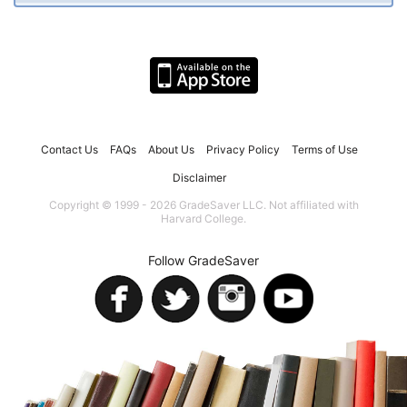
Contact Us
FAQs
About Us
Privacy Policy
Terms of Use
Disclaimer
Copyright © 1999 - 2026 GradeSaver LLC. Not affiliated with
Harvard College.
Follow GradeSaver