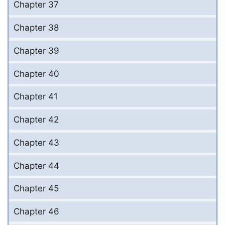
Chapter 37
Chapter 38
Chapter 39
Chapter 40
Chapter 41
Chapter 42
Chapter 43
Chapter 44
Chapter 45
Chapter 46