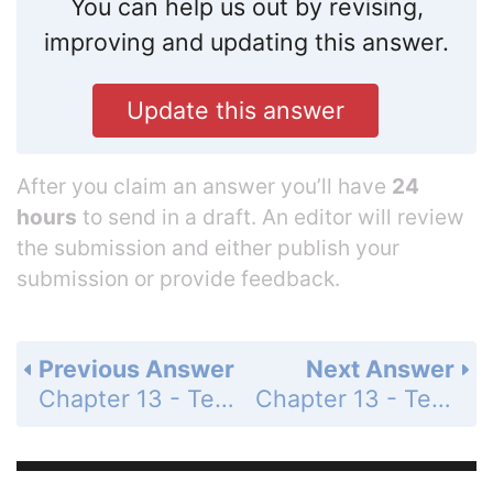
You can help us out by revising,
improving and updating this answer.
Update this answer
After you claim an answer you’ll have
24
hours
to send in a draft. An editor will review
the submission and either publish your
submission or provide feedback.
Previous Answer
Next Answer
Chapter 13 - Test Your Understanding - Levels 3-4 - Applying/Analyzing - Page 268: 4
Chapter 13 - Test Your Understanding - Levels 3-4 - Applying/Analyzing - Page 268: 6