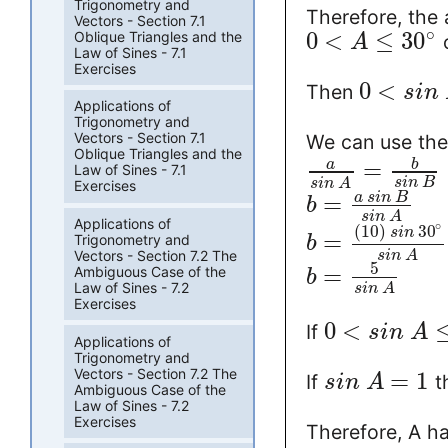
Trigonometry and
Therefore, the
Vectors - Section 7.1
∘
0
<
≤
30
Oblique Triangles and the
A
Law of Sines - 7.1
Exercises
0
<
Then
s
i
n
Applications of
Trigonometry and
Vectors - Section 7.1
We can use the 
Oblique Triangles and the
=
a
b
Law of Sines - 7.1
s
i
n
B
s
i
n
A
Exercises
=
a
s
i
n
B
b
s
i
n
A
Applications of
∘
(
10
)
30
s
i
n
=
Trigonometry and
b
Vectors - Section 7.2 The
s
i
n
A
5
=
Ambiguous Case of the
b
Law of Sines - 7.2
s
i
n
A
Exercises
0
<
If
s
i
n
A
Applications of
Trigonometry and
Vectors - Section 7.2 The
=
1
If
t
s
i
n
A
Ambiguous Case of the
Law of Sines - 7.2
Exercises
Therefore, A h