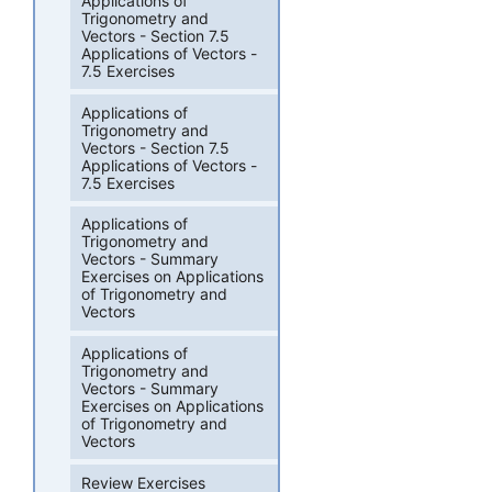
Applications of
Trigonometry and
Vectors - Section 7.5
Applications of Vectors -
7.5 Exercises
Applications of
Trigonometry and
Vectors - Section 7.5
Applications of Vectors -
7.5 Exercises
Applications of
Trigonometry and
Vectors - Summary
Exercises on Applications
of Trigonometry and
Vectors
Applications of
Trigonometry and
Vectors - Summary
Exercises on Applications
of Trigonometry and
Vectors
Review Exercises