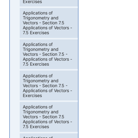
Exercises
Applications of
Trigonometry and
Vectors - Section 7.5
Applications of Vectors -
7.5 Exercises
Applications of
Trigonometry and
Vectors - Section 7.5 -
Applications of Vectors -
7.5 Exercises
Applications of
Trigonometry and
Vectors - Section 7.5 -
Applications of Vectors -
Exercises
Applications of
Trigonometry and
Vectors - Section 7.5
Applications of Vectors -
7.5 Exercises