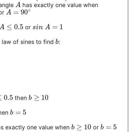
 angle
has exactly one value when
A
∘
=
90
or
A
≤
0.5
=
1
or
A
s
i
n
A
law of sines to find
:
b
≤
0.5
≥
10
then
b
=
5
hen
b
≥
10
=
5
as exactly one value when
or
b
b