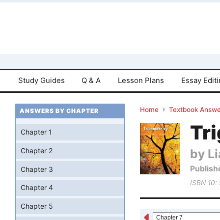
Study Guides
Q & A
Lesson Plans
Essay Edit
Home
Textbook Answe
ANSWERS BY CHAPTER
Tri
Chapter 1
by Li
Chapter 2
Publish
Chapter 3
ISBN 10:
Chapter 4
Chapter 5