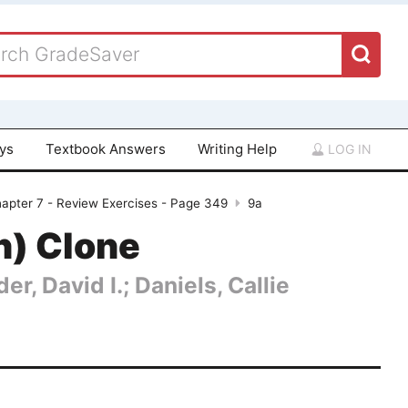
ays
Textbook Answers
Writing Help
LOG IN
apter 7 - Review Exercises - Page 349
9a
n) Clone
er, David I.; Daniels, Callie