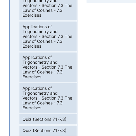
Trigonometry and
Vectors - Section 7.3 The
Law of Cosines - 7.3
Exercises
Applications of
Trigonometry and
Vectors - Section 7.3 The
Law of Cosines - 7.3
Exercises
Applications of
Trigonometry and
Vectors - Section 7.3 The
Law of Cosines - 7.3
Exercises
Applications of
Trigonometry and
Vectors - Section 7.3 The
Law of Cosines - 7.3
Exercises
Quiz (Sections 7.1-7.3)
Quiz (Sections 7.1-7.3)