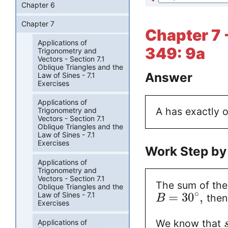
Chapter 6
Chapter 7
Chapter 7 
Applications of
349: 9a
Trigonometry and
Vectors - Section 7.1
Oblique Triangles and the
Answer
Law of Sines - 7.1
Exercises
Applications of
A has exactly 
Trigonometry and
Vectors - Section 7.1
Oblique Triangles and the
Law of Sines - 7.1
Exercises
Work Step by
Applications of
Trigonometry and
Vectors - Section 7.1
The sum of the 
Oblique Triangles and the
∘
=
30
,
Law of Sines - 7.1
the
B
Exercises
We know that
Applications of