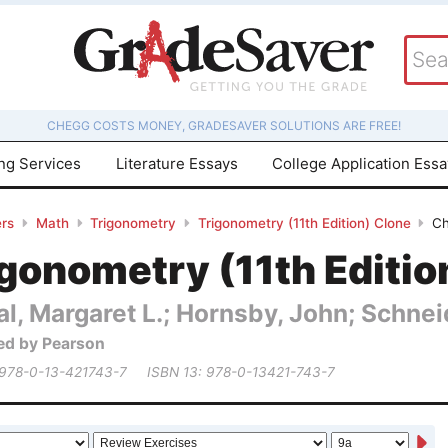
CHEGG COSTS MONEY, GRADESAVER SOLUTIONS ARE FREE!
ing Services
Literature Essays
College Application Ess
rs
Math
Trigonometry
Trigonometry (11th Edition) Clone
Ch
gonometry (11th Editio
al, Margaret L.; Hornsby, John; Schneid
ed by Pearson
 978-0-13-421743-7
ISBN 13: 978-0-13421-743-7