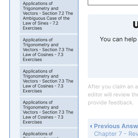
Applications of
Trigonometry and
Vectors - Section 7.2 The
Ambiguous Case of the
U
Law of Sines - 7.2
Exercises
You can help 
Applications of
Trigonometry and
Vectors - Section 7.3 The
Law of Cosines - 7.3
Exercises
Applications of
Trigonometry and
Vectors - Section 7.3 The
Law of Cosines - 7.3
After you claim an 
Exercises
editor will review t
provide feedback.
Applications of
Trigonometry and
Vectors - Section 7.3 The
Law of Cosines - 7.3
Exercises
Previous Answ
Applications of