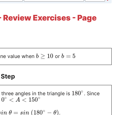
- Review Exercises - Page
≥
10
=
5
one value when
or
b
b
 Step
∘
180
three angles in the triangle is
. Since
∘
∘
0
<
<
150
n
A
∘
=
(
180
−
)
.
s
i
n
θ
s
i
n
θ