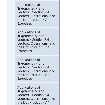
Applications of
Trigonometry and
Vectors - Section 7.4
Vectors, Operations, and
the Dot Product - 7.4
Exercises
Applications of
Trigonometry and
Vectors - Section 7.4
Vectors, Operations, and
the Dot Product - 7.4
Exercises
Applications of
Trigonometry and
Vectors - Section 7.4
Vectors, Operations, and
the Dot Product - 7.4
Exercises
Applications of
Trigonometry and
Vectors - Section 7.4
Vectors, Operations, and
the Dot Product - 7.4