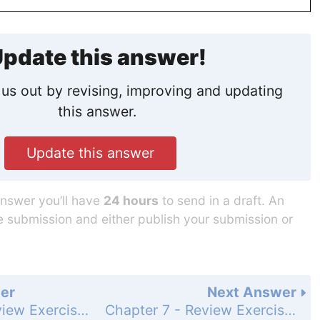
pdate this answer!
us out by revising, improving and updating
this answer.
Update this answer
answer you’ll have
24 hours
to send in a draft. An
he submission and either publish your submission or
er
Next Answer
Chapter 7 - Review Exercises - Page 349: 8
Chapter 7 - Review Exercises - Page 349: 9b